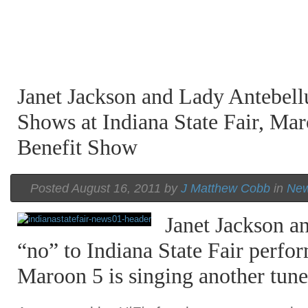
Janet Jackson and Lady Antebel
Shows at Indiana State Fair, Ma
Benefit Show
Posted August 16, 2011 by
J Matthew Cobb
in
Ne
Janet Jackson a
“no” to Indiana State Fair perfo
Maroon 5 is singing another tune