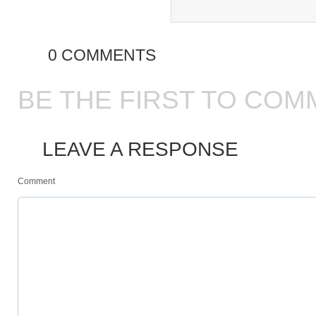
0 COMMENTS
BE THE FIRST TO COM
LEAVE A RESPONSE
Comment