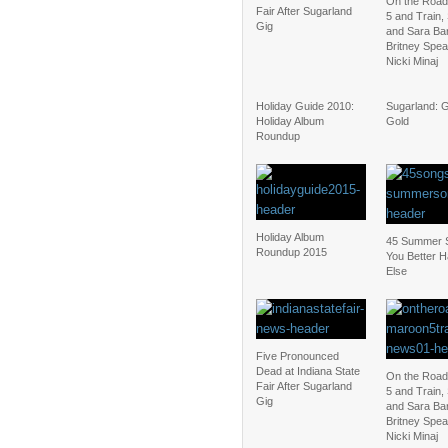
On the Road
Fair After Sugarland
5 and Train,
Gig
and Sara Bar
Britney Spea
Nicki Minaj
Holiday Guide 2010:
Sugarland: 
Holiday Album
Gold
Roundup
Holiday Album
45 Summer 
Roundup 2015
You Better
Else
Five Pronounced
Dead at Indiana State
On the Road
Fair After Sugarland
5 and Train,
Gig
and Sara Bar
Britney Spea
Nicki Minaj