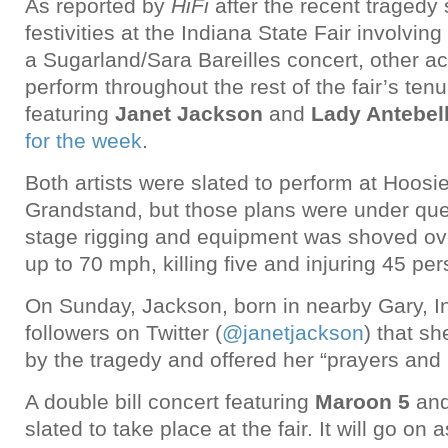
As reported by
HiFi
after the recent tragedy 
festivities at the Indiana State Fair involving
a Sugarland/Sara Bareilles concert, other a
perform throughout the rest of the fair’s ten
featuring
Janet Jackson
and
Lady Antebe
for the week
.
Both artists were slated to perform at Hoosie
Grandstand, but those plans were under ques
stage rigging and equipment was shoved ove
up to 70 mph, killing five and injuring 45 pe
On Sunday, Jackson, born in nearby Gary, In
followers on Twitter (
@janetjackson
) that s
by the tragedy and offered her “prayers and 
A double bill concert featuring
Maroon 5
an
slated to take place at the fair. It will go on