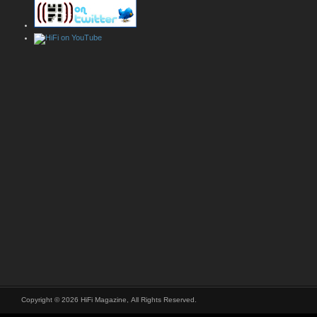
Copyright © 2026 HiFi Magazine, All Rights Reserved.