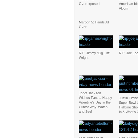
Overexposed
American Id
Album
Maroon 5: Hands All
Over
RIP: Jimmy “Big Jim”
RIP: Joe Ja
Wright
Janet Jackson
Wishes Fans a Happy
Justin Timbe
Valentine’s Day in the
Super Bowl L
Cutest Way. Watch
Halftime Sho
and See!
In & What’s 