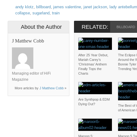
andy klotz
,
billboard
,
james valentine
,
janet jackson
,
lady antebellu
collapse
,
sugarland
,
train
About the Author
RELATED:
BILLBOARD
J Matthew Cobb
After 25 Year Debut,
The Eclipse
Mariah Carey’s
Around the W
‘Christmas’ Anthem
Bonnie Tyler 
Finally Tops the
Trending Yet
Managing editor of HiFi
Charts
Magazine
More articles by
J Matthew Cobb
»
Are Synthpop & EDM
Dying Out?
The Best of 
of American 
Maroon 5:
Maroon 5 Ta