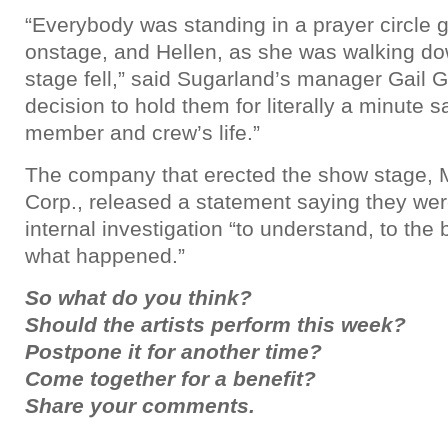
“Everybody was standing in a prayer circle g
onstage, and Hellen, as she was walking do
stage fell,” said Sugarland’s manager Gail 
decision to hold them for literally a minute
member and crew’s life.”
The company that erected the show stage,
Corp., released a statement saying they we
internal investigation “to understand, to the b
what happened.”
So what do you think?
Should the artists perform this week?
Postpone it for another time?
Come together for a benefit?
Share your comments.