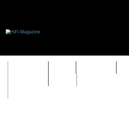
FEATURES
HIDEF
HIFI GUIDE
J
TIMEWARP
VAULT