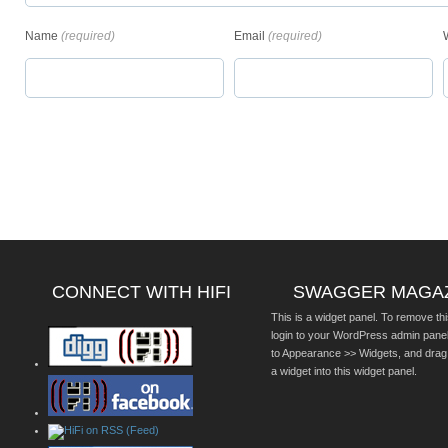
Name
(required)
Email
(required)
CONNECT WITH HIFI
SWAGGER MAGA
This is a widget panel. To remove thi
login to your WordPress admin pane
to Appearance >> Widgets, and drag
a widget into this widget panel.