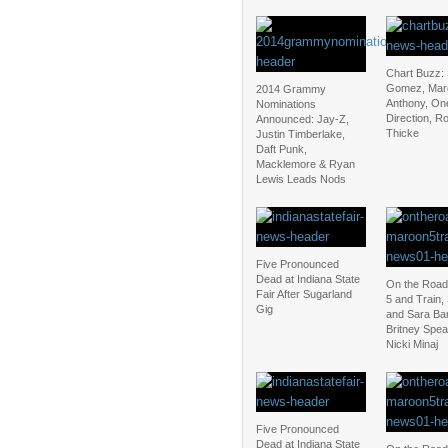
Chart Buzz:
Gomez, Mar
2014 Grammy
Anthony, On
Nominations
Direction, R
Announced: Jay-Z,
Thicke
Justin Timberlake,
Daft Punk,
Macklemore & Ryan
Lewis Leads Nods
Five Pronounced
Dead at Indiana State
On the Road
Fair After Sugarland
5 and Train,
Gig
and Sara Bar
Britney Spea
Nicki Minaj
Five Pronounced
Dead at Indiana State