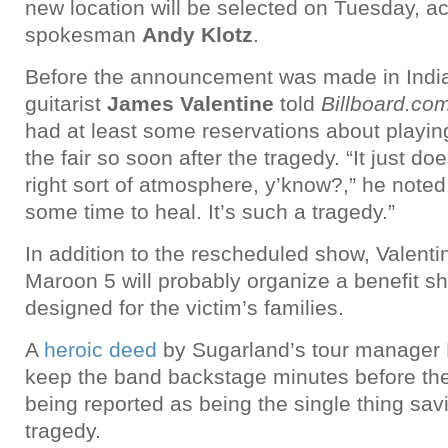
new location will be selected on Tuesday, ac
spokesman
Andy Klotz
.
Before the announcement was made in Indi
guitarist
James Valentine
told
Billboard.co
had at least some reservations about playing
the fair so soon after the tragedy. “It just do
right sort of atmosphere, y’know?,” he noted. 
some time to heal. It’s such a tragedy.”
In addition to the rescheduled show, Valentin
Maroon 5 will probably organize a benefit sh
designed for the victim’s families.
A
heroic deed
by Sugarland’s tour manager H
keep the band backstage minutes before the 
being reported as being the single thing sav
tragedy.