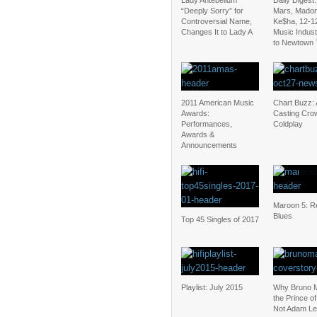
Lady Antebellum
Daily Digest
“Deeply Sorry” for
Mars, Mado
Controversial Name,
Ke$ha, 12-1
Changes It to Lady A
Music Indus
to Newtown 
2011 American Music
Chart Buzz: 
Awards:
Casting Cro
Performances,
Coldplay
Awards &
Announcements
Maroon 5: Re
Blues
Top 45 Singles of 2017
Playlist: July 2015
Why Bruno M
the Prince o
Not Adam Le