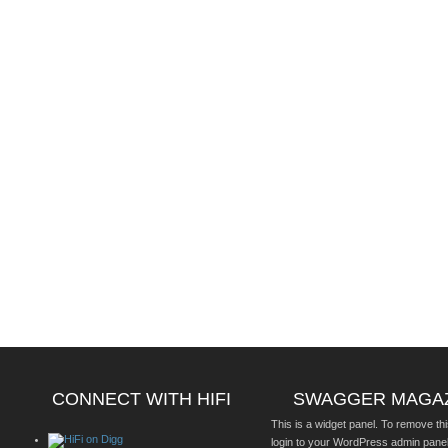
CONNECT WITH HIFI
SWAGGER MAGA
This is a widget panel. To remove thi
login to your WordPress admin pane