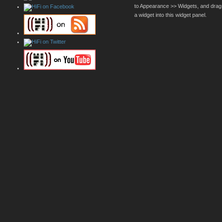
to Appearance >> Widgets, and drag
a widget into this widget panel.