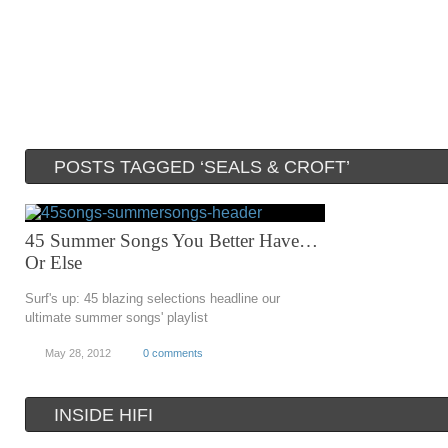
POSTS TAGGED ‘SEALS & CROFT’
45 Summer Songs You Better Have…
Or Else
Surf's up: 45 blazing selections headline our
ultimate summer songs' playlist
May 28, 2012
0 comments
INSIDE HIFI