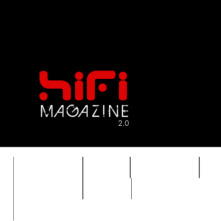
FEATURES
HIDEF
HIFI GUIDE
J
TIMEWARP
VAULT