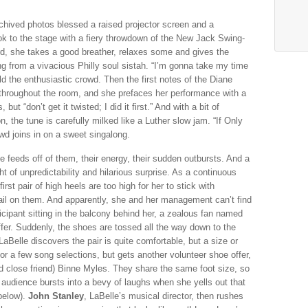
chived photos blessed a raised projector screen and a
ok to the stage with a fiery throwdown of the New Jack Swing-
d, she takes a good breather, relaxes some and gives the
g from a vivacious Philly soul sistah. “I’m gonna take my time
old the enthusiastic crowd. Then the first notes of the Diane
hroughout the room, and she prefaces her performance with a
t “don’t get it twisted; I did it first.” And with a bit of
, the tune is carefully milked like a Luther slow jam. “If Only
d joins in on a sweet singalong.
e feeds off of them, their energy, their sudden outbursts. And a
ht of unpredictability and hilarious surprise. As a continuous
first pair of high heels are too high for her to stick with
bail on them. And apparently, she and her management can’t find
icipant sitting in the balcony behind her, a zealous fan named
ffer. Suddenly, the shoes are tossed all the way down to the
, LaBelle discovers the pair is quite comfortable, but a size or
or a few song selections, but gets another volunteer shoe offer,
nd close friend) Binne Myles. They share the same foot size, so
 audience bursts into a bevy of laughs when she yells out that
below).
John Stanley
, LaBelle’s musical director, then rushes