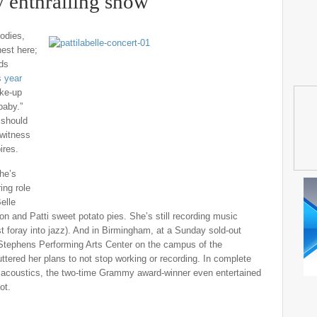
y enthralling show
bodies,
nest here;
nds
s year
ake-up
 baby.”
 should
 witness
ires.
She’s
ing role
elle
on and Patti sweet potato pies. She’s still recording music
st foray into jazz). And in Birmingham, at a Sunday sold-out
s Stephens Performing Arts Center on the campus of the
tered her plans to not stop working or recording. In complete
ft acoustics, the two-time Grammy award-winner even entertained
ot.