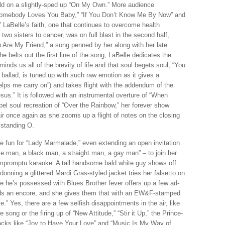
ld on a slightly-sped up “On My Own.” More audience
Somebody Loves You Baby,” “If You Don’t Know Me By Now” and
 LaBelle’s faith, one that continues to overcome health
 two sisters to cancer, was on full blast in the second half,
ou Are My Friend,” a song penned by her along with her late
e belts out the first line of the song, LaBelle dedicates the
minds us all of the brevity of life and that soul begets soul; “You
 ballad, is tuned up with such raw emotion as it gives a
elps me carry on”) and takes flight with the addendum of the
s.” It is followed with an instrumental overture of “When
l soul recreation of “Over the Rainbow,” her forever show
air once again as she zooms up a flight of notes on the closing
 standing O.
he fun for “Lady Marmalade,” even extending an open invitation
te man, a black man, a straight man, a gay man” – to join her
 impromptu karaoke. A tall handsome bald white guy shows off
onning a glittered Mardi Gras-styled jacket tries her falsetto on
ike he’s possessed with Blues Brother fever offers up a few ad-
ands an encore, and she gives them that with an EW&F-stamped
 Yes, there are a few selfish disappointments in the air, like
song or the firing up of “New Attitude,” “Stir it Up,” the Prince-
backs like “Joy to Have Your Love” and “Music Is My Way of