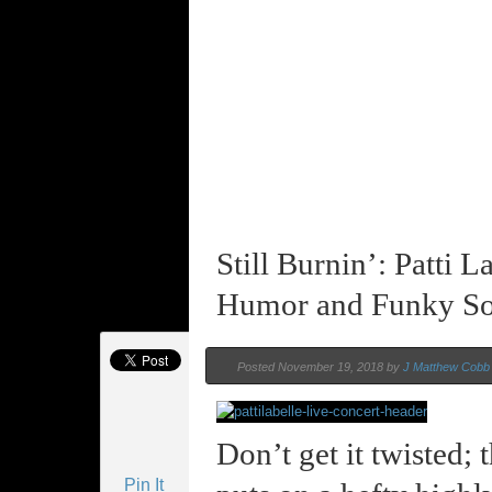
Still Burnin’: Patti
Humor and Funky So
Posted November 19, 2018 by
J Matthew Cobb
Don’t get it twisted; t
Pin It