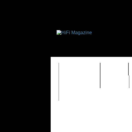
FEATURES
HIDEF
TIMEWARP
VAULT