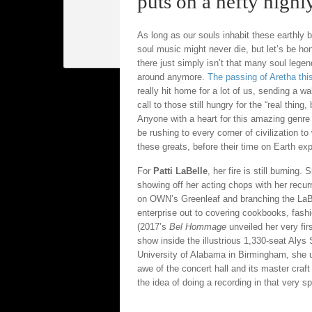
puts on a hefty highl
As long as our souls inhabit these earthly 
soul music might never die, but let’s be ho
there just simply isn’t that many soul lege
around anymore.
The passing of Aretha thi
really hit home for a lot of us, sending a w
call to those still hungry for the “real thing,
Anyone with a heart for this amazing genre
be rushing to every corner of civilization to
these greats, before their time on Earth exp
For
Patti LaBelle
, her fire is still burning. 
showing off her acting chops with her recurr
on OWN’s Greenleaf and branching the LaB
enterprise out to covering cookbooks, fashi
(2017’s
Bel Hommage
unveiled her very fir
show inside the illustrious 1,330-seat Aly
University of Alabama in Birmingham, she ut
awe of the concert hall and its master cra
the idea of doing a recording in that very sp