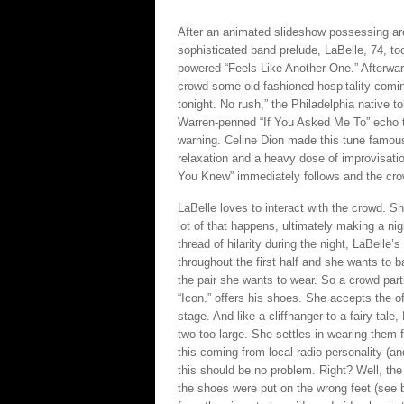
After an animated slideshow possessing ar
sophisticated band prelude, LaBelle, 74, to
powered “Feels Like Another One.” Afterwar
crowd some old-fashioned hospitality comin
tonight. No rush,” the Philadelphia native t
Warren-penned “If You Asked Me To” echo t
warning. Celine Dion made this tune famous, bu
relaxation and a heavy dose of improvisation
You Knew” immediately follows and the crow
LaBelle loves to interact with the crowd. Sh
lot of that happens, ultimately making a nig
thread of hilarity during the night, LaBelle’s 
throughout the first half and she wants to 
the pair she wants to wear. So a crowd part
“Icon.” offers his shoes. She accepts the o
stage. And like a cliffhanger to a fairy tale
two too large. She settles in wearing them f
this coming from local radio personality (a
this should be no problem. Right? Well, the
the shoes were put on the wrong feet (see 