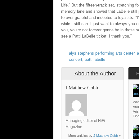
Life.” But the fifteen-track set, stretching
memory lane and showed that LaBelle still 
forever grateful and indebted to loyalists: 
while I still can. I just want to always you 
you, you’re not forever gonna be in those se
see a Patti LaBelle ticket, I thank you.”
alys stephens performing arts center
,
a
concert
,
patti labelle
About the Author
J Matthew Cobb
Who
Aret
Aris
Fina
Managing editor of HiFi
Magazine
More articles by
J Matthew Cobb
»