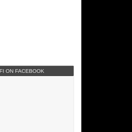
IFI ON FACEBOOK