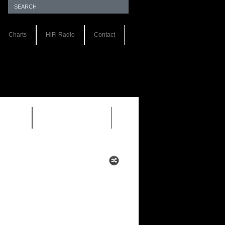
Charts
HiFi Radio
Contact
S 1.0
REVIEWS 2.0