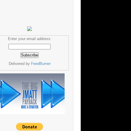
Enter your email address:
Delivered by
FeedBurner