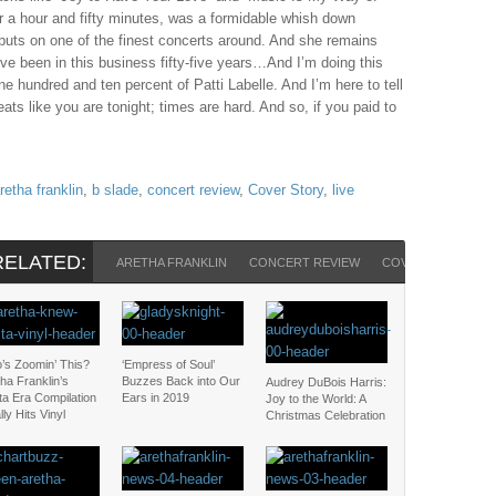
 for a hour and fifty minutes, was a formidable whish down
puts on one of the finest concerts around. And she remains
“I’ve been in this business fifty-five years…And I’m doing this
one hundred and ten percent of Patti Labelle. And I’m here to tell
ats like you are tonight; times are hard. And so, if you paid to
retha franklin
,
b slade
,
concert review
,
Cover Story
,
live
RELATED:
ARETHA FRANKLIN
CONCERT REVIEW
COVER STORY
’s Zoomin’ This?
‘Empress of Soul’
ha Franklin’s
Buzzes Back into Our
Audrey DuBois Harris:
ta Era Compilation
Ears in 2019
Joy to the World: A
lly Hits Vinyl
Christmas Celebration