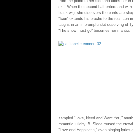
from the piano to her side and aides her in 
skit. When the second half enters and with 
black wig, she discovers the pants are slipp
“Icon” extends his broche to the real icon in
laughs in an impromptu skit deserving of Ty
“The show must go” becomes her mantra.
sampled “Love, Need and Want You,” another
romantic lullaby. B. Slade roused the crowd
“Love and Happiness,” even singing lyrics o