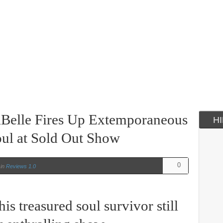
 LaBelle Fires Up Extemporaneous
H
ul at Sold Out Show
0
in
Reviews 1.0
his treasured soul survivor still