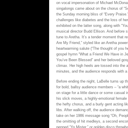
on vocal impersonation of Michael McDona
singalongs came about on the chorus of “
the Sunday morning bliss of “Every Praise.”
challenges like diabetes and the loss of her
exhibited on the latter song, along with “Y
musical director Budd Ellison. And before sh
tune to Aretha. It’s a tender moment that re
Are My Friend,” styled like an Aretha power
heartwarming salute (“The thought of you h
gospel hymn “What a Friend We Have in Jesu
You’ve Been Blessed” and her beloved gospe
climax. Her high heels are tossed into the 
minutes, and the audience responds with a
Before ending the night, LaBelle turns up t
for bold, ballsy audience members – “a whi
on stage for a little dance or some casual
his slick moves, a highly-emotional female d
the hefty chorus, and a burly gent acting l
libs. After walking off, the audience dem
take on her 1986 message song “Oh, People.”
the omitting of hit medleys, a second encore 
penned “Yo Mister,” or golden disco throw