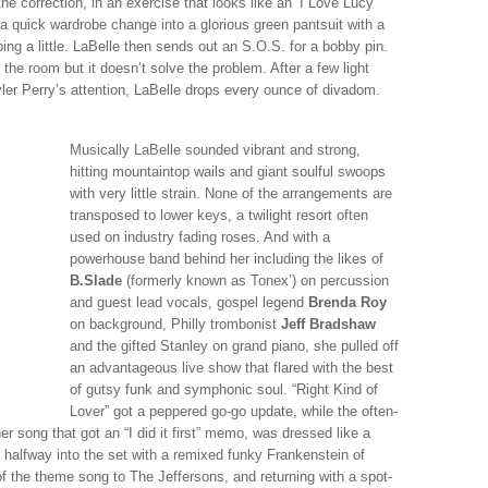
the correction, in an exercise that looks like an ‘I Love Lucy’
a quick wardrobe change into a glorious green pantsuit with a
ing a little. LaBelle then sends out an S.O.S. for a bobby pin.
 the room but it doesn’t solve the problem. After a few light
ler Perry’s attention, LaBelle drops every ounce of divadom.
Musically LaBelle sounded vibrant and strong,
hitting mountaintop wails and giant soulful swoops
with very little strain. None of the arrangements are
transposed to lower keys, a twilight resort often
used on industry fading roses. And with a
powerhouse band behind her including the likes of
B.Slade
(formerly known as Tonex’) on percussion
and guest lead vocals, gospel legend
Brenda Roy
on background, Philly trombonist
Jeff Bradshaw
and the gifted Stanley on grand piano, she pulled off
an advantageous live show that flared with the best
of gutsy funk and symphonic soul. “Right Kind of
Lover” got a peppered go-go update, while the often-
 song that got an “I did it first” memo, was dressed like a
 halfway into the set with a remixed funky Frankenstein of
f the theme song to The Jeffersons, and returning with a spot-