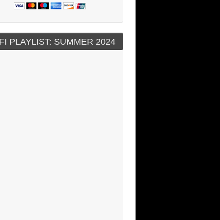
FI PLAYLIST: SUMMER 2024