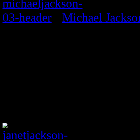
Michael Jackso