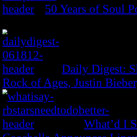
50 Years of Soul 
Daily Digest: 
Rock of Ages, Justin Bieber
What’d I S