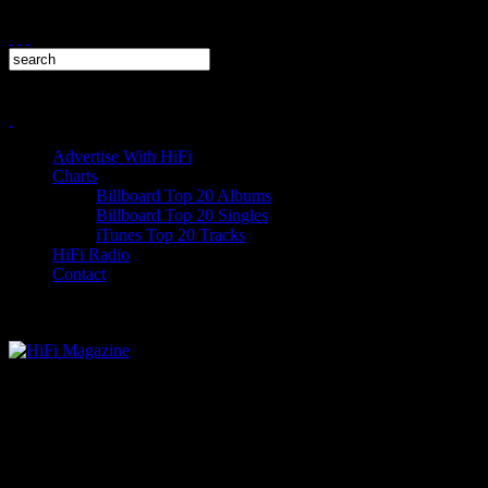
Advertise With HiFi
Charts
Billboard Top 20 Albums
Billboard Top 20 Singles
iTunes Top 20 Tracks
HiFi Radio
Contact