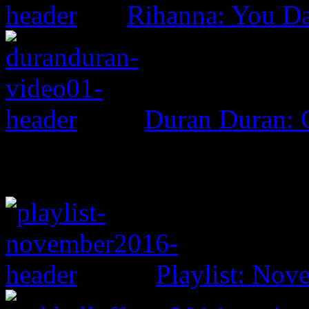
Rihanna: You D
Duran Duran: G
Playlist: No