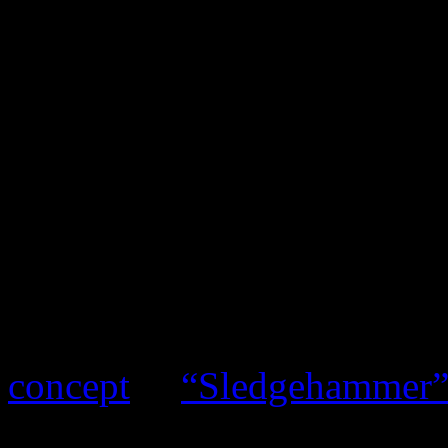
Candy Land might look like
Lotus
, the concept video p
tapestry of Jetsons decor th
her stroll in the park in “
loads of interpretations, Ba
Monáe’s
ArchAndroid
unive
questions than answers. Thi
either:
Peter Gabriel
playe
concept
in
“Sledgehammer
it in “Leave Me Alone.” Ma