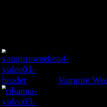
Vampire Wee