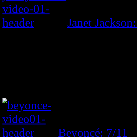
Janet Jackson:
Beyoncé: 7/11