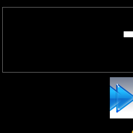
Enter you
Delivere