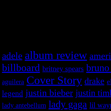
WordPress admin panel and
and drag & drop a widget in
What HIFI Is Talkin’ A
album review
adele
ameri
billboard
bruno
britney spears
Cover Story
drake
e
aguilera
justin bieber
justin tim
legend
lady gaga
lil way
lady antebellum