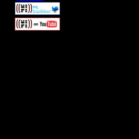
Swagger Magazine
This is a widget panel. To r
WordPress admin panel and
and drag & drop a widget in
Swagger Magazine
This is a widget panel. To r