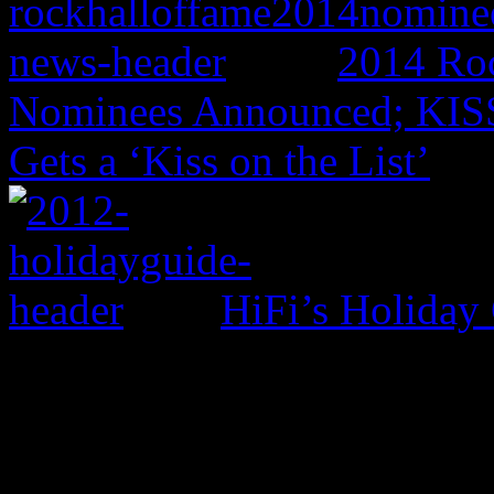
2014 Roc
Nominees Announced; KISS,
Gets a ‘Kiss on the List’
HiFi’s Holiday