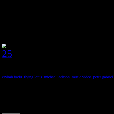
unapologetic fan of the old 
from.
J MATTHEW COBB
erykah badu
,
flying lotus
,
michael jackson
,
music video
,
peter gabriel
About the Author
J Matthew Cobb