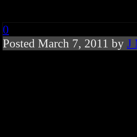
Erykah Badu: Gone B
0
Posted March 7, 2011 by
J
Music video for Lava
Flying Lotus touch
In what appears to be a che
Erykah Badu
on a 2-D che
down a conveyer belt on wha