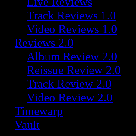
Live Reviews
Track Reviews 1.0
Video Reviews 1.0
Reviews 2.0
Album Review 2.0
Reissue Review 2.0
Track Review 2.0
Video Review 2.0
Timewarp
Vault