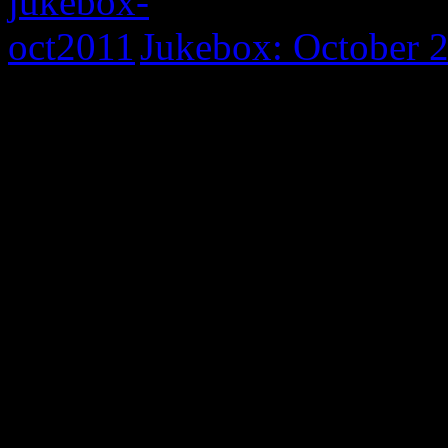
Jukebox: October 
0 Comments
Be the first to comment!