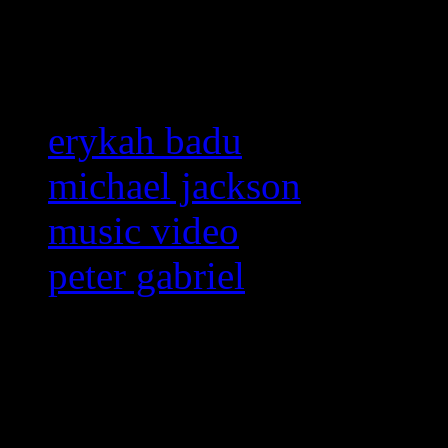
Related:
erykah badu
michael jackson
music video
peter gabriel