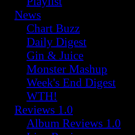
Playlist
News
Chart Buzz
Daily Digest
Gin & Juice
Monster Mashup
Week's End Digest
WTH!
Reviews 1.0
Album Reviews 1.0