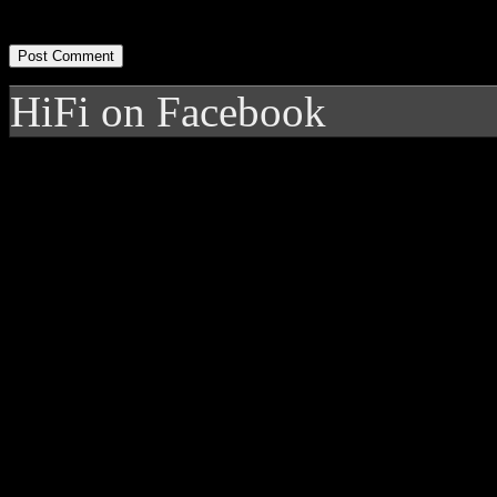
HiFi on Facebook