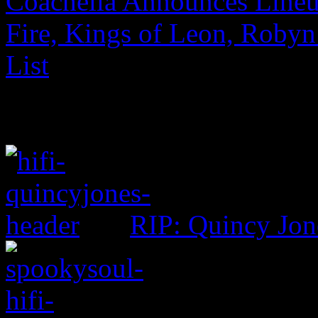
Coachella Announces Lineu
Fire, Kings of Leon, Robyn
List
RIP: Quincy Jon