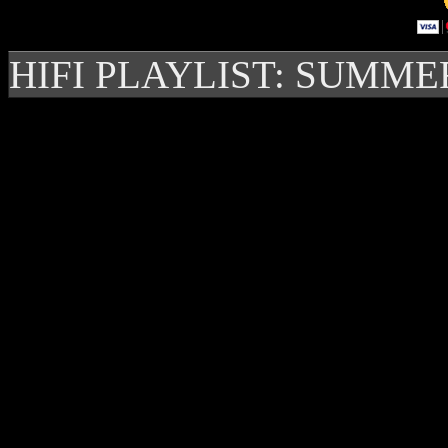
HIFI PLAYLIST: SUMME