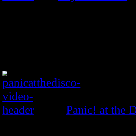
Panic! at the 