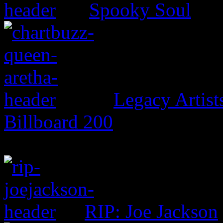
Spooky Soul
Legacy Artis
Billboard 200
RIP: Joe Jackson