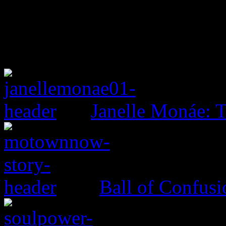
Janelle Monáe: T
Ball of Confus