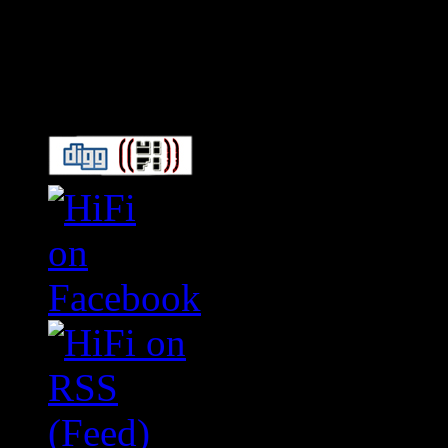
Connect With HiFi