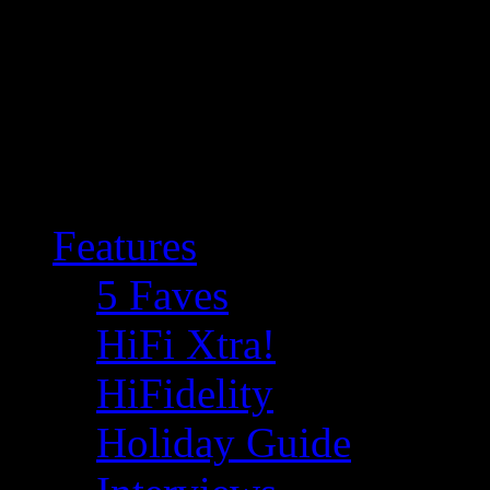
Features
5 Faves
HiFi Xtra!
HiFidelity
Holiday Guide