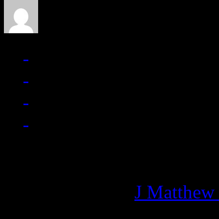
Managing editor of HiFi M
More articles by
J Matthew