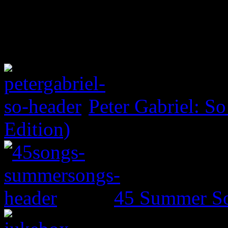
Peter Gabriel: S
Edition)
45 Summer So