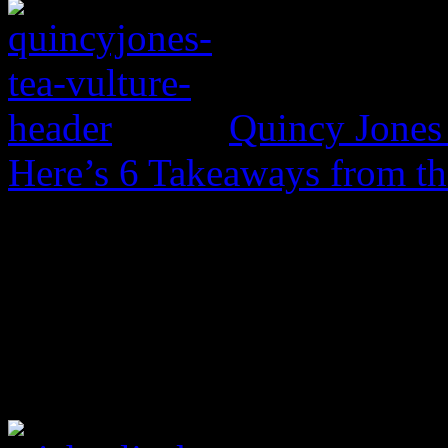
Quincy Jones 
Here’s 6 Takeaways from th