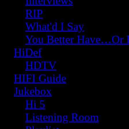
Interviews
RIP
What'd I Say
You Better Have…Or 
HiDef
HDTV
HIFI Guide
Jukebox
Hi 5
Listening Room