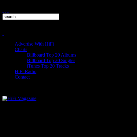
Advertise With HiFi
Charts
Billboard Top 20 Albums
Billboard Top 20 Singles
iTunes Top 20 Tracks
HiFi Radio
Contact