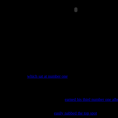
The song hardly has a life at pop radio, but that might change sinc
Baauer’s tune was officially released last June, it has now started to 
station played the song twenty five times last week, followed by da
“Thrift Shop,”
which sat at number one
for a consecutive four weeks,
57-3.
will.i.am & Britney Spears
‘s dance track “Scream & Shout” d
“Locked Out of Heaven” and “When I Was Your Man” – a serious comb
Songs survey.
Last week, popera star
Josh Groban
earned his third number one al
number 4, it did mange to sell more copies verses Groban’s 2013 alb
This week,
Mumford & Sons
easily nabbed the top spot
after their 
online mega-retail shop Amazon.com offered blockbuster deals on al