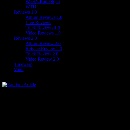
Week's End Digest
WTH!
Reviews 1.0
Album Reviews 1.0
Live Reviews
Track Reviews 1.0
Video Reviews 1.0
Reviews 2.0
Album Review 2.0
Reissue Review 2.0
Track Review 2.0
Video Review 2.0
Timewarp
Vault