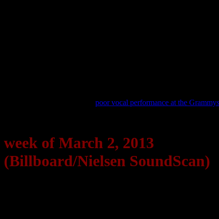
200, with over 185,000 copies sold this week.
Bruno Mars
, who also performed a heavy set at the Grammys, also s
compilation hold the chart’s No. 2 spot. Josh Groban’s
All That Echo
Reports are coming in that Mumford & Sons experienced a sales hike
“We Are Young,” jumped 14-7.
The Black Keys
and
Gotye
, also bi
handed but did performed, also saw an increase in record sales for th
44,000 copies (up 229%).
Frank Ocean
, a two-time Grammy recipient and who also performed,
are starting to believe that his
poor vocal performance at the Grammy
week of March 2, 2013
(Billboard/Nielsen SoundScan)
Billboard Hot 100
1. Harlem Shake | Baauer
2. Thrift Shop | Macklemore & Ryan Lewis (feat. Wanz)