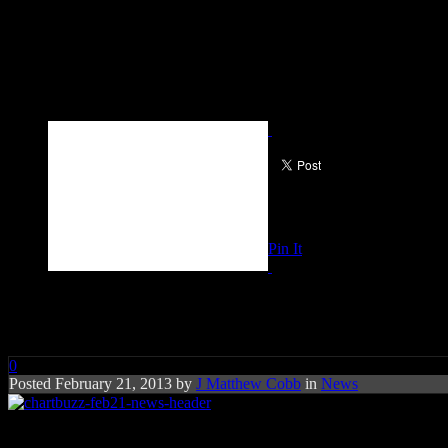
Pin It
Charts Buzz: Baauer, Macklem
0
Posted February 21, 2013 by
J Matthew Cobb
in
News