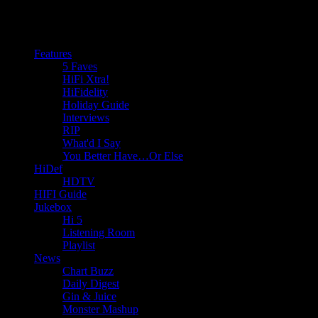
Features
5 Faves
HiFi Xtra!
HiFidelity
Holiday Guide
Interviews
RIP
What'd I Say
You Better Have…Or Else
HiDef
HDTV
HIFI Guide
Jukebox
Hi 5
Listening Room
Playlist
News
Chart Buzz
Daily Digest
Gin & Juice
Monster Mashup