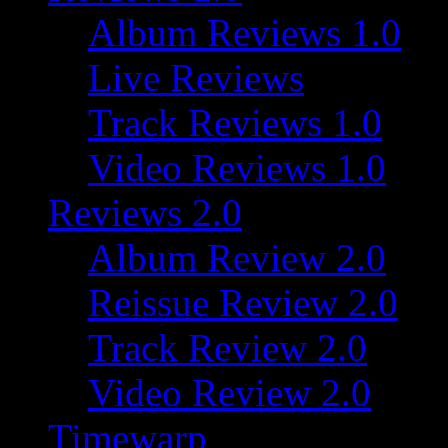
Album Reviews 1.0
Live Reviews
Track Reviews 1.0
Video Reviews 1.0
Reviews 2.0
Album Review 2.0
Reissue Review 2.0
Track Review 2.0
Video Review 2.0
Timewarp