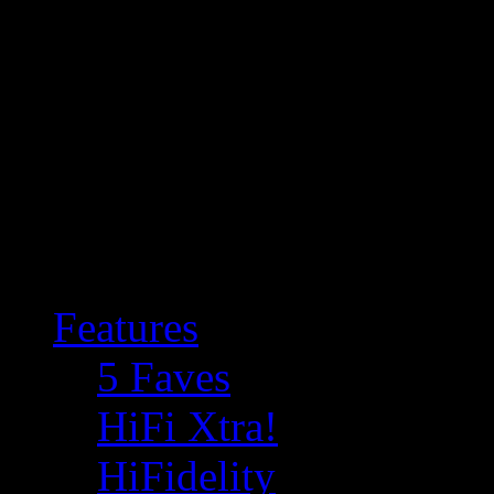
Features
5 Faves
HiFi Xtra!
HiFidelity