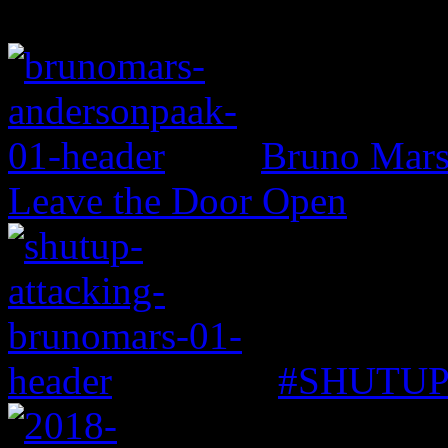
Bruno Mars 
Leave the Door Open
#SHUTUP: 