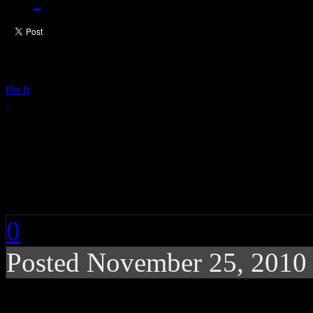
Pin It
CHART BUZZ: Susan 
Far*East Movement, 
0
Posted November 25, 2010
Susan Boyle continues 