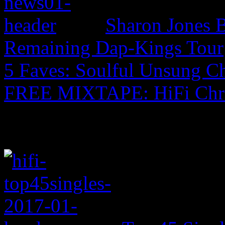
Sharon Jones B
Remaining Dap-Kings Tour
5 Faves: Soulful Unsung C
FREE MIXTAPE: HiFi Chr