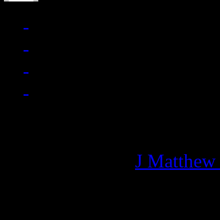
Managing editor of HiFi M
More articles by
J Matthew
Related: