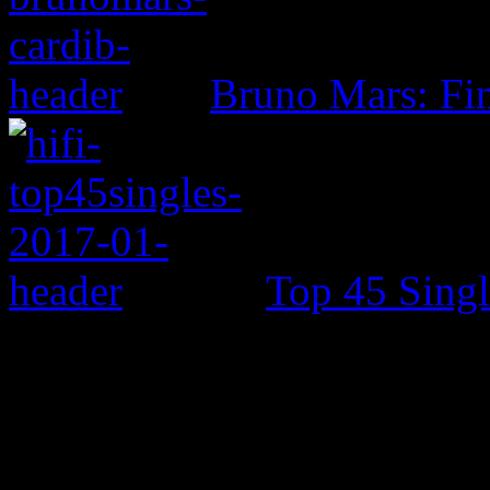
Bruno Mars: Fin
Top 45 Singl