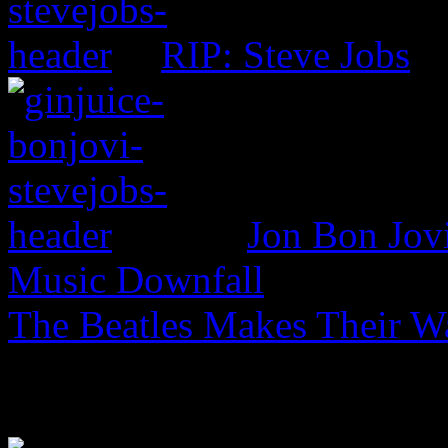
RIP: Steve Jobs
Jon Bon Jov
Music Downfall
The Beatles Makes Their W