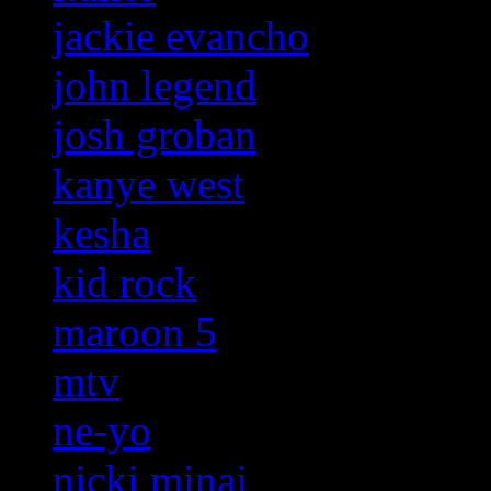
jackie evancho
john legend
josh groban
kanye west
kesha
kid rock
maroon 5
mtv
ne-yo
nicki minaj