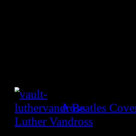
A Beatles Cove
Luther Vandross