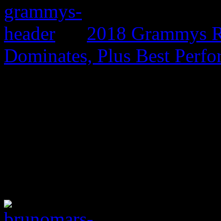
2018 Grammys R
Dominates, Plus Best Perf