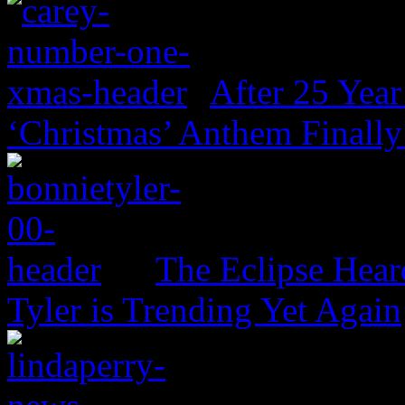
After 25 Year
‘Christmas’ Anthem Finally
The Eclipse Hear
Tyler is Trending Yet Again