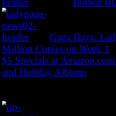
Hottest Bl
Gaga Days: Lad
Million Copies on Week 1
$5 Specials at Amazon.com 
and Holiday Albums