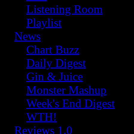
Listening Room
Playlist
News
Chart Buzz
Daily Digest
Gin & Juice
Monster Mashup
Week's End Digest
WTH!
Reviews 1.0