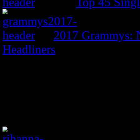
Top 45 Singl
2017 Grammys: N
Headliners