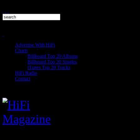
Advertise With HiFi
Charts
Billboard Top 20 Albums
Billboard Top 20 Singles
iTunes Top 20 Tracks
HiFi Radio
Contact