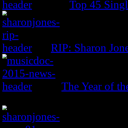
Top 45 Singl
RIP: Sharon Jon
The Year of t