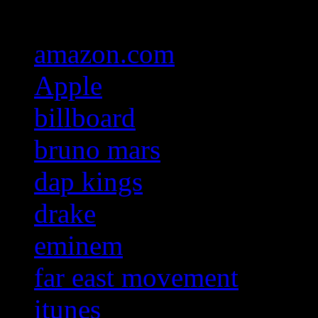
amazon.com
Apple
billboard
bruno mars
dap kings
drake
eminem
far east movement
itunes