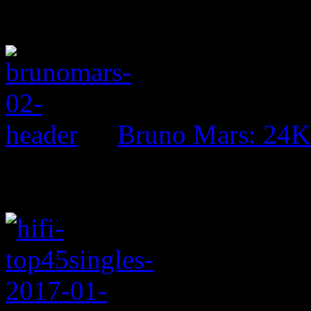
Bruno Mars: 24K