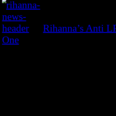
Rihanna’s Anti 
One