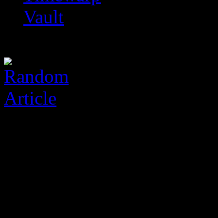
Vault