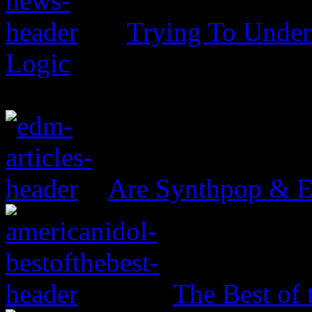
Trying To Unders
Logic
Are Synthpop & 
The Best of 