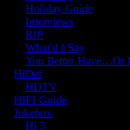
Holiday Guide
Interviews
RIP
What'd I Say
You Better Have…Or 
HiDef
HDTV
HIFI Guide
Jukebox
Hi 5