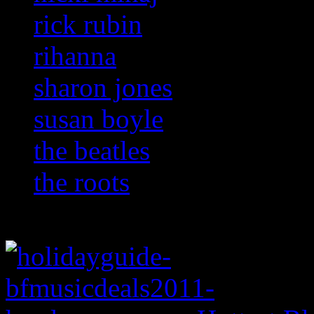
rick rubin
rihanna
sharon jones
susan boyle
the beatles
the roots