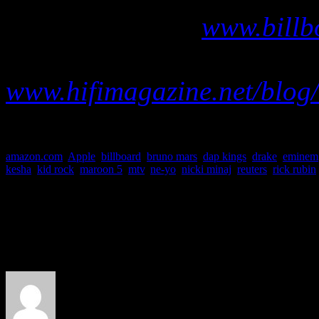
chart data, go to
www.billb
Visit our abbrievated Billb
www.hifimagazine.net/blog/
amazon.com
,
Apple
,
billboard
,
bruno mars
,
dap kings
,
drake
,
eminem
kesha
,
kid rock
,
maroon 5
,
mtv
,
ne-yo
,
nicki minaj
,
reuters
,
rick rubin
About the Author
J Matthew Cobb