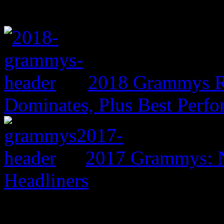
2018 Grammys R
Dominates, Plus Best Perf
2017 Grammys: N
Headliners