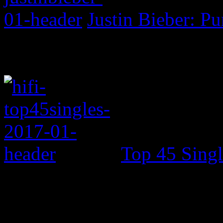
Justin Bieber: P
Top 45 Singl