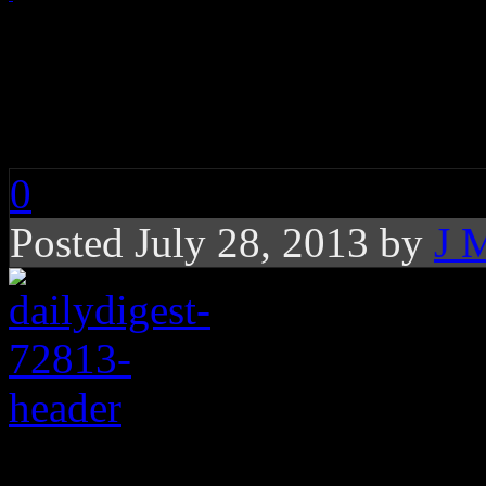
Daily Digest: Kidd K
Katy Perry, Madonn
0
Posted July 28, 2013 by
J 