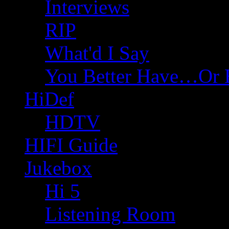
Interviews
RIP
What'd I Say
You Better Have…Or 
HiDef
HDTV
HIFI Guide
Jukebox
Hi 5
Listening Room