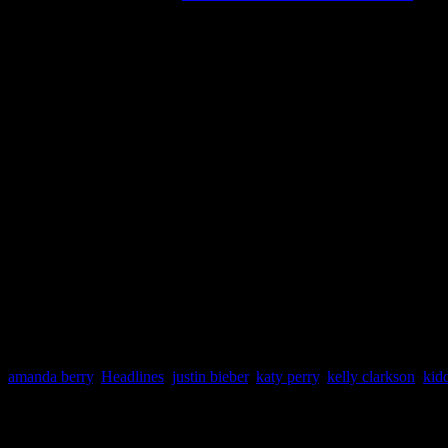
DAILY DIGEST
is a round
headlines that involves the
Magazine reports news throu
compiled for the Daily Dig
events “bubbling under the
amanda berry
,
Headlines
,
justin bieber
,
katy perry
,
kelly clarkson
,
kid
About the Author