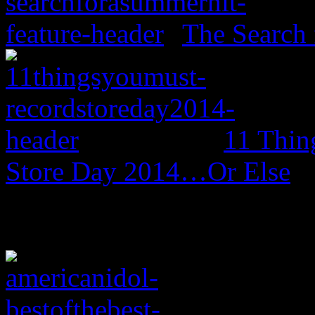
The Search 
11 Thin
Store Day 2014…Or Else