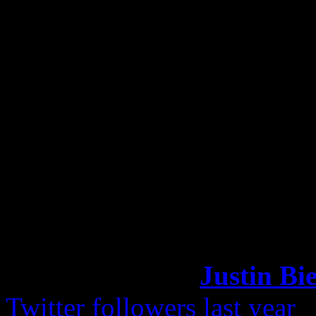
She was asked on a radio s
attend the festival, but had
she might attend. Bodyguard
noticed that she had showed
got around to the concert or
Katy Perry Most Follow
Remember when
Justin Bi
Twitter followers last year
?