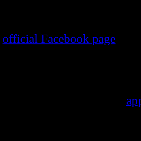
Kidd Kraddick
, 53, died 
charity golf tournament. T
official Facebook page
.
Kraddick, whose real name 
tournament designated for h
cause of death has been rel
that Kraddick died of an
ap
fans, friends and faithful ra
their tributes, including ra