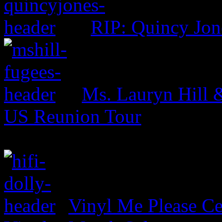
RIP: Quincy Jon
Ms. Lauryn Hill 
US Reunion Tour
Vinyl Me Please Ce