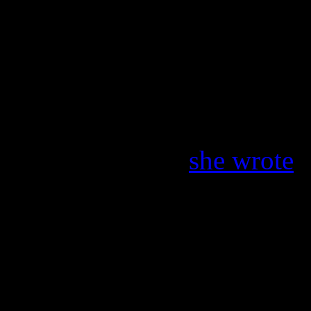
host
Ryan Seacrest
. “So s
Kid Kraddick, ” Seacrest tw
the best at what he did eve
Kidd.” Idol’s very first win
tribute to Kraddick on Twit
Kraddick died!”
she wrote
.
sad day. His poor family. H
beginning.”
Kidd Kraddick in the Morn
seventy-five Top 40 and Ho