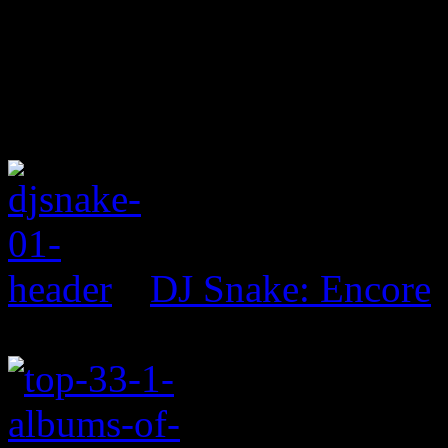
DJ Snake: Encore