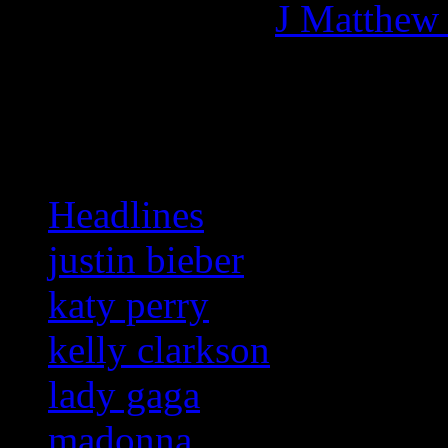
More articles by
J Matthew
Related:
Headlines
justin bieber
katy perry
kelly clarkson
lady gaga
madonna