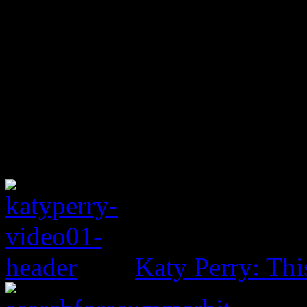
Katy Perry: Th