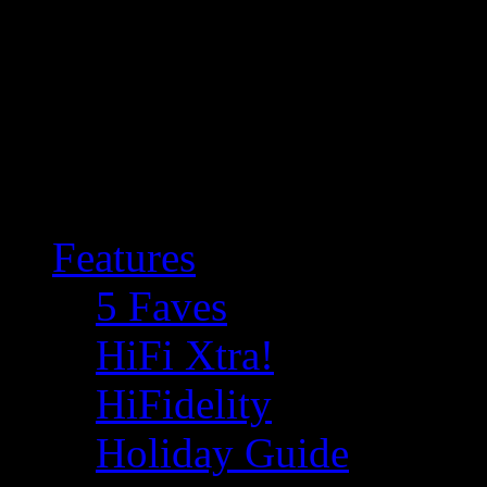
Features
5 Faves
HiFi Xtra!
HiFidelity
Holiday Guide