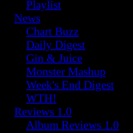
Playlist
News
Chart Buzz
Daily Digest
Gin & Juice
Monster Mashup
Week's End Digest
WTH!
Reviews 1.0
Album Reviews 1.0