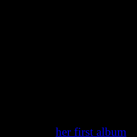
why exactly Madonna and hi
his full due in helping lau
That piece can be read in it
The album was released on 
later released in the UK in
Album
, after she gained wo
breakthrough hit, “Like a V
HiFi Magazine
celebrated 
reviews of
her first album
an