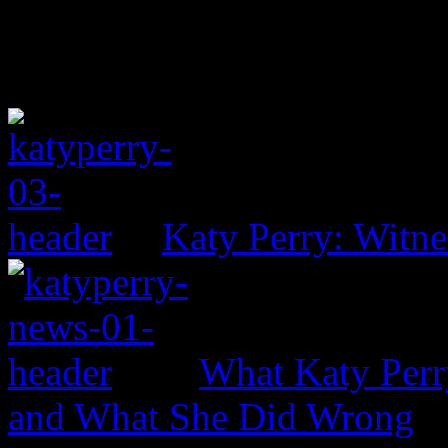
Katy Perry: Witne
What Katy Perr
and What She Did Wrong