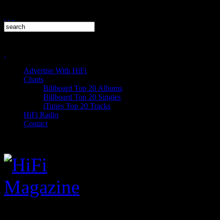
Advertise With HiFi
Charts
Billboard Top 20 Albums
Billboard Top 20 Singles
iTunes Top 20 Tracks
HiFi Radio
Contact