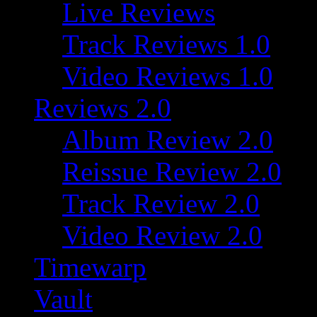
Live Reviews
Track Reviews 1.0
Video Reviews 1.0
Reviews 2.0
Album Review 2.0
Reissue Review 2.0
Track Review 2.0
Video Review 2.0
Timewarp
Vault