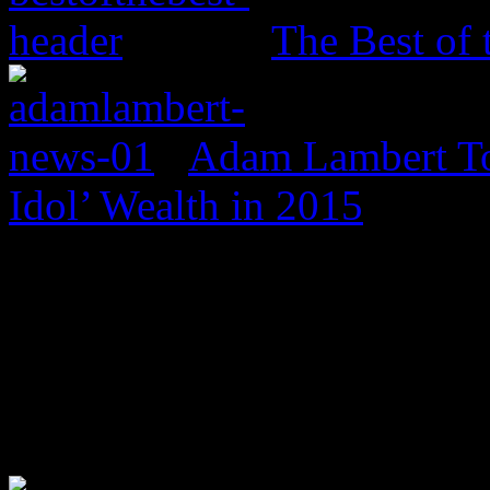
The Best of 
Adam Lambert To
Idol’ Wealth in 2015