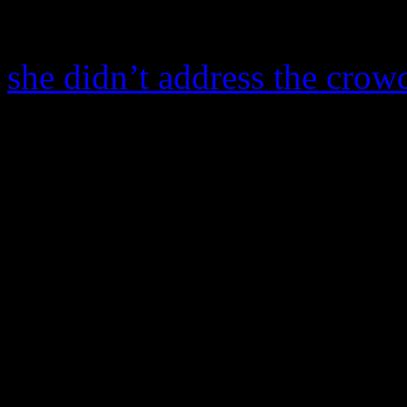
smiled broadly while ackno
she didn’t address the crow
Concertgoer Kayleigh Flad
didn’t say anything, but sh
“She waved to the crowd, e
she went backstage, “Fladun
or five songs, and then he 
everyone cheered.”