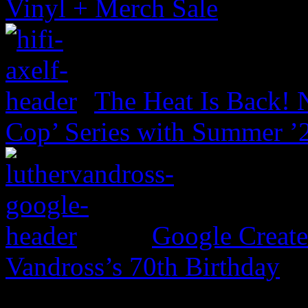
Vinyl + Merch Sale
The Heat Is Back! N
Cop’ Series with Summer ’
Google Create
Vandross’s 70th Birthday