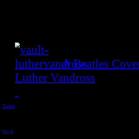
A Beatles Cove
Luther Vandross
Tweet
Pin It