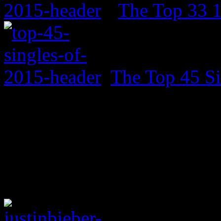
The Top 33 
The Top 45 Si