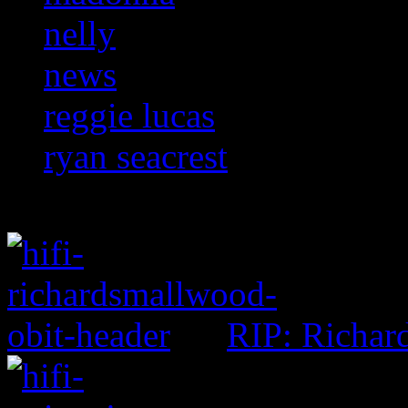
nelly
news
reggie lucas
ryan seacrest
RIP: Richar