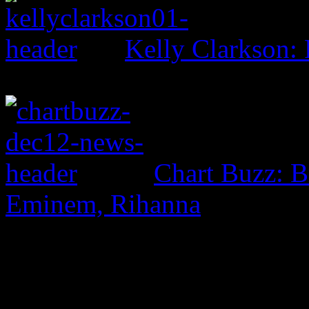
Kelly Clarkson: 
Chart Buzz: B
Eminem, Rihanna