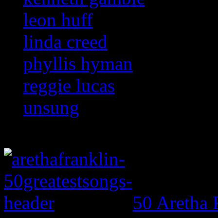
leon huff
linda creed
phyllis hyman
reggie lucas
unsung
50 Aretha 