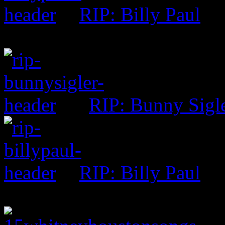
RIP: Billy Paul
RIP: Bunny Sigl
RIP: Billy Paul