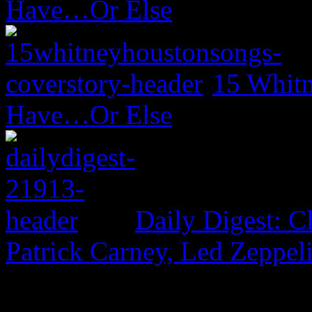
Have…Or Else
15 Whitn
Have…Or Else
Daily Digest: 
Patrick Carney, Led Zeppel