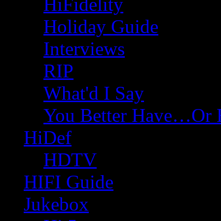
HiFidelity
Holiday Guide
Interviews
RIP
What'd I Say
You Better Have…Or 
HiDef
HDTV
HIFI Guide
Jukebox