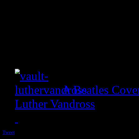
A Beatles Cove
Luther Vandross
Tweet