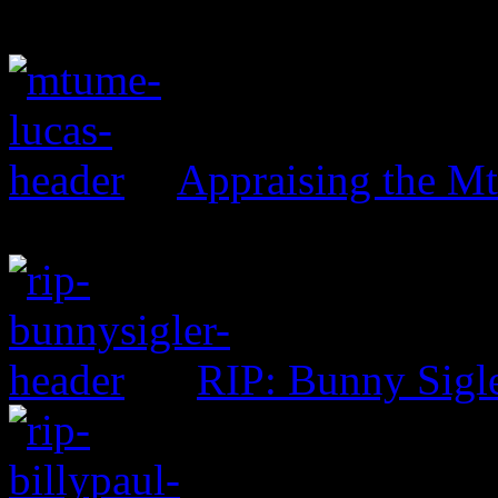
Appraising the 
RIP: Bunny Sigl