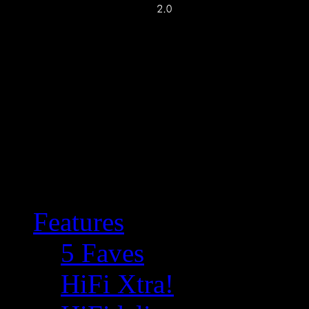
Features
5 Faves
HiFi Xtra!