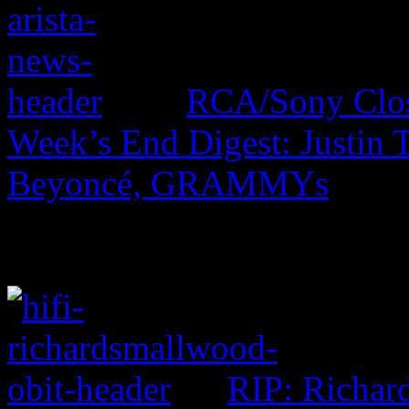
RCA/Sony Close
Week’s End Digest: Justin
Beyoncé, GRAMMYs
RIP: Richar