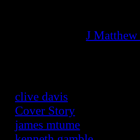
Managing editor of HiFi M
More articles by
J Matthew
Related:
clive davis
Cover Story
james mtume
kenneth gamble