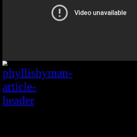
Forgotten R&B empre