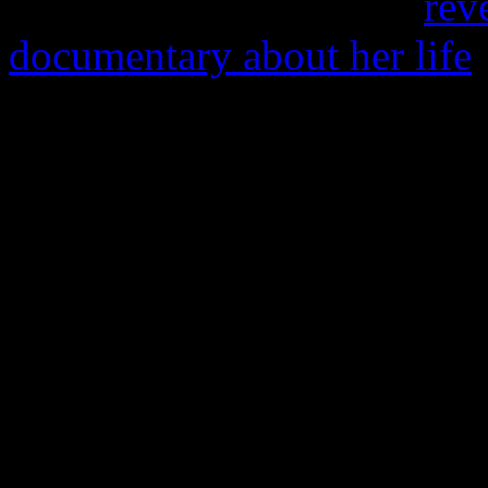
know who you are.” As
rev
documentary about her life
and days away from her 46t
perform that evening at the
Whispers, with comedian M
The R&B world is still lame
deep absence of that golden
anniversary, a few Facebook
from her catalog and “miss
Still it wasn’t enough to tre