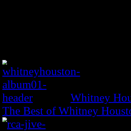
Whitney Hou
The Best of Whitney Houst