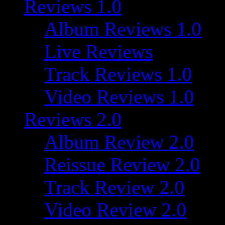
Reviews 1.0
Album Reviews 1.0
Live Reviews
Track Reviews 1.0
Video Reviews 1.0
Reviews 2.0
Album Review 2.0
Reissue Review 2.0
Track Review 2.0
Video Review 2.0