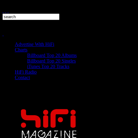
Advertise With HiFi
Charts
Billboard Top 20 Albums
Billboard Top 20 Singles
iTunes Top 20 Tracks
HiFi Radio
Contact