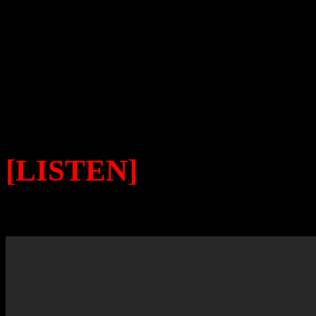
her legacy. She is simply w
by the masses then. And in he
being glanced over.
[LISTEN]
TO PHYLLI
LOSING YOU