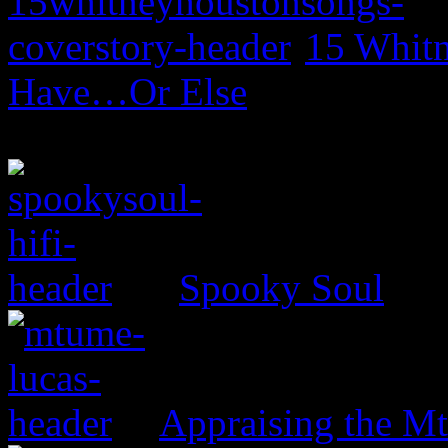
15 Whitn
Have…Or Else
Spooky Soul
Appraising the 