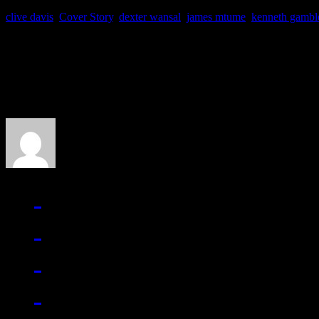
clive davis
,
Cover Story
,
dexter wansal
,
james mtume
,
kenneth gambl
About the Author
J Matthew Cobb