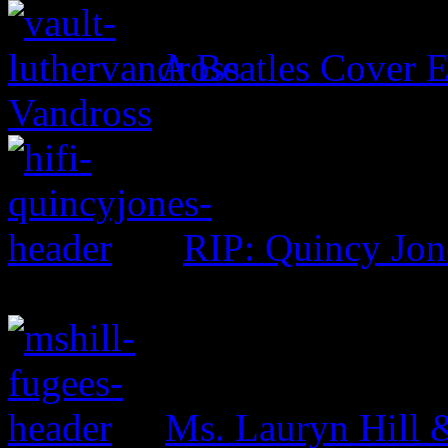
A Beatles Cover E
Vandross
RIP: Quincy Jon
Ms. Lauryn Hill 