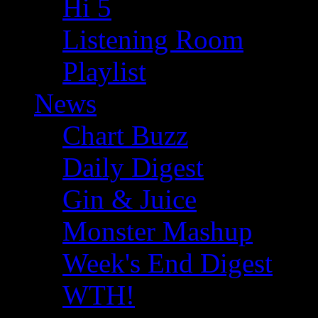
Hi 5
Listening Room
Playlist
News
Chart Buzz
Daily Digest
Gin & Juice
Monster Mashup
Week's End Digest
WTH!