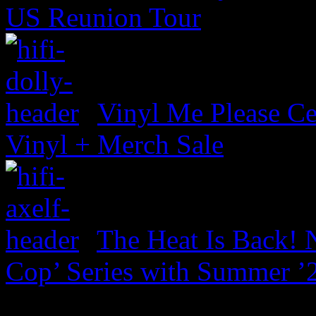
US Reunion Tour
Vinyl Me Please Ce
Vinyl + Merch Sale
The Heat Is Back! N
Cop’ Series with Summer ’