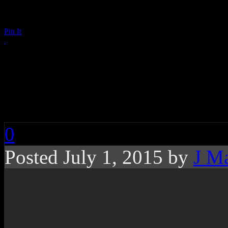
Pin It
Loving You, Losing Y
Hyman on the 20th A
0
Posted July 1, 2015 by
J M