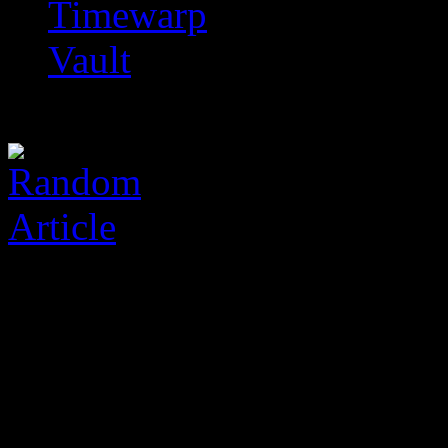
Timewarp
Vault