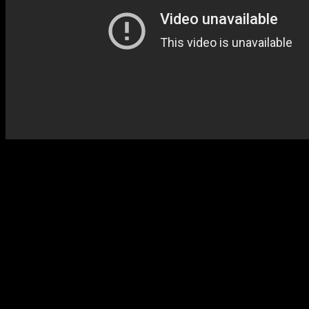
History reveals why Hyman 
making an impact on soul c
disco-tempered “Loving Yo
label, music mogul Clive Da