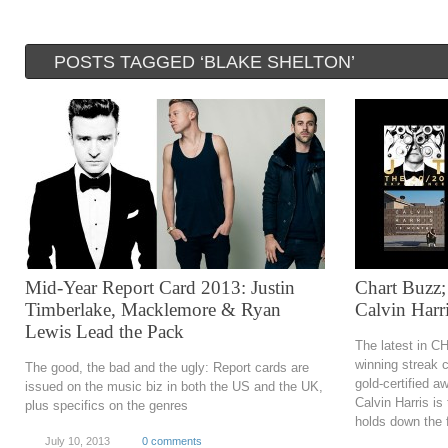
POSTS TAGGED ‘BLAKE SHELTON’
Mid-Year Report Card 2013: Justin
Chart Buzz;
Timberlake, Macklemore & Ryan
Calvin Harr
Lewis Lead the Pack
The latest in C
winning streak 
The good, the bad and the ugly: Report cards are
gold-certified 
issued on the music biz in both the US and the UK,
Calvin Harris i
plus specifics on the genres
holds down the fo
July 10, 2013
0 comments