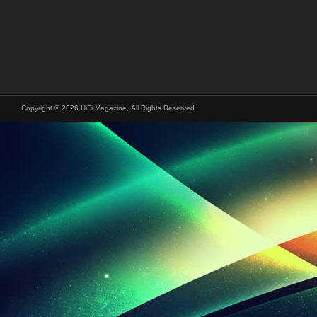
Copyright © 2026 HiFi Magazine, All Rights Reserved.