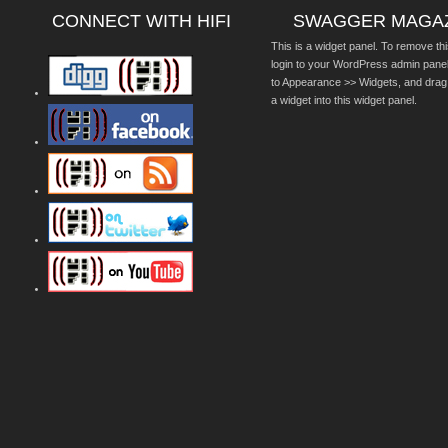
CONNECT WITH HIFI
SWAGGER MAGA
This is a widget panel. To remove thi
login to your WordPress admin pane
to Appearance >> Widgets, and drag
a widget into this widget panel.