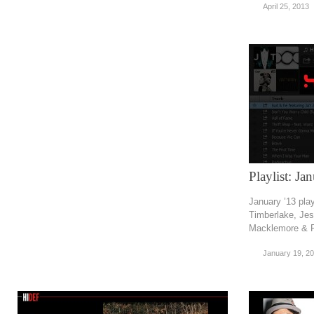
April 25, 2013
Playlist: Ja
January ’13 pla
Timberlake, Jes
Macklemore & R
January 19, 2