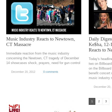
Music Industry Reacts to Newtown,
Daily Diges
CT Massacre
Ke$ha, 12-1
Reacts to 
Immediate reaction from the music industry
concerning the Newtown, CT tragedy of December
Today's headlin
14 showcases shock, prayers, need for gun control
two on Billboar
on the Billboard
December 20, 2012
0 comments
benefit concert r
music industry r
December 20,
1
2
3