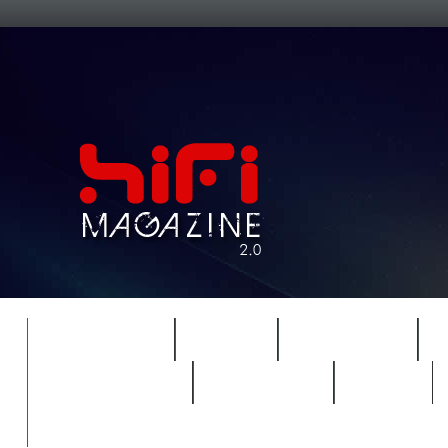
FEATURES
HIDEF
HIFI GUIDE
REVIEWS 2.0
TIMEWARP
VAULT