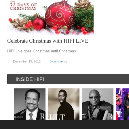
Celebrate Christmas with HIFI LIVE
HIFI Live goes Christmas until Christmas
December 15, 2012
0 comments
INSIDE HIFI