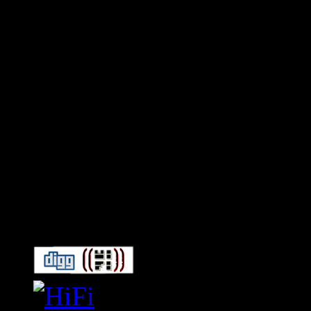
Connect With HiFi