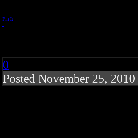
Pin It
Far East Movement: 
0
Posted November 25, 2010
Electro/hip-hop quartet
hit single
Far*East Movement