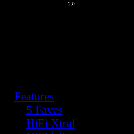
Features
5 Faves
HiFi Xtra!