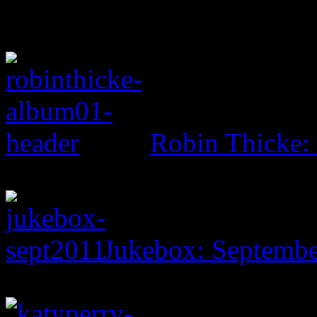
Robin Thicke: 
Jukebox: Septemb