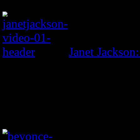
Janet Jackson: