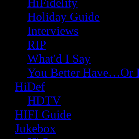
HiFidelity
Holiday Guide
Interviews
RIP
What'd I Say
You Better Have…Or 
HiDef
HDTV
HIFI Guide
Jukebox