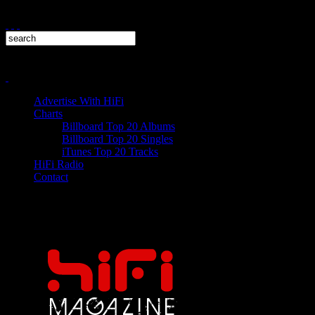
Advertise With HiFi
Charts
Billboard Top 20 Albums
Billboard Top 20 Singles
iTunes Top 20 Tracks
HiFi Radio
Contact