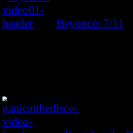
Beyoncé: 7/11