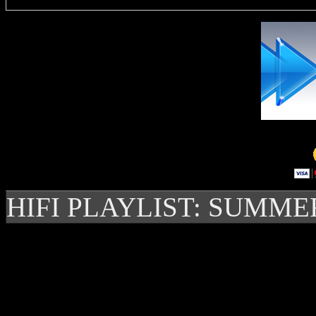
HIFI PLAYLIST: SUMME