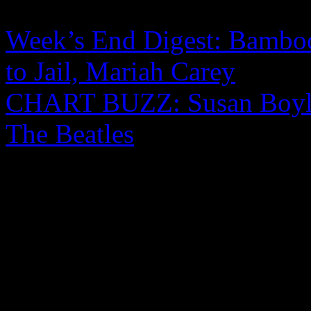
Week’s End Digest: Bamboo
to Jail, Mariah Carey
CHART BUZZ: Susan Boyle
The Beatles