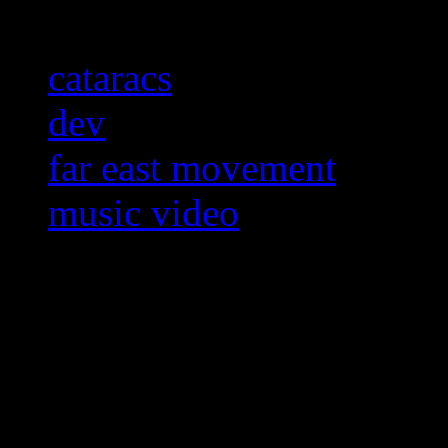
cataracs
dev
far east movement
music video