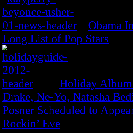
Obama In
Long List of Pop Stars
Holiday Album
Drake, Ne-Yo, Natasha Bed
Posner Scheduled to Appear
Rockin’ Eve