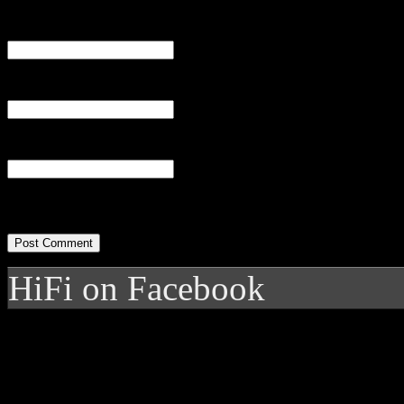
Name
(required)
Email
(required)
Website
HiFi on Facebook