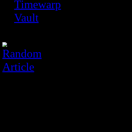
Timewarp
Vault