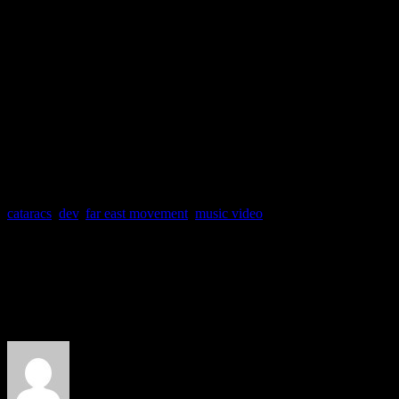
“Like a G6” featuring Ca
from the album
Free Wired
(Cherrytree/Interscope)
cataracs
,
dev
,
far east movement
,
music video
About the Author
J Matthew Cobb