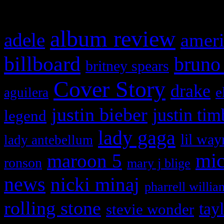
What HIFI Is Talkin’ A
album review
adele
ameri
billboard
bruno
britney spears
Cover Story
drake
e
aguilera
justin bieber
justin tim
legend
lady gaga
lil way
lady antebellum
maroon 5
mic
ronson
mary j blige
news
nicki minaj
pharrell willia
rolling stone
tay
stevie wonder