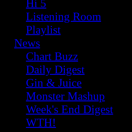
Hi 5
Listening Room
Playlist
News
Chart Buzz
Daily Digest
Gin & Juice
Monster Mashup
Week's End Digest
WTH!