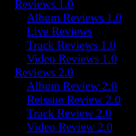
Reviews 1.0
Album Reviews 1.0
Live Reviews
Track Reviews 1.0
Video Reviews 1.0
Reviews 2.0
Album Review 2.0
Reissue Review 2.0
Track Review 2.0
Video Review 2.0