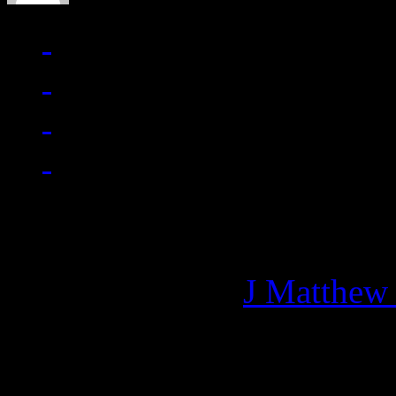
Managing editor of HiFi M
More articles by
J Matthew
Related: