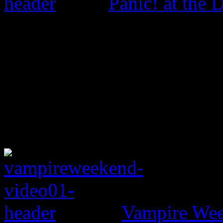
Panic! at the 
Vampire Wee