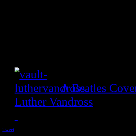
A Beatles Cove
Luther Vandross
Tweet