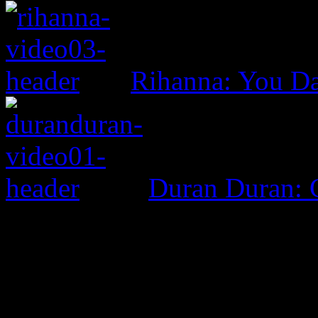
Rihanna: You D
Duran Duran: G
0 Comments