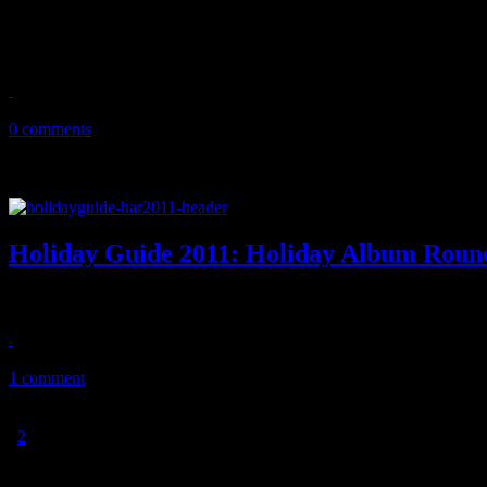
12 tracks of comfort and joy! New music featuring Richard Marx, C
December playlist
December 22, 2011
0 comments
Holiday Guide 2011: Holiday Album Rou
HiFi’s 2011 list of holiday albums bring good tidings of comfort and 
November 14, 2011
1 comment
1
2