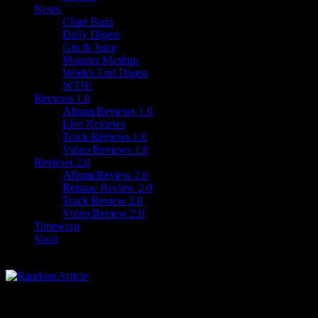
News
Chart Buzz
Daily Digest
Gin & Juice
Monster Mashup
Week's End Digest
WTH!
Reviews 1.0
Album Reviews 1.0
Live Reviews
Track Reviews 1.0
Video Reviews 1.0
Reviews 2.0
Album Review 2.0
Reissue Review 2.0
Track Review 2.0
Video Review 2.0
Timewarp
Vault