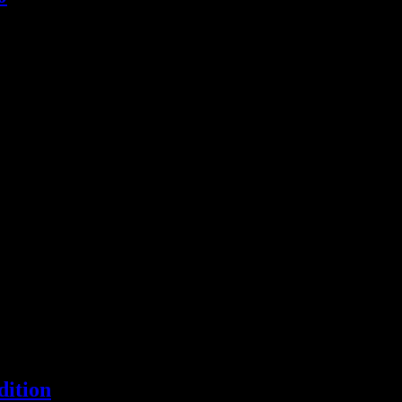
ichie's unofficial magnum opus, an LP with a certain advantage over Pr
gle releases of 2012
dition