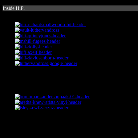
Inside HiFi