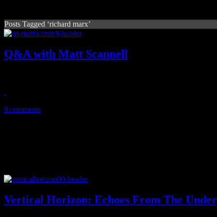
Posts Tagged ‘richard marx’
Q&A with Matt Scannell
Vertical Horizon's frontman opens up about Echoes, concept videos, N
October 25, 2013
0 comments
Vertical Horizon: Echoes From The Unde