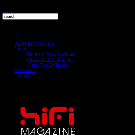
Advertise With HiFi
Charts
Billboard Top 20 Albums
Billboard Top 20 Singles
iTunes Top 20 Tracks
HiFi Radio
Contact