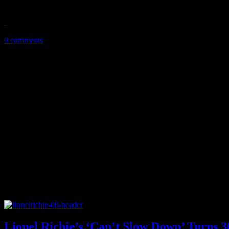
Echoes clearly stands out as Vertical Horizon's best album
October 14, 2013
0 comments
Lionel Richie’s ‘Can’t Slow Down’ Turns 3