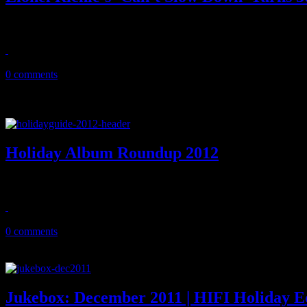
Without the pomp and circumstance that should come with it, Lionel R
October 14, 2013
0 comments
Holiday Album Roundup 2012
HIFI whips through the wide assortment of new holiday album and sin
December 11, 2012
0 comments
Jukebox: December 2011 | HIFI Holiday E