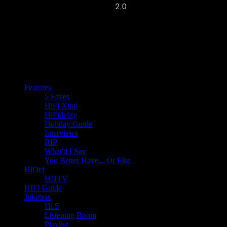
Features
5 Faves
HiFi Xtra!
HiFidelity
Holiday Guide
Interviews
RIP
What'd I Say
You Better Have…Or Else
HiDef
HDTV
HIFI Guide
Jukebox
Hi 5
Listening Room
Playlist