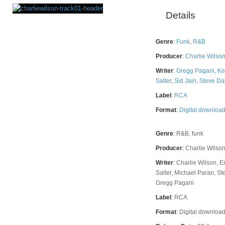
Details
Rating
Genre
:
Funk
,
R&B
Producer
:
Charlie Wilso
Writer
:
Gregg Pagani
,
Ke
Salter
,
Sid Jain
,
Steve Da
Label
:
RCA
Format
:
Digital downloa
Genre
:
R&B, funk
Producer
:
Charlie Wilson
Writer
:
Charlie Wilson, 
Salter, Michael Paran, Ste
Gregg Pagani
Label
:
RCA
Format
:
Digital downloa