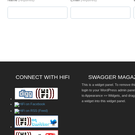
Name
(required)
Email
(required)
CONNECT WITH HIFI
SWAGGER MAGA
This is a widget panel. To remove thi
login to your WordPress admin pane
to Appearance >> Widgets, and drag
a widget into this widget panel.