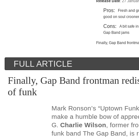
Release Date
:
27 Janua
Pros:
Fresh and gr
good on soul croone
Cons:
A bit safe 
Gap Band jams
Finally, Gap Band frontma
FULL ARTICLE
Finally, Gap Band frontman redis
of funk
Mark Ronson’s “Uptown Funk”
make a humble bow of appreci
G.
Charlie Wilson
, former fr
funk band The Gap Band, is r