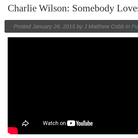
Charlie Wilson: Somebody Love
Posted
January 26, 2015 by
J Matthew Cobb
in
Fu