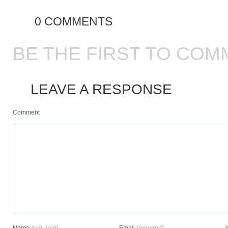
0 COMMENTS
BE THE FIRST TO COM
LEAVE A RESPONSE
Comment