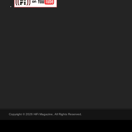
Copyright © 2026 HiFi Magazine, All Rights Reserved.