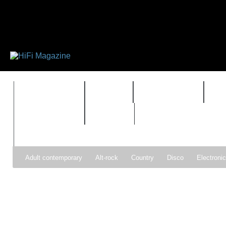
FEATURES
HIDEF
HIFI GUIDE
J
TIMEWARP
VAULT
Adult contemporary
Alt-rock
Country
Disco
Electroni
Pop
R&B
Reggae
Rock
Soul
Synthpop