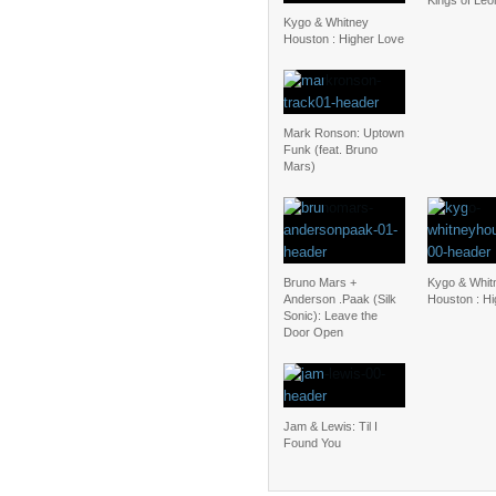
Kings of Le
Kygo & Whitney
Houston : Higher Love
Mark Ronson: Uptown
Funk (feat. Bruno
Mars)
Bruno Mars +
Kygo & Whit
Anderson .Paak (Silk
Houston : H
Sonic): Leave the
Door Open
Jam & Lewis: Til I
Found You