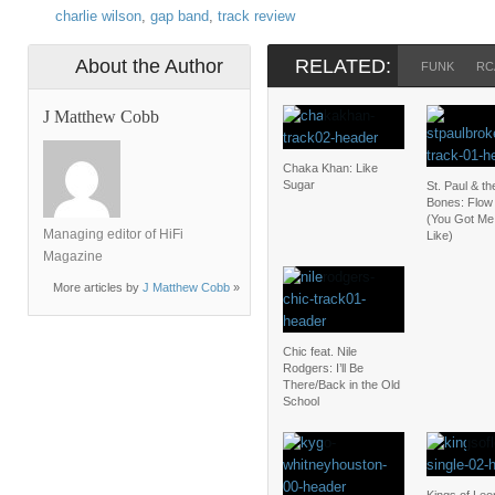
charlie wilson
,
gap band
,
track review
About the Author
RELATED:
FUNK
RC
J Matthew Cobb
Chaka Khan: Like
Sugar
St. Paul & t
Bones: Flow 
(You Got Me
Managing editor of HiFi
Like)
Magazine
More articles by
J Matthew Cobb
»
Chic feat. Nile
Rodgers: I’ll Be
There/Back in the Old
School