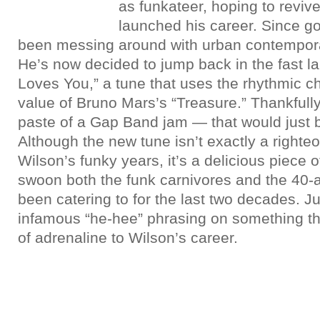
as funkateer, hoping to revive
launched his career. Since g
been messing around with urban contempora
He’s now decided to jump back in the fast 
Loves You,” a tune that uses the rhythmic 
value of Bruno Mars’s “Treasure.” Thankfully
paste of a Gap Band jam — that would just 
Although the new tune isn’t exactly a righte
Wilson’s funky years, it’s a delicious piece 
swoon both the funk carnivores and the 40-
been catering to for the last two decades. Ju
infamous “he-hee” phrasing on something thi
of adrenaline to Wilson’s career.