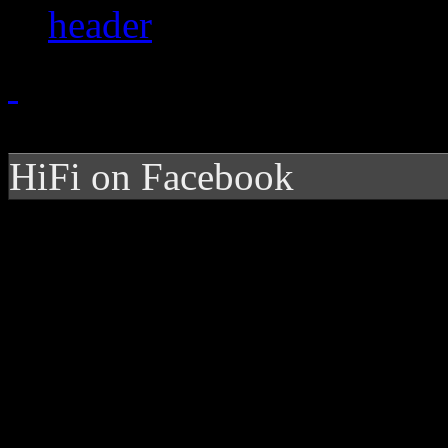
HiFi on Facebook