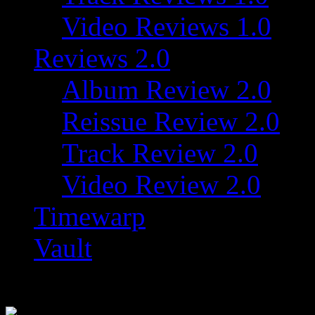
Video Reviews 1.0
Reviews 2.0
Album Review 2.0
Reissue Review 2.0
Track Review 2.0
Video Review 2.0
Timewarp
Vault