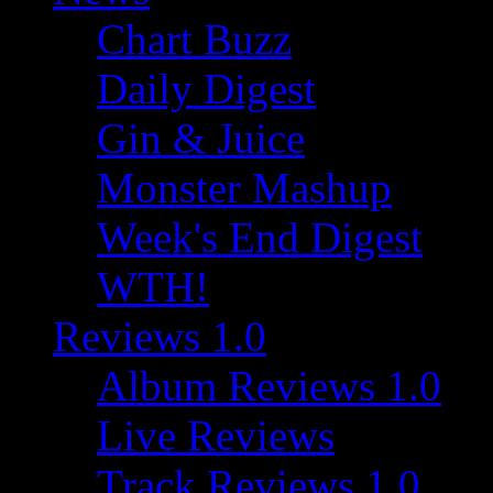
Chart Buzz
Daily Digest
Gin & Juice
Monster Mashup
Week's End Digest
WTH!
Reviews 1.0
Album Reviews 1.0
Live Reviews
Track Reviews 1.0