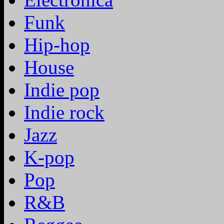
Funk
Hip-hop
House
Indie pop
Indie rock
Jazz
K-pop
Pop
R&B