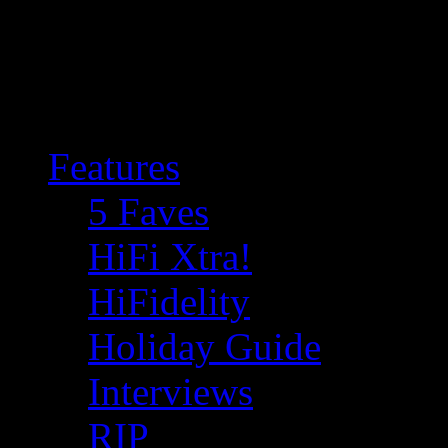
Features
5 Faves
HiFi Xtra!
HiFidelity
Holiday Guide
Interviews
RIP