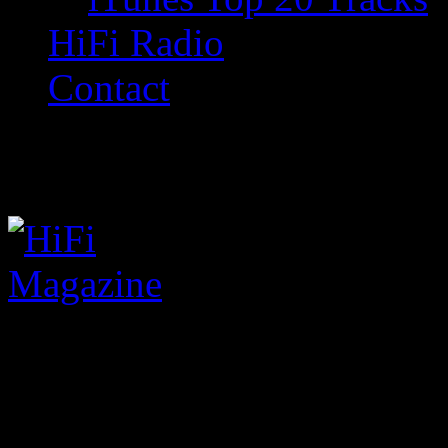
HiFi Radio
Contact