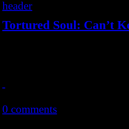
Tortured Soul: Can’t 
The sounds of Chic and earl
more luck to the Daft Punk 
July 2, 2013
0 comments