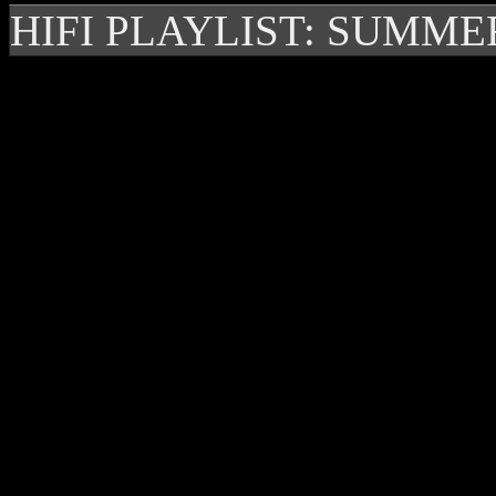
HIFI PLAYLIST: SUMME