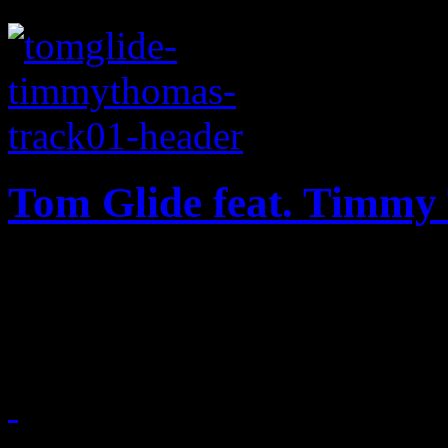
Tom Glide feat. Timmy
With a little help from forme
heaven” hits the dance floo