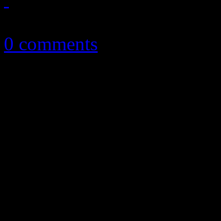
August 8, 2015
0 comments