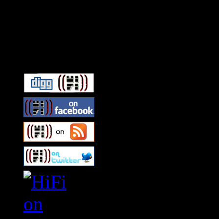
Connect With HiFi