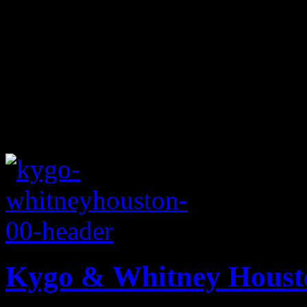
Kygo & Whitney Housto