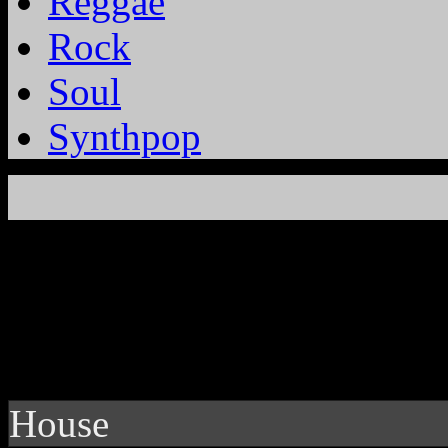
Reggae
Rock
Soul
Synthpop
House