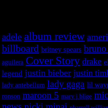
and drag & drop a widget in
What HIFI Is Talkin’ A
album review
adele
ameri
billboard
bruno
britney spears
Cover Story
drake
e
aguilera
justin bieber
justin tim
legend
lady gaga
lil way
lady antebellum
maroon 5
mic
ronson
mary j blige
news
nicki minaj
pharrell willia