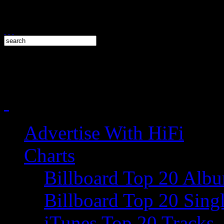
Advertise With HiFi
Charts
Billboard Top 20 Alb
Billboard Top 20 Sing
iTunes Top 20 Tracks