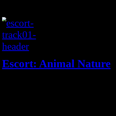
Escort: Animal Nature
Dark house beats brings out
band's new single