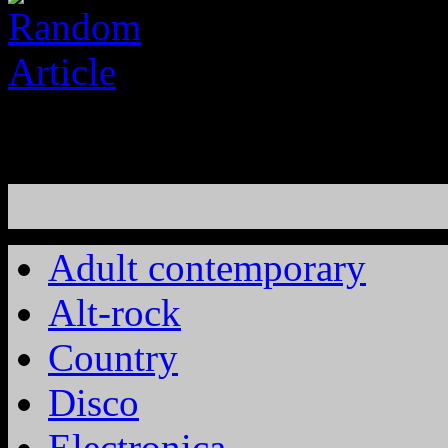
Adult contemporary
Alt-rock
Country
Disco
Electronica