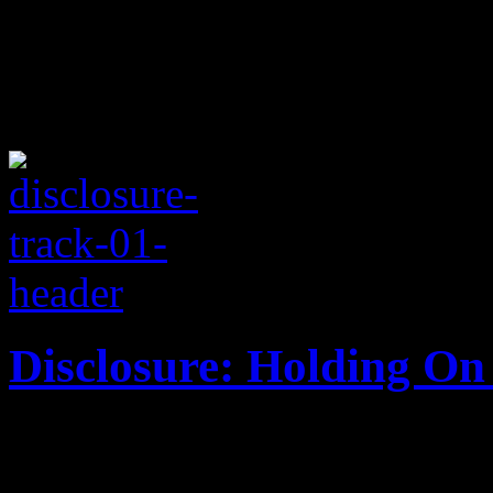
Disclosure: Holding On 
Jazz and house come togeth