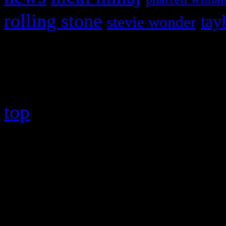
rolling stone
tay
stevie wonder
Copyright © 2026 HiFi Mag
top