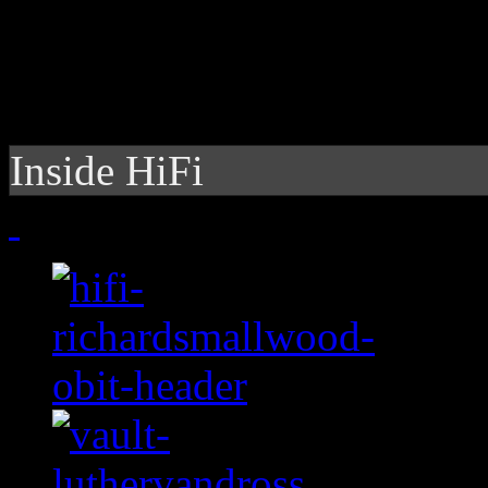
Inside HiFi