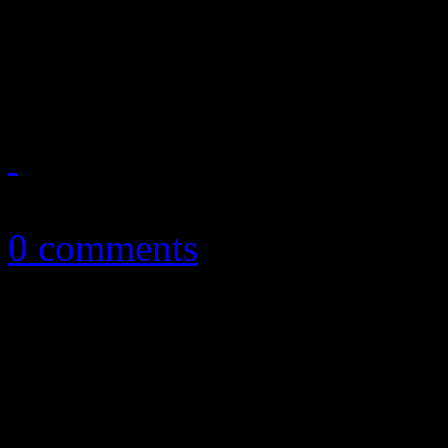
Whitney doesn’t need a holo
a resurrected vault offering
July 1, 2019
0 comments