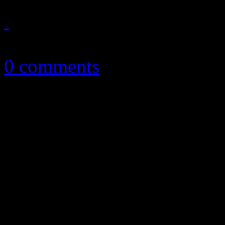
September 24, 2015
0 comments