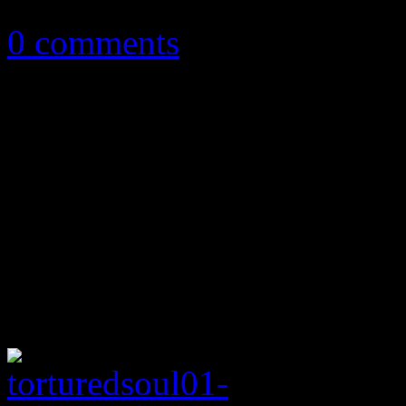
July 9, 2013
0 comments