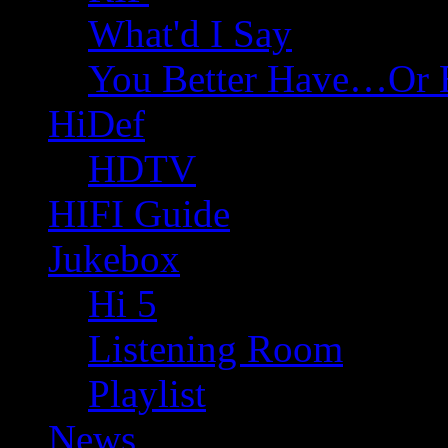
What'd I Say
You Better Have…Or 
HiDef
HDTV
HIFI Guide
Jukebox
Hi 5
Listening Room
Playlist
News