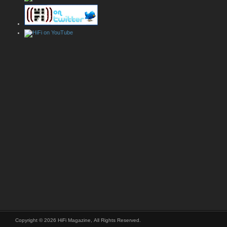
Copyright © 2026 HiFi Magazine, All Rights Reserved.