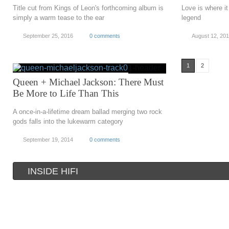
Title cut from Kings of Leon's forthcoming album is
Love is where it
simply a warm tease to the ear
legend
September 25, 2016
0 comments
August 12, 20
1
2
Queen + Michael Jackson: There Must
Be More to Life Than This
A once-in-a-lifetime dream ballad merging two rock
gods falls into the lukewarm category
September 19, 2014
0 comments
INSIDE HIFI