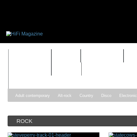
FEATURES
HIDEF
HIFI GUIDE
J
TIMEWARP
VAULT
Adult contemporary
Alt-rock
Country
Disco
Electroni
Pop
R&B
Reggae
Rock
Soul
Synthpop
ROCK