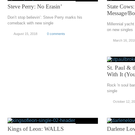
Steve Perry: No Erasin’
State Cows:
Message/Bo
Don’t stop believin’: Steve Perry marks his
comeback with new single
Millennial yacht
on new singles
August 15, 2018
0 comments
March 16, 201
St. Paul & 
With It (Yo
Rock 'n soul ban
single
October 12, 2
Kings of Leon: WALLS
Darlene Lov