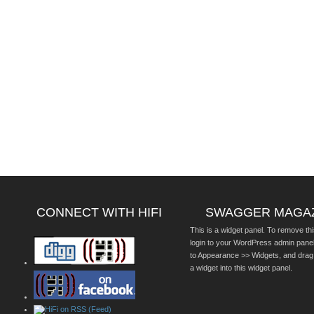
CONNECT WITH HIFI
SWAGGER MAGA
This is a widget panel. To remove thi
login to your WordPress admin pane
to Appearance >> Widgets, and drag
a widget into this widget panel.