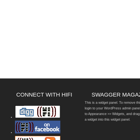
CONNECT WITH HIFI
SWAGGER MAGA
This is a widget panel. To remove thi
login to your WordPress admin pane
to Appearance >> Widgets, and drag
a widget into this widget panel.