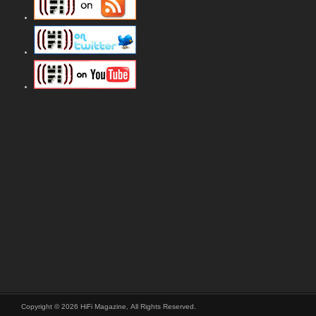
Copyright © 2026 HiFi Magazine, All Rights Reserved.