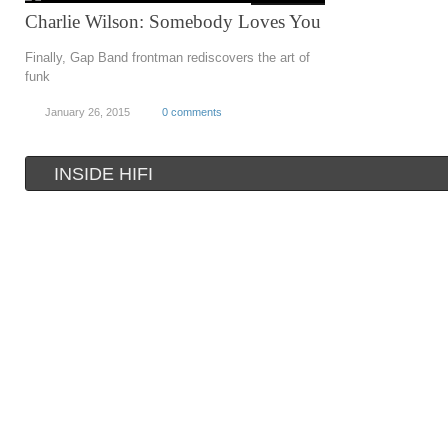
Charlie Wilson: Somebody Loves You
Finally, Gap Band frontman rediscovers the art of
funk
January 26, 2015
0 comments
INSIDE HIFI