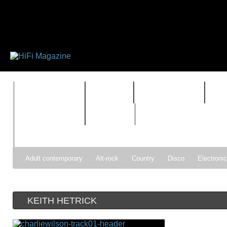
FEATURES
HIDEF
HIFI GUIDE
J
TIMEWARP
VAULT
Adult contemporary
Alt-rock
Country
Disco
Electroni
Pop
R&B
Reggae
Rock
Soul
Synthpop
KEITH HETRICK