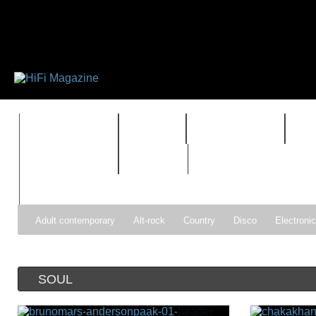
FEATURES
HIDEF
HIFI GUIDE
J
TIMEWARP
VAULT
Adult contemporary
Alt-rock
Country
Disco
Electroni
Pop
R&B
Reggae
Rock
Soul
Synthpop
SOUL