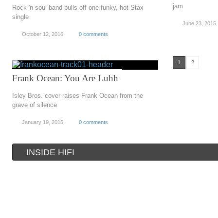
jam
Rock 'n soul band pulls off one funky, hot Stax
single
June 23, 2015
October 12, 2016
0 comments
1
2
Frank Ocean: You Are Luhh
Isley Bros. cover raises Frank Ocean from the
grave of silence
January 19, 2015
0 comments
INSIDE HIFI