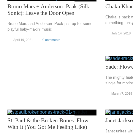
Bruno Mars + Anderson .Paak (Silk
Chaka Khan
Sonic): Leave the Door Open
Chaka is back w
something funky
Bruno Mars and Anderson .Paak pair up for some
playful baby-makin' music
July 14, 2018
April 19, 2021
0 comments
Sade: Flowe
The mighty hiat
single for motio
March 7, 2018
St. Paul & the Broken Bones: Flow
Janet Jacks
With It (You Got Me Feeling Like)
Janet unites wi