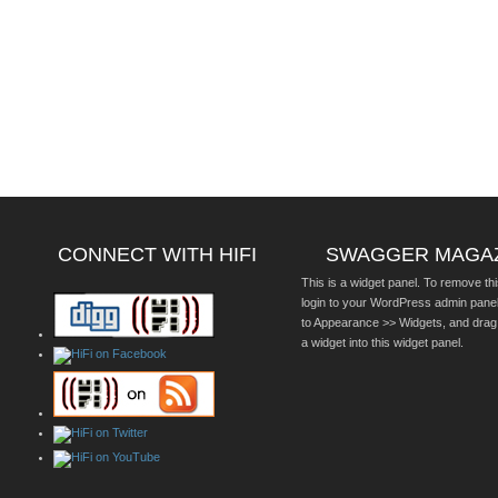
CONNECT WITH HIFI
SWAGGER MAGA
This is a widget panel. To remove thi
login to your WordPress admin pane
to Appearance >> Widgets, and drag
a widget into this widget panel.