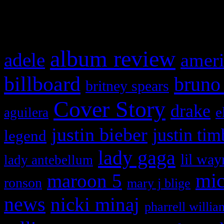
What HIFI Is Talkin’ A
album review
adele
ameri
billboard
bruno
britney spears
Cover Story
drake
e
aguilera
justin bieber
justin tim
legend
lady gaga
lil way
lady antebellum
maroon 5
mic
ronson
mary j blige
news
nicki minaj
pharrell willia