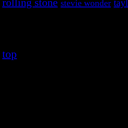
rolling stone
tay
stevie wonder
Copyright © 2026 HiFi Mag
top