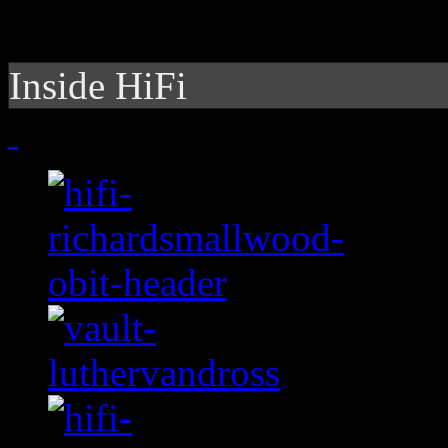
Inside HiFi