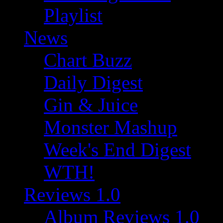
Playlist
News
Chart Buzz
Daily Digest
Gin & Juice
Monster Mashup
Week's End Digest
WTH!
Reviews 1.0
Album Reviews 1.0