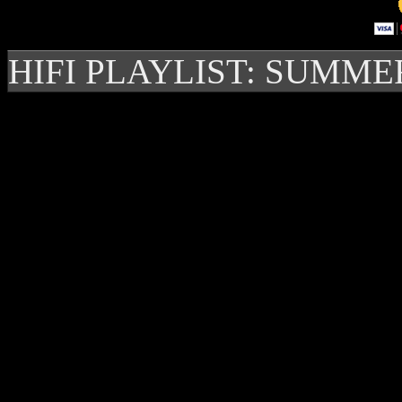
HIFI PLAYLIST: SUMME