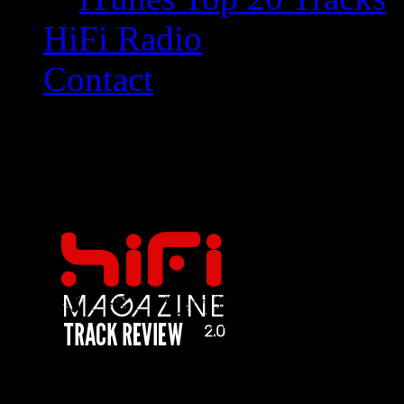
HiFi Radio
Contact