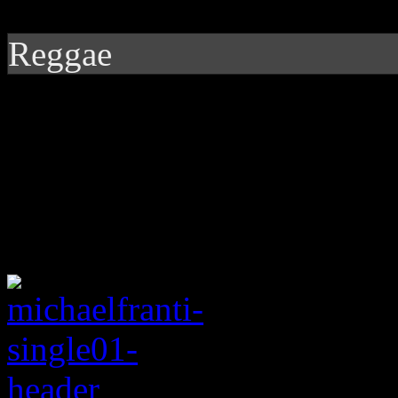
Reggae