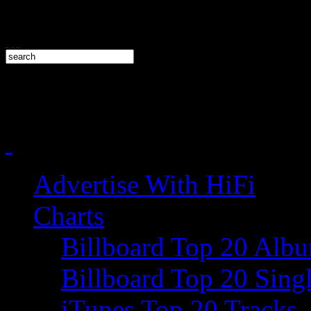
Advertise With HiFi
Charts
Billboard Top 20 Alb
Billboard Top 20 Sing
iTunes Top 20 Tracks