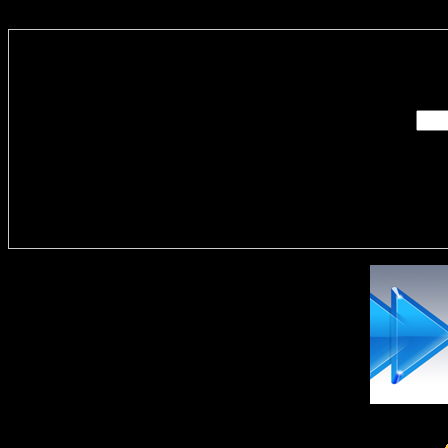
Enter you
Delivere