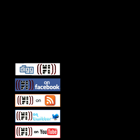
Connect With HiFi