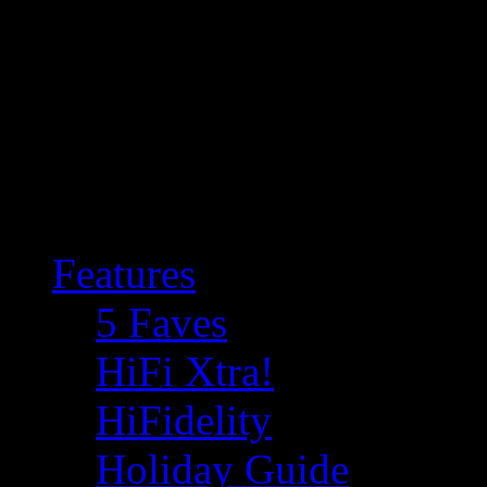
Features
5 Faves
HiFi Xtra!
HiFidelity
Holiday Guide