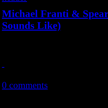
Michael Franti & Spear
Sounds Like)
Franti seems to come "alive
April 23, 2013
0 comments