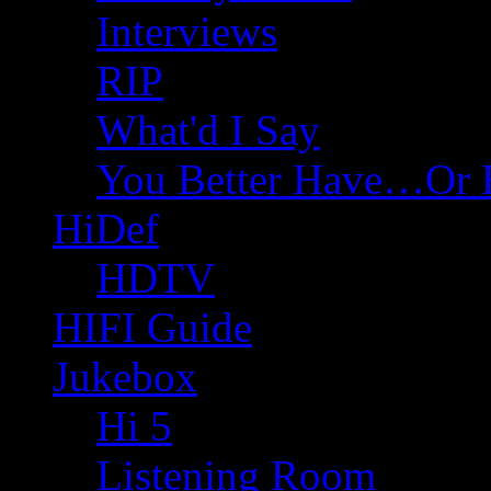
Interviews
RIP
What'd I Say
You Better Have…Or 
HiDef
HDTV
HIFI Guide
Jukebox
Hi 5
Listening Room