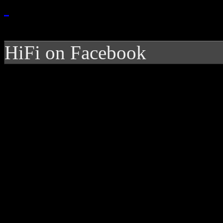
HiFi on Facebook