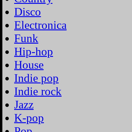
Disco
Electronica
Funk
Hip-hop
House
Indie pop
Indie rock
Jazz
K-pop
Pop