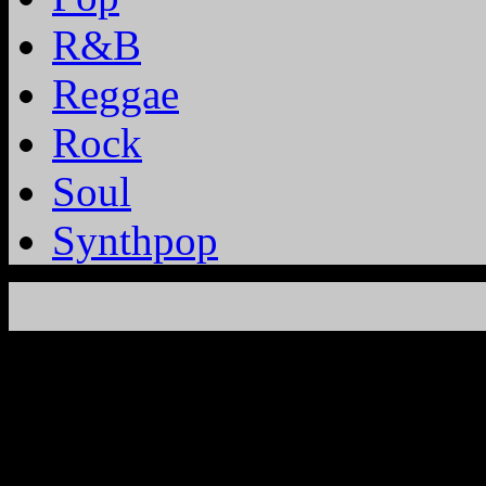
R&B
Reggae
Rock
Soul
Synthpop