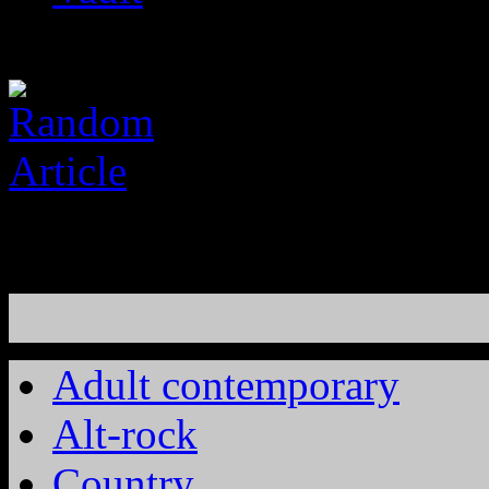
Adult contemporary
Alt-rock
Country