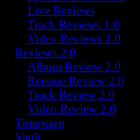
Live Reviews
Track Reviews 1.0
Video Reviews 1.0
Reviews 2.0
Album Review 2.0
Reissue Review 2.0
Track Review 2.0
Video Review 2.0
Timewarp
Vault