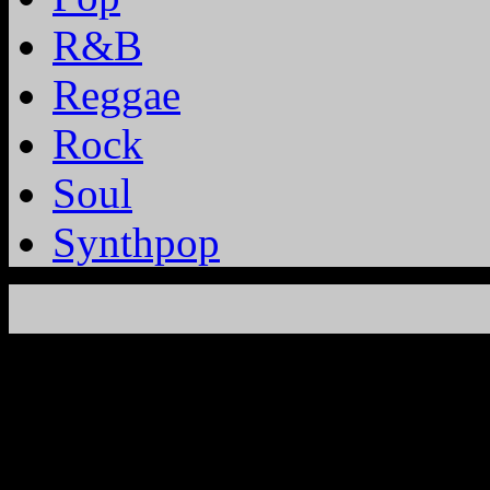
R&B
Reggae
Rock
Soul
Synthpop