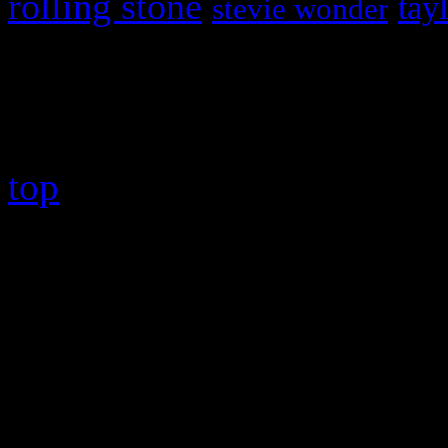
rolling stone
tay
stevie wonder
Copyright © 2026 HiFi Mag
top