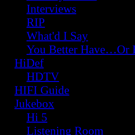
Interviews
RIP
What'd I Say
You Better Have…Or 
HiDef
HDTV
HIFI Guide
Jukebox
Hi 5
Listening Room