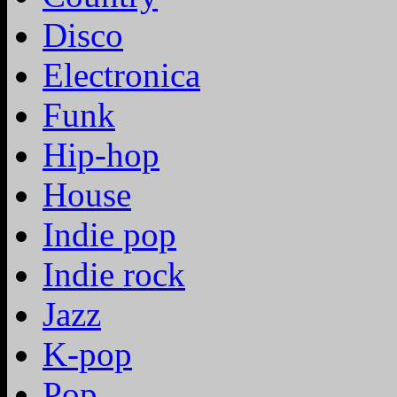
Disco
Electronica
Funk
Hip-hop
House
Indie pop
Indie rock
Jazz
K-pop
Pop