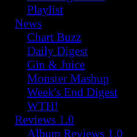
Playlist
News
Chart Buzz
Daily Digest
Gin & Juice
Monster Mashup
Week's End Digest
WTH!
Reviews 1.0
Album Reviews 1.0