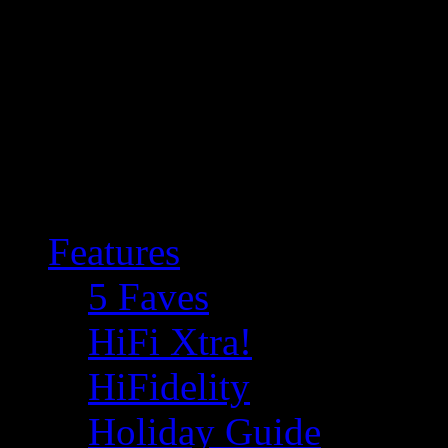
Features
5 Faves
HiFi Xtra!
HiFidelity
Holiday Guide