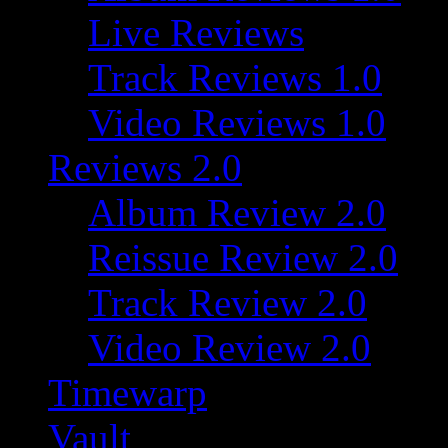
Live Reviews
Track Reviews 1.0
Video Reviews 1.0
Reviews 2.0
Album Review 2.0
Reissue Review 2.0
Track Review 2.0
Video Review 2.0
Timewarp
Vault