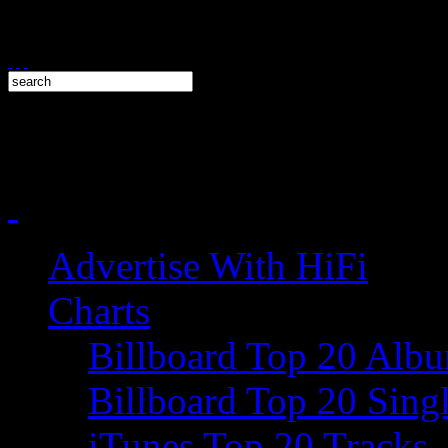
Advertise With HiFi
Charts
Billboard Top 20 Alb
Billboard Top 20 Sing
iTunes Top 20 Tracks