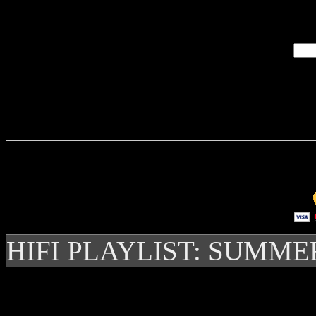
Enter you
Delivere
HIFI PLAYLIST: SUMME