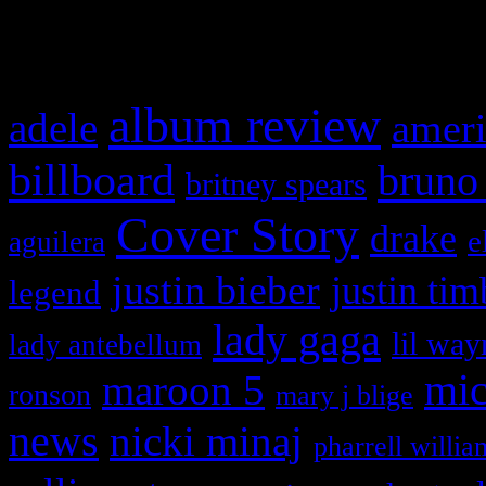
What HIFI Is Talkin’ A
album review
adele
ameri
billboard
bruno
britney spears
Cover Story
drake
e
aguilera
justin bieber
justin tim
legend
lady gaga
lil way
lady antebellum
maroon 5
mic
ronson
mary j blige
news
nicki minaj
pharrell willia