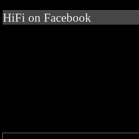
HiFi on Facebook