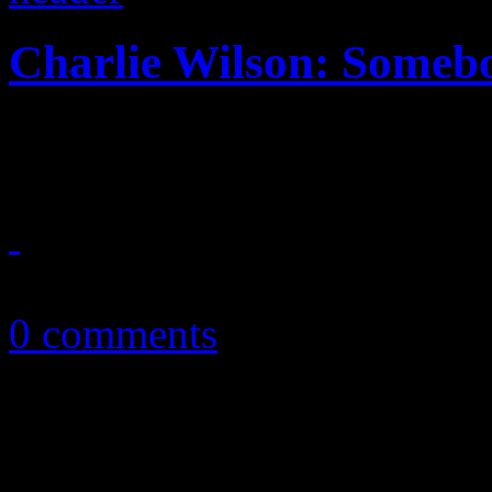
Charlie Wilson: Someb
Finally, Gap Band frontman 
January 26, 2015
0 comments