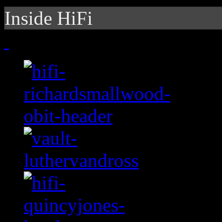
Inside HiFi