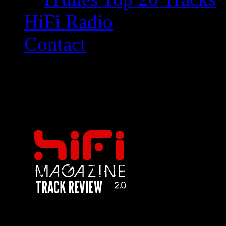
HiFi Radio
Contact