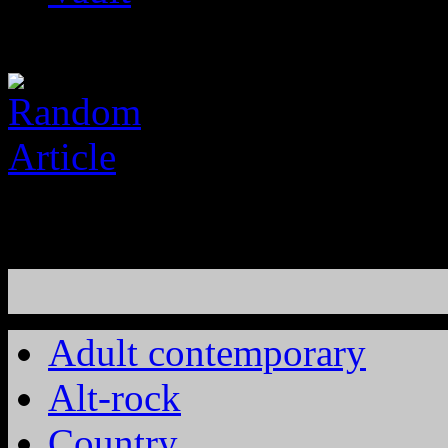
Adult contemporary
Alt-rock
Country