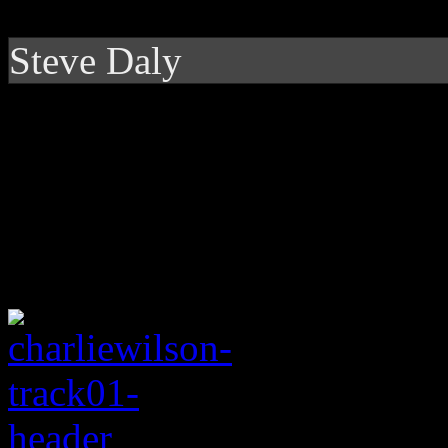
Steve Daly