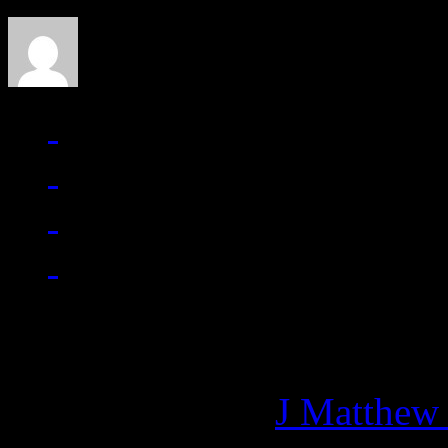
Managing editor of HiFi M
More articles by
J Matthew