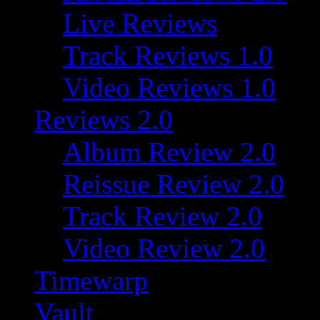
Live Reviews
Track Reviews 1.0
Video Reviews 1.0
Reviews 2.0
Album Review 2.0
Reissue Review 2.0
Track Review 2.0
Video Review 2.0
Timewarp
Vault