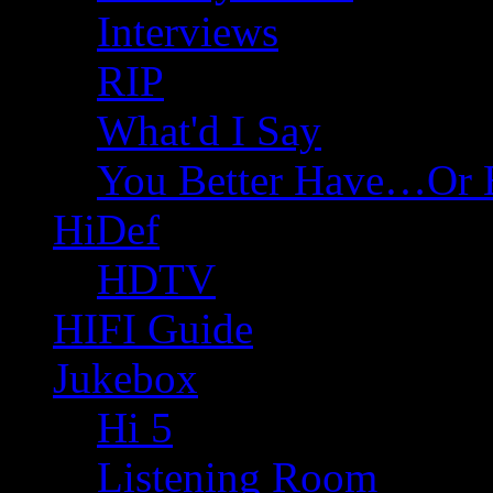
Interviews
RIP
What'd I Say
You Better Have…Or 
HiDef
HDTV
HIFI Guide
Jukebox
Hi 5
Listening Room