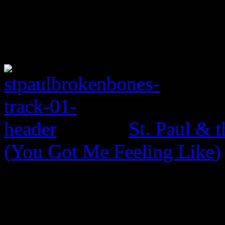
St. Paul & 
(You Got Me Feeling Like)