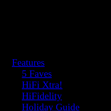
Features
5 Faves
HiFi Xtra!
HiFidelity
Holiday Guide