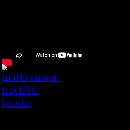
Rating