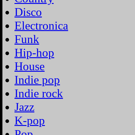
Disco
Electronica
Funk
Hip-hop
House
Indie pop
Indie rock
Jazz
K-pop
Pop