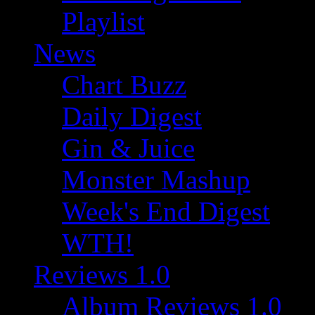
Playlist
News
Chart Buzz
Daily Digest
Gin & Juice
Monster Mashup
Week's End Digest
WTH!
Reviews 1.0
Album Reviews 1.0