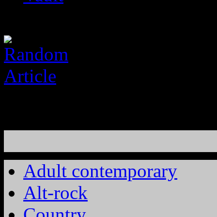
Adult contemporary
Alt-rock
Country