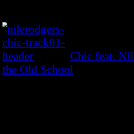
Chic feat. Ni
the Old School