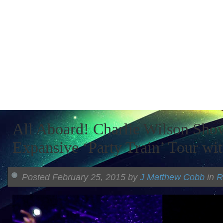
All Aboard! Charlie Wilson Sho
Expansive ‘Party Train’ Tour wi
Posted February 25, 2015 by
J Matthew Cobb
in
R