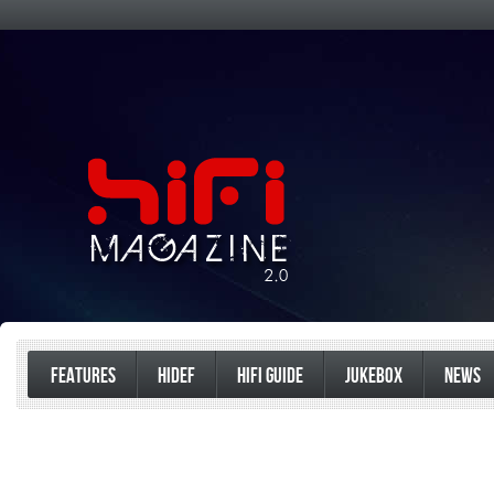
FEATURES
HIDEF
HIFI GUIDE
JUKEBOX
NEWS