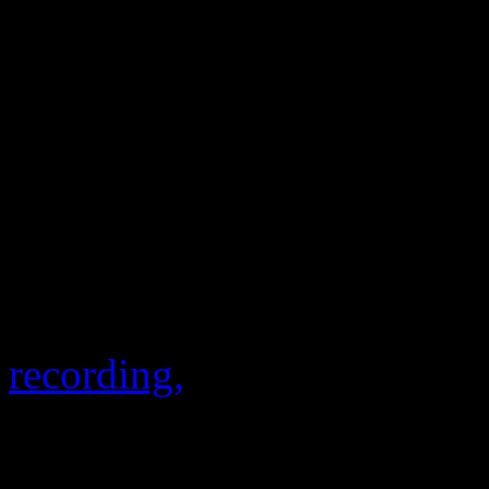
lit up with Photoshoppy ima
YouTube kept the conversat
Destiny’s Child reunion mus
feedback, because record sa
rose 600 percent right after
performance. Those sales al
new
Love Songs
compilatio
recording,
“Nuclear.”
Instagram mashup of
Keyshia Cole and
Beyonce. Publisher