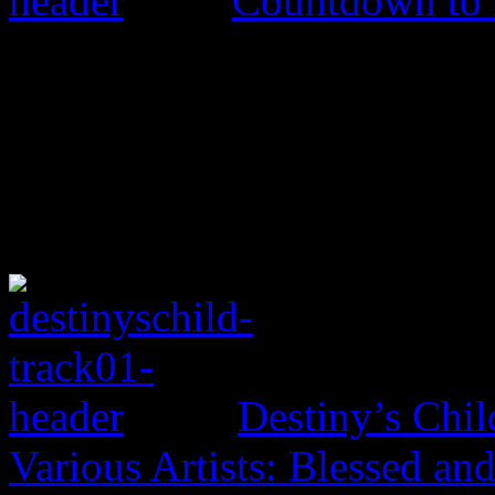
Countdown to
Destiny’s Chil
Various Artists: Blessed an