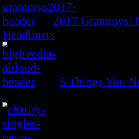
2017 Grammys: N
Headliners
5 Things You N