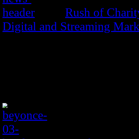
Rush of Charit
Digital and Streaming Mark