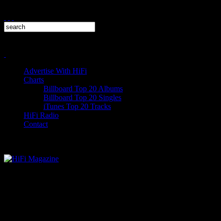
Advertise With HiFi
Charts
Billboard Top 20 Albums
Billboard Top 20 Singles
iTunes Top 20 Tracks
HiFi Radio
Contact