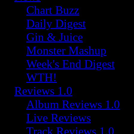
Chart Buzz
Daily Digest
Gin & Juice
Monster Mashup
Week's End Digest
WTH!
Reviews 1.0
Album Reviews 1.0
Live Reviews
Track Reviews 1.0