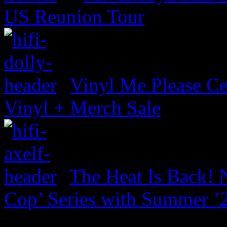
US Reunion Tour
Vinyl Me Please Ce
Vinyl + Merch Sale
The Heat Is Back! N
Cop’ Series with Summer ’