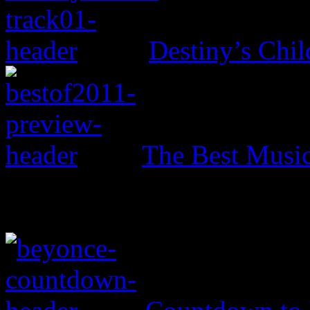
Destiny’s Chil
The Best Music