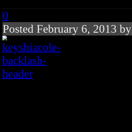
0
Posted February 6, 2013 b
Twitter beef initiate
Cole on Michelle Will