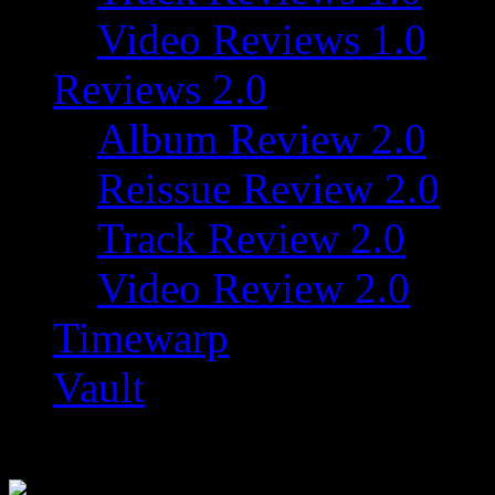
Video Reviews 1.0
Reviews 2.0
Album Review 2.0
Reissue Review 2.0
Track Review 2.0
Video Review 2.0
Timewarp
Vault