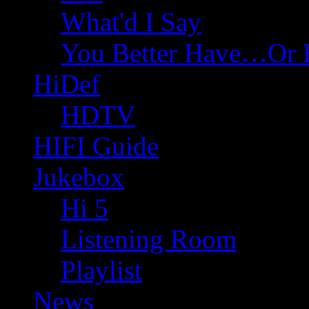
What'd I Say
You Better Have…Or 
HiDef
HDTV
HIFI Guide
Jukebox
Hi 5
Listening Room
Playlist
News