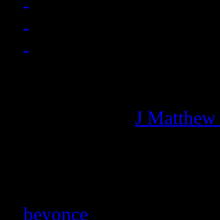
Managing editor of HiFi M
More articles by
J Matthew
Related:
beyonce