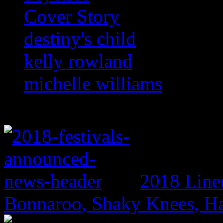
Cover Story
destiny's child
kelly rowland
michelle williams
2018 Line
Bonnaroo, Shaky Knees, Ha