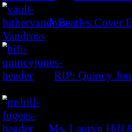
A Beatles Cover E
Vandross
RIP: Quincy Jon
Ms. Lauryn Hill 