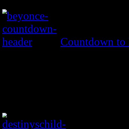
Countdown to