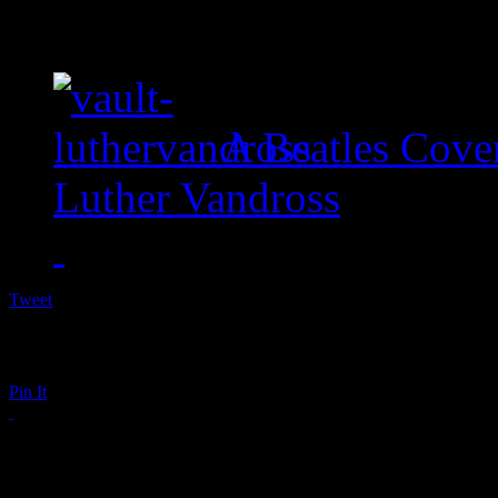
A Beatles Cove
Luther Vandross
Tweet
Pin It
The Backlash of Attac