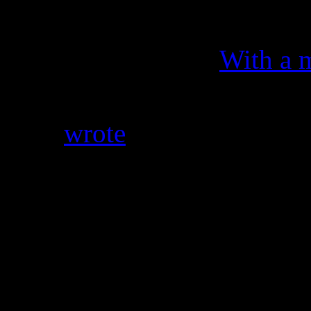
On It),” R&B singer Keyshia
crash the big party.
With a 
“F–k that shit up then Beyo
Cole
wrote
. “I think I was 
Michelle sung and woke my
always f–king the groove u
Don’t believe the press? Rea