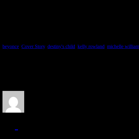
Was Keyshia Cole out of li
Share your thoughts.
beyonce
,
Cover Story
,
destiny's child
,
kelly rowland
,
michelle willia
About the Author
J Matthew Cobb