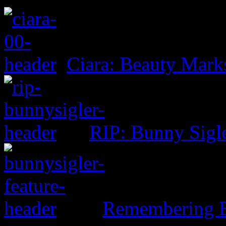
Ciara: Beauty Mark
RIP: Bunny Sigl
Remembering B