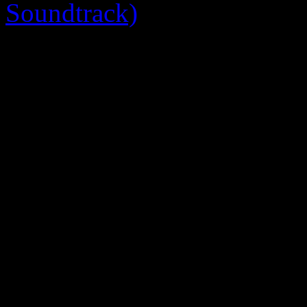
Soundtrack)
0 Comments
Be the first to comment!