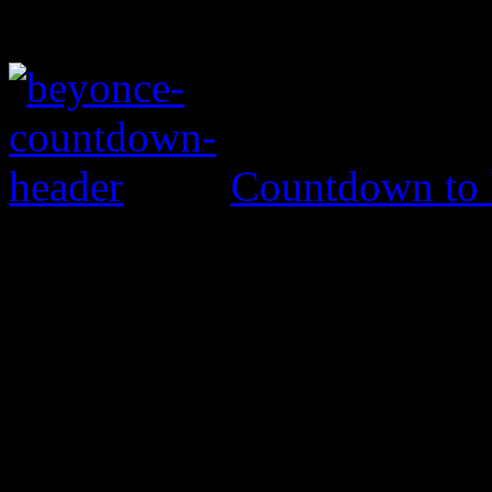
Countdown to