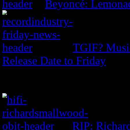
Beyoncé: Lemona
TGIF? Music
Release Date to Friday
RIP: Richar