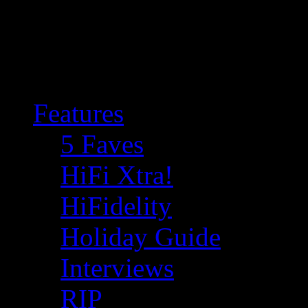
Features
5 Faves
HiFi Xtra!
HiFidelity
Holiday Guide
Interviews
RIP