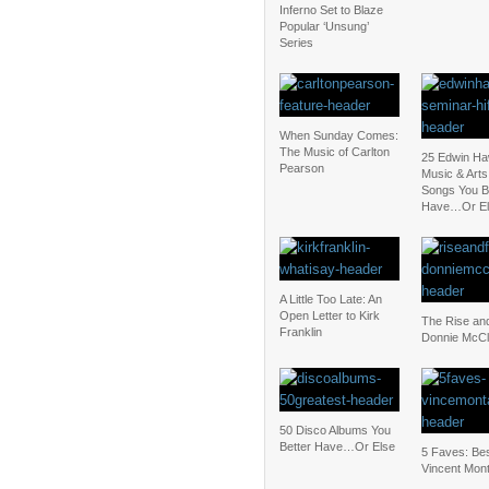
Inferno Set to Blaze
Popular ‘Unsung’
Series
When Sunday Comes:
The Music of Carlton
25 Edwin Ha
Pearson
Music & Art
Songs You B
Have…Or El
A Little Too Late: An
Open Letter to Kirk
The Rise and
Franklin
Donnie McCl
50 Disco Albums You
Better Have…Or Else
5 Faves: Bes
Vincent Mon