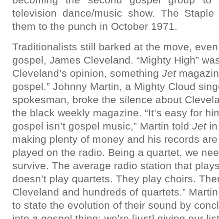
television dance/music show. The Staple
them to the punch in October 1971.
Traditionalists still barked at the move, eve
gospel, James Cleveland. “Mighty High” was
Cleveland’s opinion, something
Jet
magazine
gospel.” Johnny Martin, a Mighty Cloud sin
spokesman, broke the silence about Clevelan
the black weekly magazine. “It’s easy for hi
gospel isn’t gospel music,” Martin told
Jet
in
making plenty of money and his records are
played on the radio. Being a quartet, we nee
survive. The average radio station that pla
doesn’t play quartets. They play choirs. Th
Cleveland and hundreds of quartets.” Martin
to state the evolution of their sound by conclu
into a gospel thing; we’re [just] giving our li