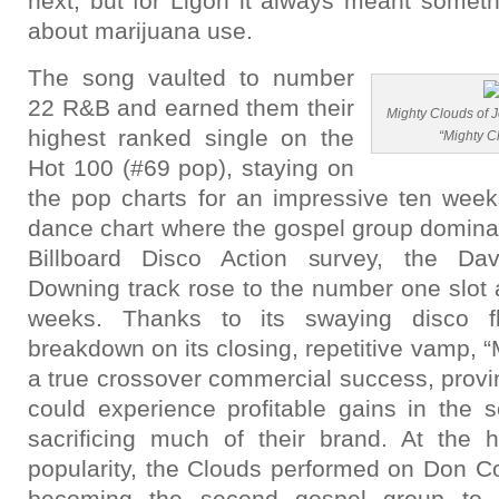
next, but for Ligon it always meant someth
about marijuana use.
The song vaulted to number
22 R&B and earned them their
Mighty Clouds of 
highest ranked single on the
“Mighty C
Hot 100 (#69 pop), staying on
the pop charts for an impressive ten week
dance chart where the gospel group domina
Billboard Disco Action survey, the Dav
Downing track rose to the number one slot a
weeks. Thanks to its swaying disco f
breakdown on its closing, repetitive vamp,
a true crossover commercial success, provin
could experience profitable gains in the s
sacrificing much of their brand. At the 
popularity, the Clouds performed on Don C
becoming the second gospel group to 