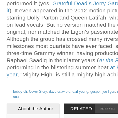
performed it (yes,
Grateful Dead’s Jerry Gar
it
). It even appeared in the 2012 motion pic
starring Dolly Parton and Queen Latifah, w
on lead vocals. But no version matched the d
original, nor matched the Ligon’s passionat
Although the group has crossed many river
milestones most quartets have ever faced, 
three-time Grammy winner, having producti
Raphael Saadiq in their latter years (
At the 
performing in the blistering summer heat
at
year
, “Mighty High” is still a mighty high ac
bobby eli
,
Cover Story
,
dave crawford
,
earl young
,
gospel
,
joe ligon
,
soul
About the Author
RELATED:
BOBBY ELI