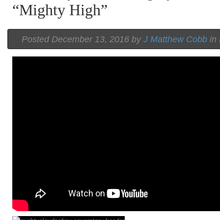
“Mighty High”
Posted December 13, 2016 by
J Matthew Cobb
in