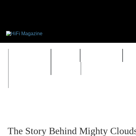
FEATURES
HIDEF
HIFI GUIDE
J
TIMEWARP
VAULT
The Story Behind Mighty Clouds