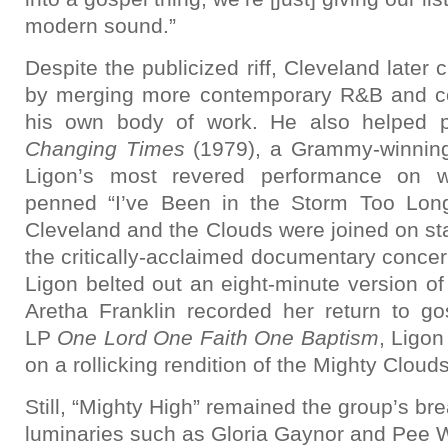
modern sound.”
Despite the publicized riff, Cleveland later
by merging more contemporary R&B and c
his own body of work. He also helped p
Changing Times
(1979), a Grammy-winning 
Ligon’s most revered performance on w
penned “I’ve Been in the Storm Too Long.
Cleveland and the Clouds were joined on st
the critically-acclaimed documentary concer
Ligon belted out an eight-minute version o
Aretha Franklin recorded her return to go
LP
One Lord One Faith One Baptism
, Ligon
on a rollicking rendition of the Mighty Clouds
Still, “Mighty High” remained the group’s br
luminaries such as Gloria Gaynor and Pee 