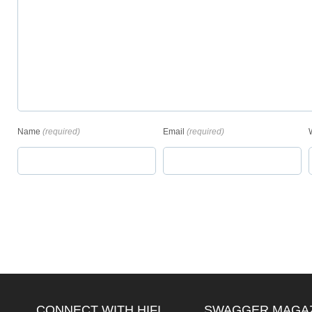
Name
(required)
Email
(required)
CONNECT WITH HIFI
SWAGGER MAGA