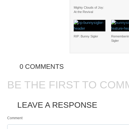
Mighty Clouds of Joy:
At the Revival
RIP: Bunny Sigler
Rememberin
Sigler
0 COMMENTS
BE THE FIRST TO COM
LEAVE A RESPONSE
Comment