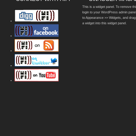
This is a widget panel. To remove thi
login to your WordPress admin pane
to Appearance >> Widgets, and drag
a widget into this widget panel.