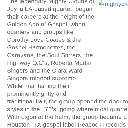
The legendary Mighty Clouds of
Joy, a LA-based quartet, began
their careers at the height of the
Golden Age of Gospel, when
quarters and groups like
Dorothy Love Coates & the
Gospel Harmonettes, the
Caravans, the Soul Stirrers, the
Highway Q.C’s, Roberta Martin
Singers and the Clara Ward
Singers reigned supreme.
While maintaining their
prominently gritty and
traditional flair, the group opened the door 
styles in the ’70’s, going where most quartet
With Ligon at the helm, the group became a l
Houston, TX gospel label Peacock Records a