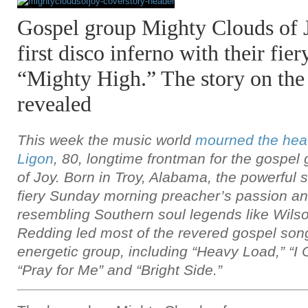
Gospel group Mighty Clouds of J
first disco inferno with their fier
“Mighty High.” The story on the h
revealed
This week the music world
mourned the heav
Ligon
, 80, longtime frontman for the gospel
of Joy. Born in Troy, Alabama, the powerful s
fiery Sunday morning preacher’s passion an
resembling Southern soul legends like Wilso
Redding led most of the revered gospel son
energetic group, including “Heavy Load,” “I
“Pray for Me” and “Bright Side.”