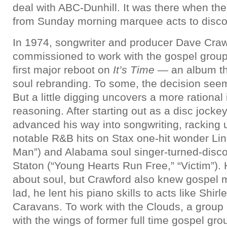
deal with ABC-Dunhill. It was there when the
from Sunday morning marquee acts to disco
In 1974, songwriter and producer Dave Cra
commissioned to work with the gospel group,
first major reboot on
It’s Time
— an album tha
soul rebranding. To some, the decision seeme
But a little digging uncovers a more rational 
reasoning. After starting out as a disc jocke
advanced his way into songwriting, racking 
notable R&B hits on Stax one-hit wonder Lin
Man”) and Alabama soul singer-turned-disc
Staton (“Young Hearts Run Free,” “Victim”). H
about soul, but Crawford also knew gospel 
lad, he lent his piano skills to acts like Shi
Caravans. To work with the Clouds, a group 
with the wings of former full time gospel gro