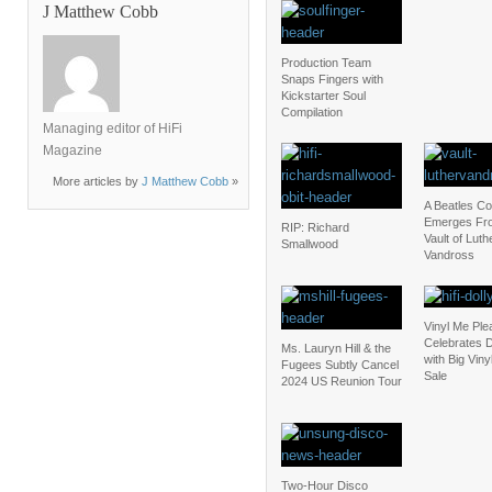
J Matthew Cobb
Production Team
Snaps Fingers with
Kickstarter Soul
Compilation
Managing editor of HiFi
Magazine
More articles by
J Matthew Cobb
»
A Beatles C
Emerges Fr
RIP: Richard
Vault of Luth
Smallwood
Vandross
Vinyl Me Ple
Celebrates D
Ms. Lauryn Hill & the
with Big Vin
Fugees Subtly Cancel
Sale
2024 US Reunion Tour
Two-Hour Disco