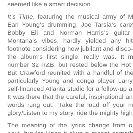
seemed like a smart decision.
It’s Time
, featuring the musical army of 
Earl Young’s drumming, Joe Tarsia’s carefu
Bobby Eli and Norman Harris’s guitar
Montana’s vibes, hardly yielded any hits
footnote considering how jubilant and disco-li
the album’s first single, really was. It
number 32 R&B, but rested below the Hot
But Crawford reunited with a handful of th
particularly Young and conga player Larr
self-financed Atlanta studio for a follow-up
It was there that the careful, inspirational 
words rung out: “Take the load off your m
glory/Listen to my story, ride the mighty high
The meaning of the lyrics change from on