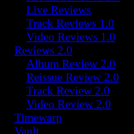
Live Reviews
Track Reviews 1.0
Video Reviews 1.0
Reviews 2.0
Album Review 2.0
Reissue Review 2.0
Track Review 2.0
Video Review 2.0
Timewarp
Vault