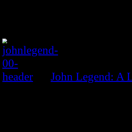
John Legend: A 
0 Comments