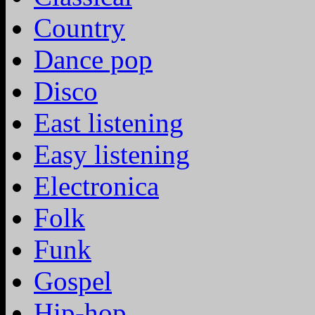
Country
Dance pop
Disco
East listening
Easy listening
Electronica
Folk
Funk
Gospel
Hip-hop