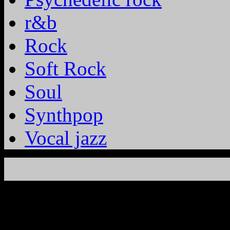
r&b
Rock
Soft Rock
Soul
Synthpop
Vocal jazz