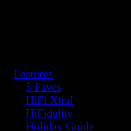
Features
5 Faves
HiFi Xtra!
HiFidelity
Holiday Guide