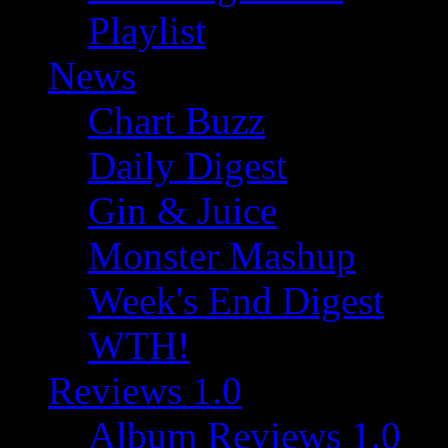
Playlist
News
Chart Buzz
Daily Digest
Gin & Juice
Monster Mashup
Week's End Digest
WTH!
Reviews 1.0
Album Reviews 1.0