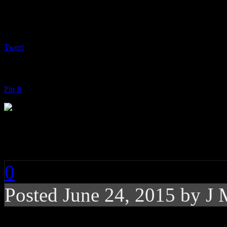
Tweet
Pin It
Bunny Sigler: Bundi
0
Posted
June 24, 2015 by
J 