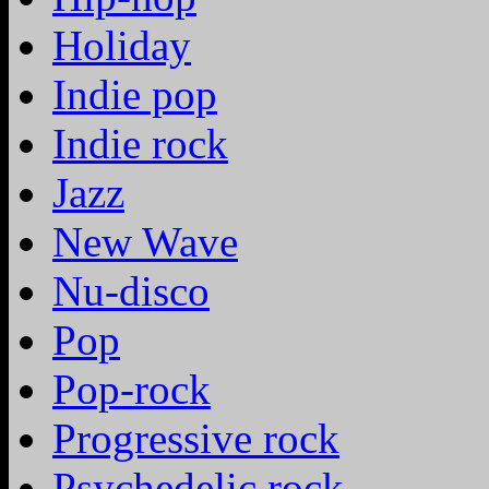
Holiday
Indie pop
Indie rock
Jazz
New Wave
Nu-disco
Pop
Pop-rock
Progressive rock
Psychedelic rock