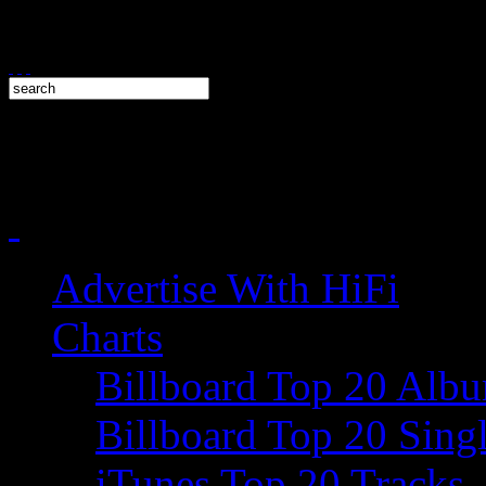
Advertise With HiFi
Charts
Billboard Top 20 Alb
Billboard Top 20 Sing
iTunes Top 20 Tracks