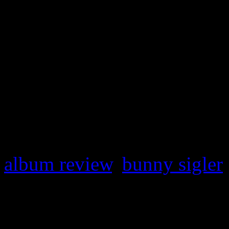
From Bunny With Love & A 
ass funk ‘n soul 1977 LP
Le
worthy testament of Sigler’
proving that Mr. Biggs isn’t
have fun.
album review
,
bunny sigler
About the Author