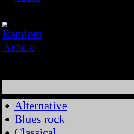
Alternative
Blues rock
Classical