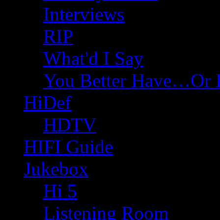
Interviews
RIP
What'd I Say
You Better Have…Or 
HiDef
HDTV
HIFI Guide
Jukebox
Hi 5
Listening Room