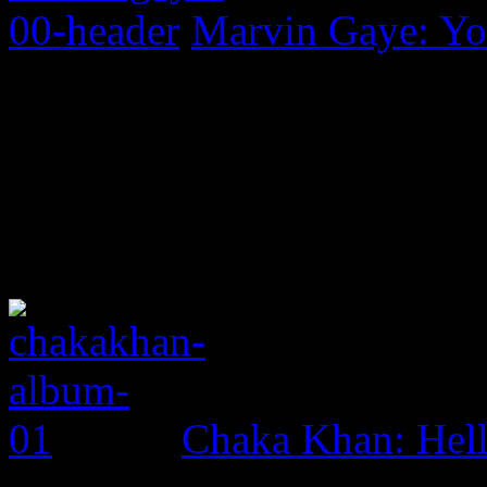
Marvin Gaye: Yo
Chaka Khan: Hel