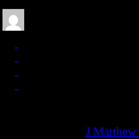
J Matthew Cobb
Managing editor of HiFi M
More articles by
J Matthew