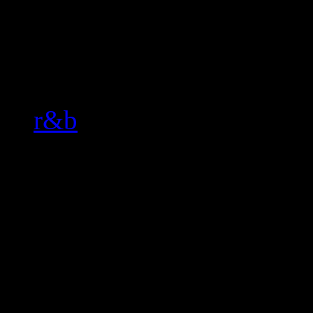
Related:
r&b