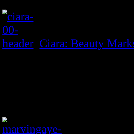
Ciara: Beauty Mark