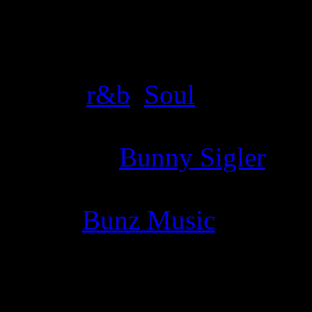
Details
Genre
:
r&b
,
Soul
Producer
:
Bunny Sigler
Label
:
Bunz Music