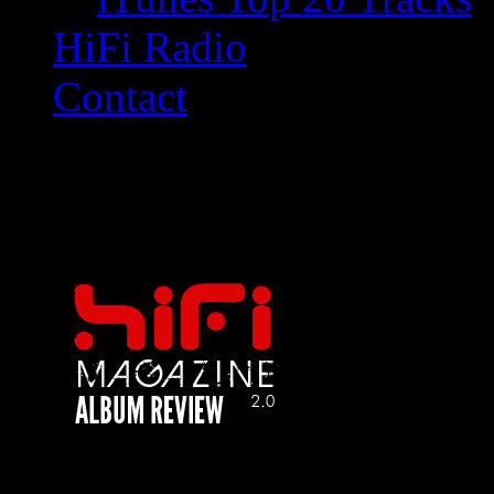
HiFi Radio
Contact