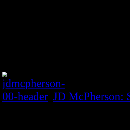
JD McPherson: 