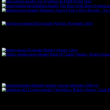
Are Synthpop & EDM Dying Out?
The Best of the Best of America
Rihanna’s Anti LP Sets a New Record…A 
Playlist: November 2016
Britney Spears: Glory
Rush of Charity Singles, Protest Song
Giorgio Moroder: Déjà Vu
Chart Buzz: Britney Spears, Garth