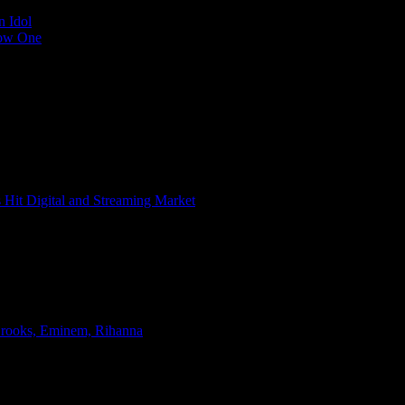
n Idol
Low One
s Hit Digital and Streaming Market
 Brooks, Eminem, Rihanna