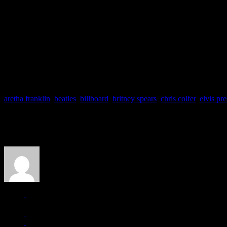
Only
Elvis Presley
(108) and
James Brown
(91) command the top lea
The reason behind Glee’s unprecedented success stands behind their 
Madonna
(“Like A Prayer”) and
Britney Spears
(“Toxic”), have beco
the Billboard 200 album chart:
“Glee: the Music, the Power of Mado
Glee paying tribute once again to the Beatles with “I Want To Hold You
spot on the Billboard Hot 100 (and remaining their for seven weeks) an
aretha franklin
,
beatles
,
billboard
,
britney spears
,
chris colfer
,
elvis pre
About the Author
J Matthew Cobb