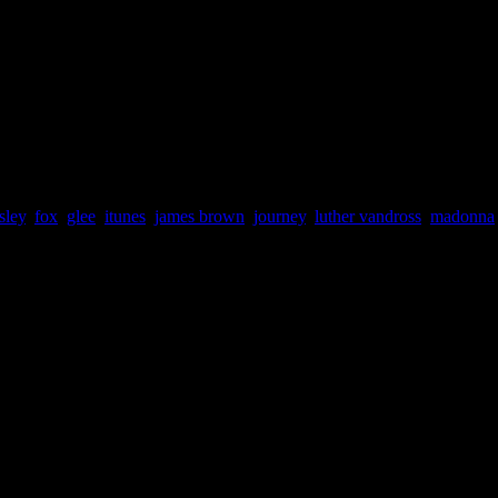
ding spots, while the Beatles (71),
Ray Charles
(74) and
Aretha Fr
large amount of accounted digital downloads. Their popular remakes, i
me sensational drawing cards at online digital stores like iTunes. The 
nna (EP),” “Glee: the Music, Volume 3: Showstoppers”
and
“Glee: th
r Hand” will definitely become an importnt footnote in the hit sitcom’s
d is the song that officially defined ‘Beatlemania.’
sley
,
fox
,
glee
,
itunes
,
james brown
,
journey
,
luther vandross
,
madonna