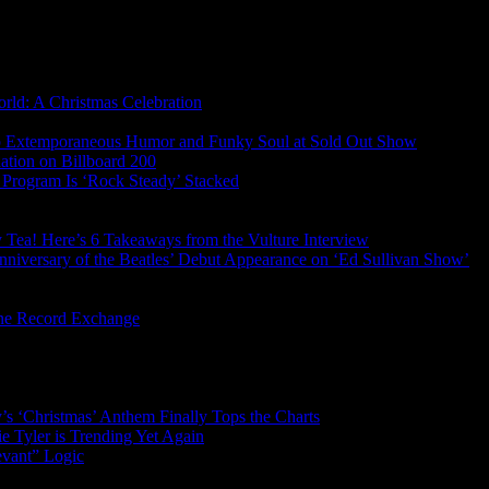
rld: A Christmas Celebration
s Up Extemporaneous Humor and Funky Soul at Sold Out Show
tion on Billboard 200
Program Is ‘Rock Steady’ Stacked
ry Tea! Here’s 6 Takeaways from the Vulture Interview
nniversary of the Beatles’ Debut Appearance on ‘Ed Sullivan Show’
gne Record Exchange
’s ‘Christmas’ Anthem Finally Tops the Charts
 Tyler is Trending Yet Again
evant” Logic