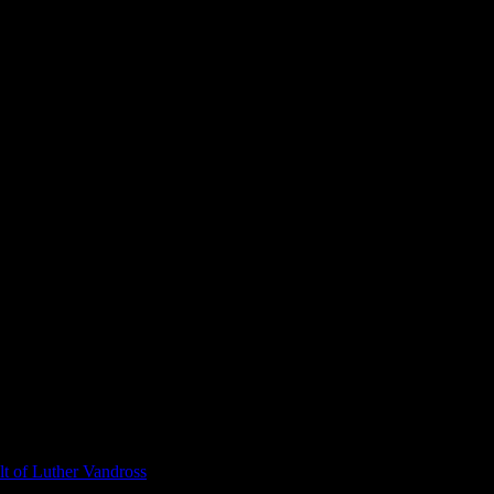
t of Luther Vandross