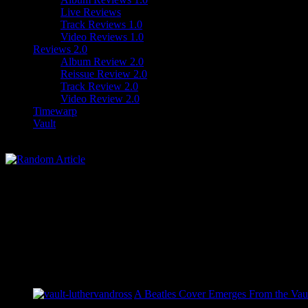
Live Reviews
Track Reviews 1.0
Video Reviews 1.0
Reviews 2.0
Album Review 2.0
Reissue Review 2.0
Track Review 2.0
Video Review 2.0
Timewarp
Vault
A Beatles Cover Emerges From the Vaul