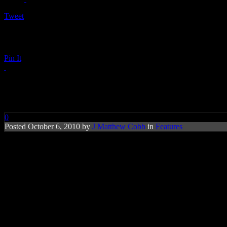
Tweet
Pin It
‘Glee’ Beats the Beatles ‘Hot 10
0
Posted October 6, 2010 by
J Matthew Cobb
in
Features
Hit sitcom
‘Glee’
now sits in third-place f
Beatles.
On this week’s (Oct. 5) emotional episode of
Fox’s ‘Glee,’
where Kurt 
Garfunkle’s
“Bridge Over Troubled Water” – polished with Aretha’s go
Kurt singing it as a tribute to his father in the style of Luther Vandr
Glee cast as they break the
Beatles’
record of being the third leader 
1958, gauges songs’ popularity, according to
Billboard Magazine
.