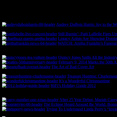
Audrey DuBois Harris: Joy to the Wo
Still Burnin’: Patti LaBelle Fire
Legacy Artists Are Showing Domina
WATCH: Aretha Franklin’s Funeral 
Quincy Jones Spills All the Indust
February 9, 2014 Marks the 50th A
The Art of Bad Cover Art
Treasure Hunting: Charlema
It’s a Wonderful Christmastime
HiFi’s Holiday Guide 2012
After 25 Year Debut, Mariah Carey
The Eclipse Heard Around the World: Bonnie
Trying To Understand Linda Perry’s “Irrel