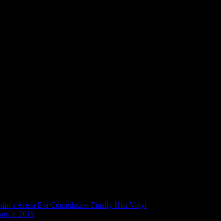
in’s Arista Era Compilation Finally Hits Vinyl
ars in 2019