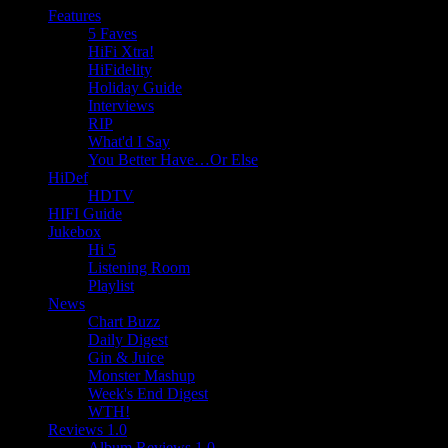
Features
5 Faves
HiFi Xtra!
HiFidelity
Holiday Guide
Interviews
RIP
What'd I Say
You Better Have…Or Else
HiDef
HDTV
HIFI Guide
Jukebox
Hi 5
Listening Room
Playlist
News
Chart Buzz
Daily Digest
Gin & Juice
Monster Mashup
Week's End Digest
WTH!
Reviews 1.0
Album Reviews 1.0