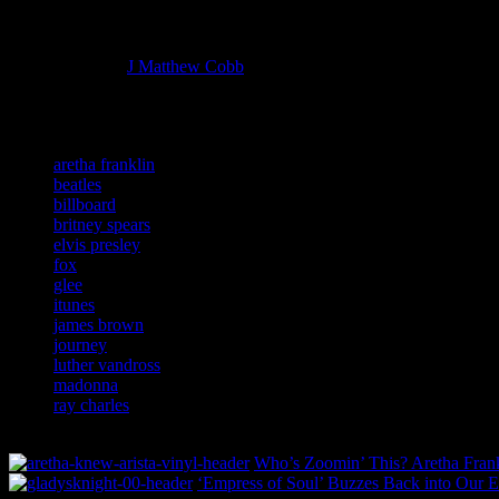
Managing editor of HiFi Magazine
More articles by
J Matthew Cobb
»
Related:
aretha franklin
beatles
billboard
britney spears
elvis presley
fox
glee
itunes
james brown
journey
luther vandross
madonna
ray charles
Who’s Zoomin’ This? Aretha Frankl
‘Empress of Soul’ Buzzes Back into Our E