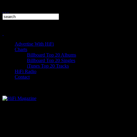
Advertise With HiFi
Charts
Billboard Top 20 Albums
Billboard Top 20 Singles
iTunes Top 20 Tracks
HiFi Radio
Contact