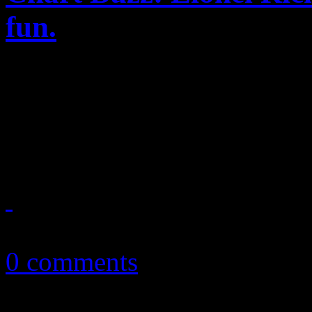
fun.
Lionel Richie proves he’s 
album; Alabama Shakes bring
Gotye and fun. reign supre
April 23, 2012
0 comments