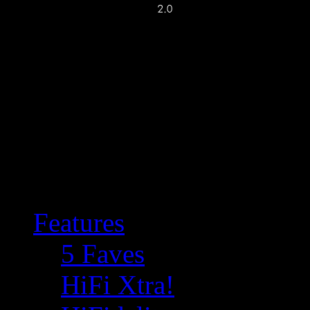
Features
5 Faves
HiFi Xtra!