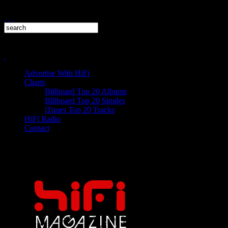
Advertise With HiFi
Charts
Billboard Top 20 Albums
Billboard Top 20 Singles
iTunes Top 20 Tracks
HiFi Radio
Contact