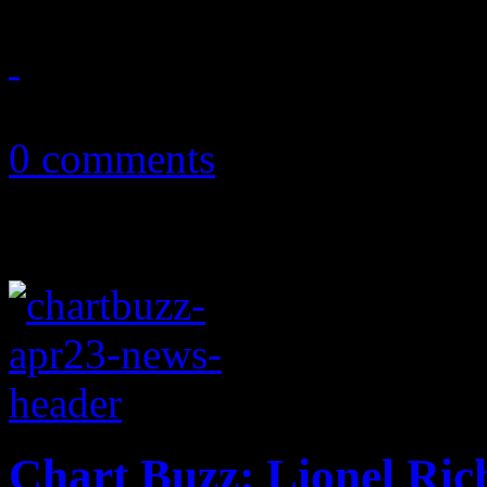
January 11, 2013
0 comments
Chart Buzz: Lionel Ric