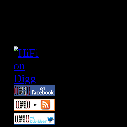
Connect With HiFi