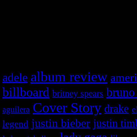
This is a widget panel. To r
WordPress admin panel and
and drag & drop a widget in
What HIFI Is Talkin’ A
album review
adele
ameri
billboard
bruno
britney spears
Cover Story
drake
e
aguilera
justin bieber
justin tim
legend