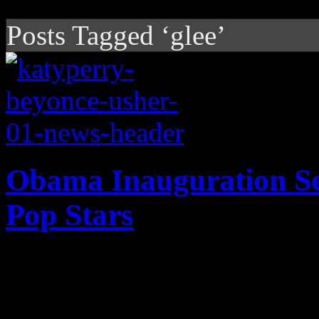
Posts Tagged ‘glee’
Obama Inauguration Set
Pop Stars
The pop stars are lining up 
term for Barack Obama