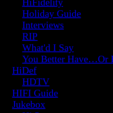
HiFidelity
Holiday Guide
Interviews
RIP
What'd I Say
You Better Have…Or 
HiDef
HDTV
HIFI Guide
Jukebox