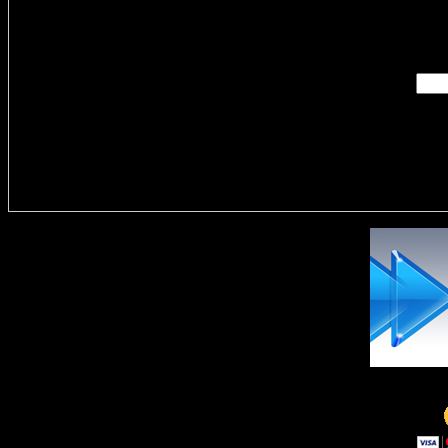
Enter you
Delivere