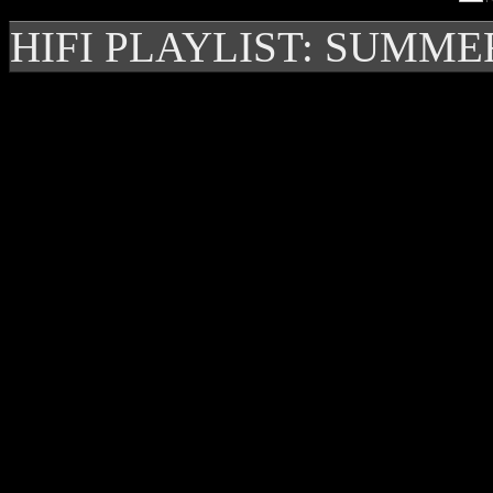
HIFI PLAYLIST: SUMME