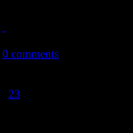
chart history
April 5, 2011
0 comments
1
2
3