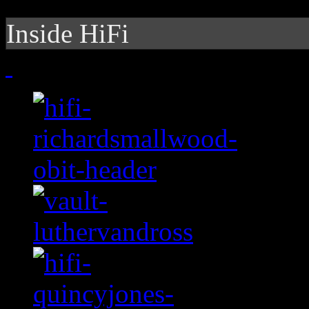
Inside HiFi