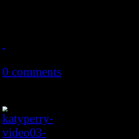
New album featuring new re
harder experimental rock a
July 2, 2011
0 comments