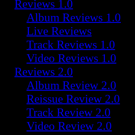
Reviews 1.0
Album Reviews 1.0
Live Reviews
Track Reviews 1.0
Video Reviews 1.0
Reviews 2.0
Album Review 2.0
Reissue Review 2.0
Track Review 2.0
Video Review 2.0