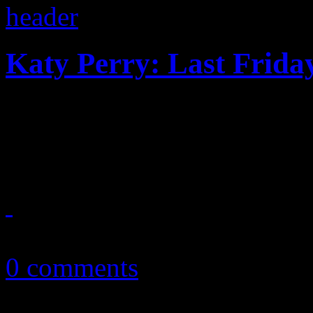
Katy Perry: Last Friday
Innocent high school fun tur
Two, mixed with an episode
June 14, 2011
0 comments