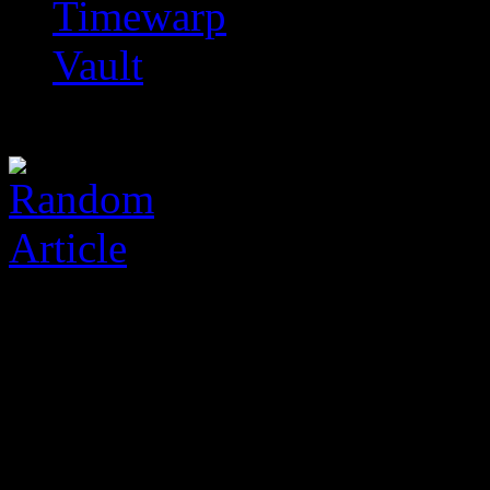
Timewarp
Vault