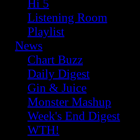
Hi 5
Listening Room
Playlist
News
Chart Buzz
Daily Digest
Gin & Juice
Monster Mashup
Week's End Digest
WTH!