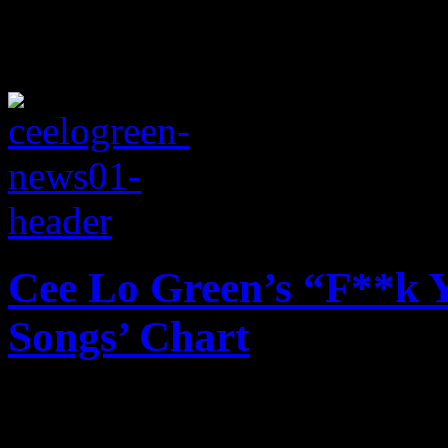
Cee Lo Green’s “F**k Y
Songs’ Chart
No soap needed: Cee Lo Gr