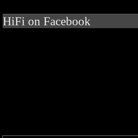
HiFi on Facebook