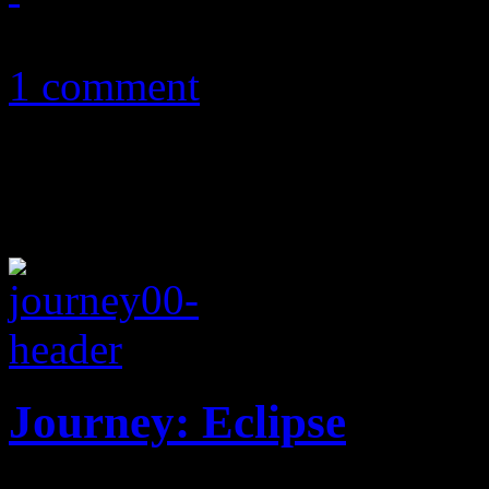
December 8, 2011
1 comment
Journey: Eclipse