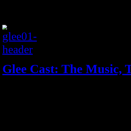
Glee Cast: The Music, 
America’s favorite robust g
of Christmas cheer