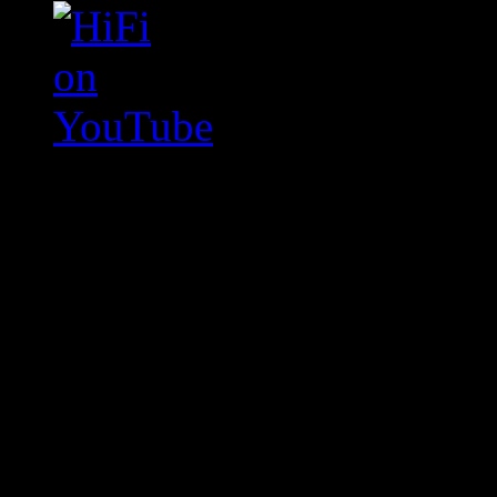
Swagger Magazine
This is a widget panel. To r
WordPress admin panel and
and drag & drop a widget in
Swagger Magazine