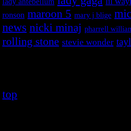
lady gaga
lil way
lady antebellum
maroon 5
mic
ronson
mary j blige
news
nicki minaj
pharrell willia
rolling stone
tay
stevie wonder
Copyright © 2026 HiFi Mag
top