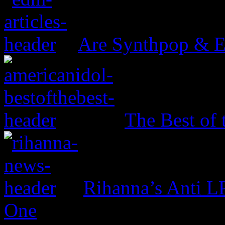
Are Synthpop & 
The Best of 
Rihanna’s Anti 
One