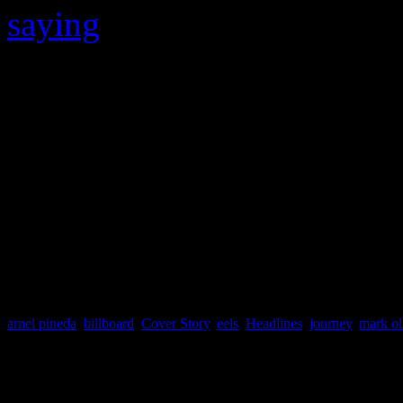
saying
, “He can take over to
anyway..wanna see them hap
So no one knows for sure wh
accurately answer these que
have to tune in to see what’
meantime, “don’t stop belie
arnel pineda
,
billboard
,
Cover Story
,
eels
,
Headlines
,
journey
,
mark ol
About the Author