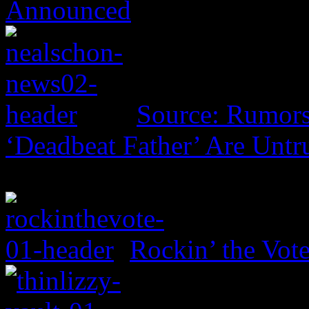
Announced
Source: Rumors
‘Deadbeat Father’ Are Untr
Rockin’ the Vot