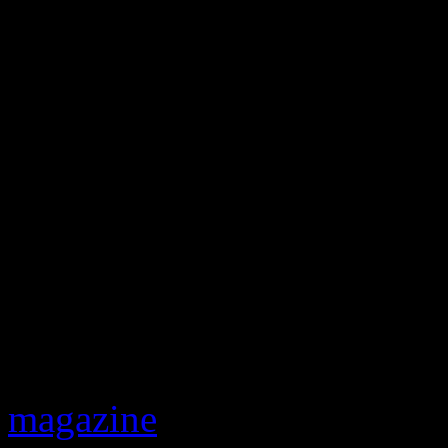
So how did this all happen?
Perry and have been for yea
magazine
. “He started comi