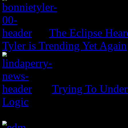
The Eclipse Hear
Tyler is Trending Yet Again
Trying To Unders
Logic