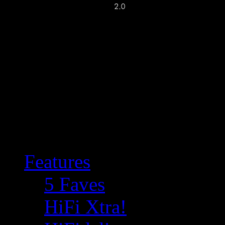
Features
5 Faves
HiFi Xtra!