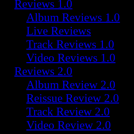
Reviews 1.0
Album Reviews 1.0
Live Reviews
Track Reviews 1.0
Video Reviews 1.0
Reviews 2.0
Album Review 2.0
Reissue Review 2.0
Track Review 2.0
Video Review 2.0