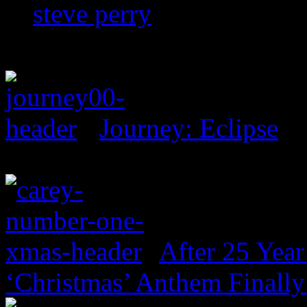
steve perry
Journey: Eclipse
After 25 Year
‘Christmas’ Anthem Finally