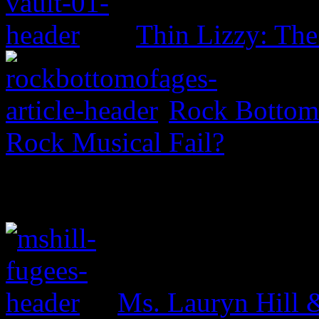
Thin Lizzy: Th
Rock Bottom 
Rock Musical Fail?
Ms. Lauryn Hill 