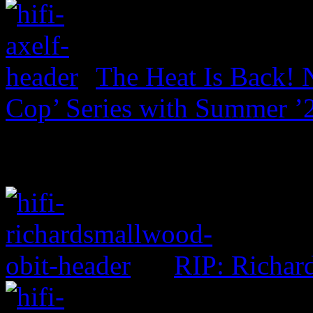
The Heat Is Back! N
Cop’ Series with Summer ’
RIP: Richar