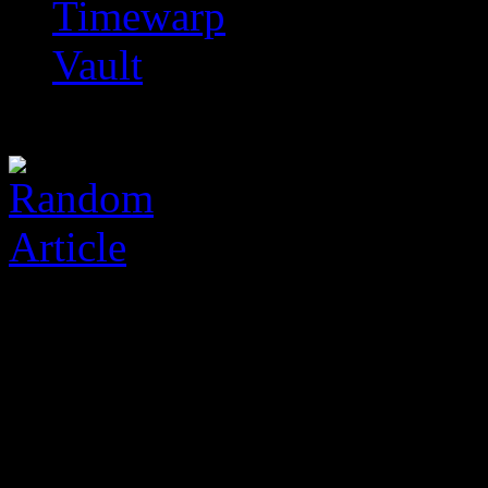
Timewarp
Vault