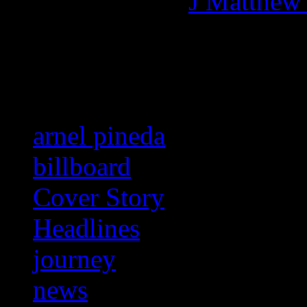
More articles by
J Matthew
Related:
arnel pineda
billboard
Cover Story
Headlines
journey
news