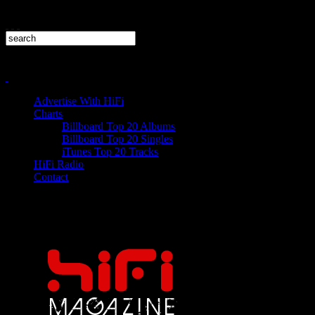
Advertise With HiFi
Charts
Billboard Top 20 Albums
Billboard Top 20 Singles
iTunes Top 20 Tracks
HiFi Radio
Contact