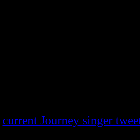
Steve on anything,” Everett 
does what Steve does. I wo
will, but that’s all up to h
and if this is the only time 
happened.”
Meanwhile, Pineda has jump
a Journey fan posted the vi
performance with the Eels o
current Journey singer twee
voice us still there..missed