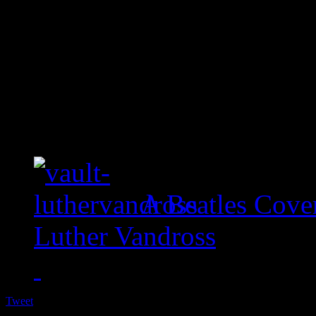
A Beatles Cove
Luther Vandross
Tweet