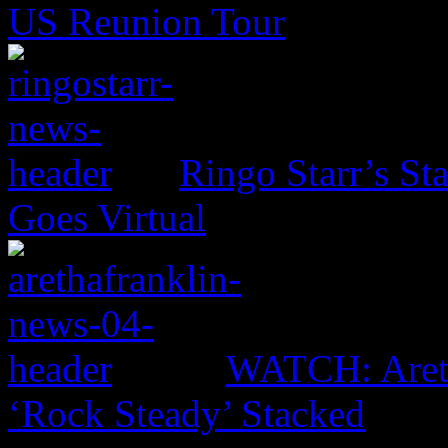
US Reunion Tour
Ringo Starr’s St
Goes Virtual
WATCH: Areth
‘Rock Steady’ Stacked