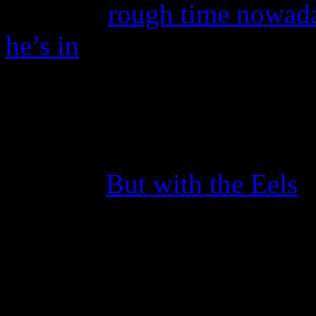
having a
rough time nowada
he’s in
, swaying some dieha
differently of their favorite
But this week, Steve Perry 
and took to the stage for the
Journey.
But with the Eels
.
At a concert in St. Paul, M
the stage by Eels frontman
very surprising second enco