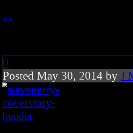
Pin It
The Unpredictable Jo
0
Posted May 30, 2014 by
J 