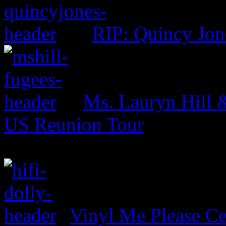
RIP: Quincy Jon
Ms. Lauryn Hill 
US Reunion Tour
Vinyl Me Please Ce