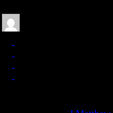
J Matthew Cobb
Managing editor of HiFi M