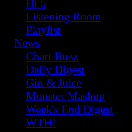
Hi 5
Listening Room
Playlist
News
Chart Buzz
Daily Digest
Gin & Juice
Monster Mashup
Week's End Digest
WTH!