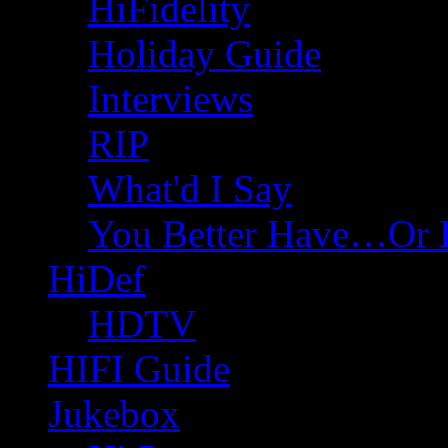
HiFidelity
Holiday Guide
Interviews
RIP
What'd I Say
You Better Have…Or 
HiDef
HDTV
HIFI Guide
Jukebox