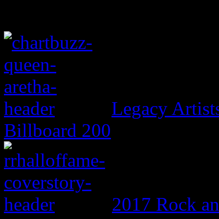
Legacy Artis
Billboard 200
2017 Rock an