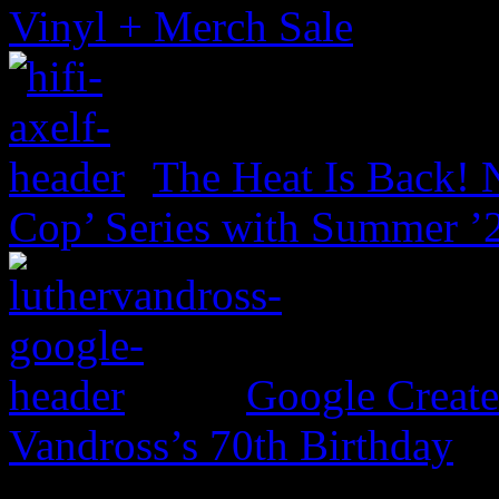
Vinyl + Merch Sale
The Heat Is Back! N
Cop’ Series with Summer ’
Google Create
Vandross’s 70th Birthday