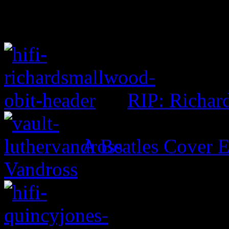
RIP: Richar
A Beatles Cover E
Vandross