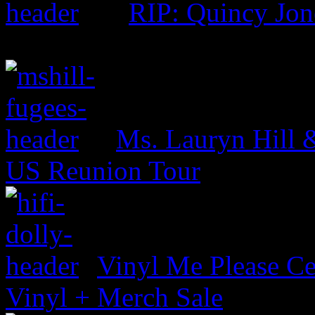
RIP: Quincy Jon
Ms. Lauryn Hill 
US Reunion Tour
Vinyl Me Please Ce
Vinyl + Merch Sale