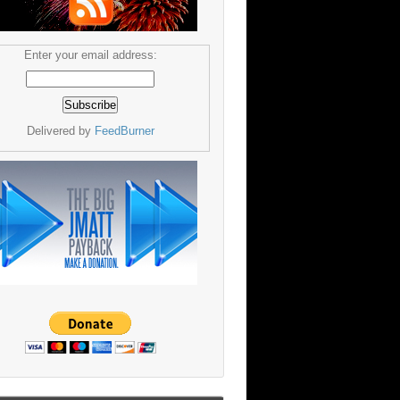
Enter your email address:
Delivered by
FeedBurner