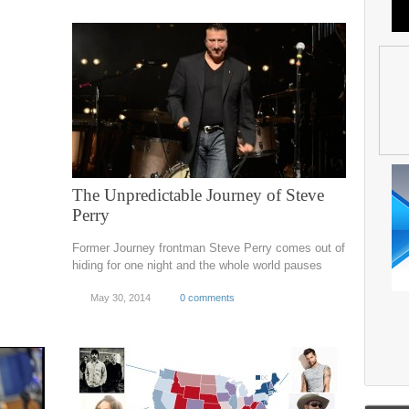
The Unpredictable Journey of Steve
Perry
Former Journey frontman Steve Perry comes out of
hiding for one night and the whole world pauses
May 30, 2014
0 comments