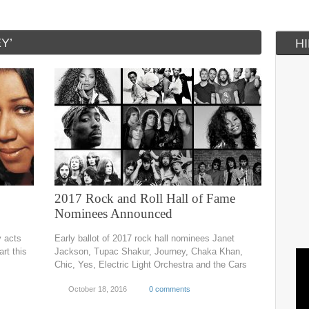
Y’
H
2017 Rock and Roll Hall of Fame
Nominees Announced
y acts
Early ballot of 2017 rock hall nominees Janet
rt this
Jackson, Tupac Shakur, Journey, Chaka Khan,
Chic, Yes, Electric Light Orchestra and the Cars
October 18, 2016
0 comments