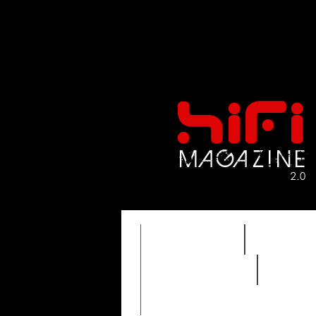
FEATURES
HIDEF
REVIEWS 2.0
TIME