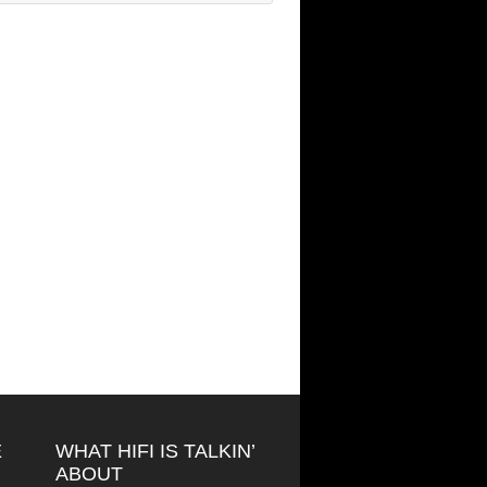
E
WHAT HIFI IS TALKIN’
ABOUT