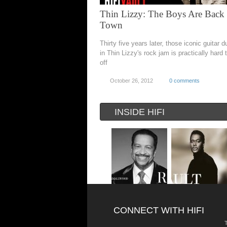
Thin Lizzy: The Boys Are Back 
Town
Thirty five years later, those iconic guitar d
in Thin Lizzy's rock jam is practically hard
off
October 26, 2012
0 comments
INSIDE HIFI
CONNECT WITH HIFI
T