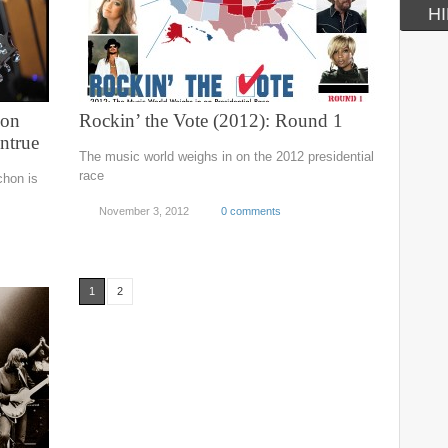
HI
hon
Rockin’ the Vote (2012): Round 1
ntrue
The music world weighs in on the 2012 presidential
race
chon is
November 3, 2012
0 comments
1
2