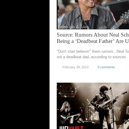
Source: Rumors About Neal Sc
Being a ‘Deadbeat Father’ Are U
"Don't start believin'" them rumors...Neal S
not a deadbeat dad, according to sources
February 28, 2013
0 comments