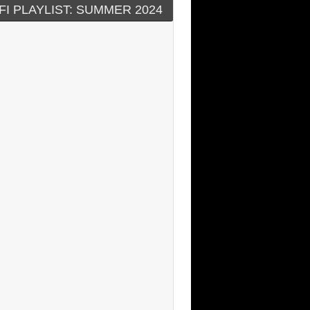
FI PLAYLIST: SUMMER 2024