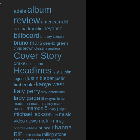
o
album
adele
review
american idol
beyonce
aretha franklin
billboard
britney spears
bruno mars
cee-lo green
chris brown
christina aguilera
Cover Story
drake
elton john
Headlines
jay z
john
justin bieber
justin
legend
kanye west
timberlake
katy perry
lady antebellum
lady gaga
lil wayne
lmfao
madonna
mariah carey
mark
maroon 5
ronson
mary j blige
michael jackson
music
mtv
news
nicki minaj
video
rihanna
prince
pharrell williams
RIP
rolling stone
robin thicke