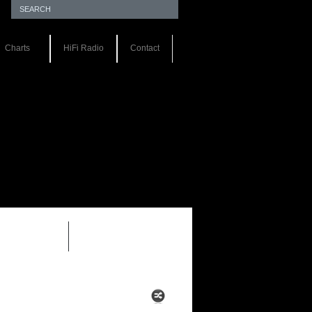
Charts
HiFi Radio
Contact
EWS 1.0