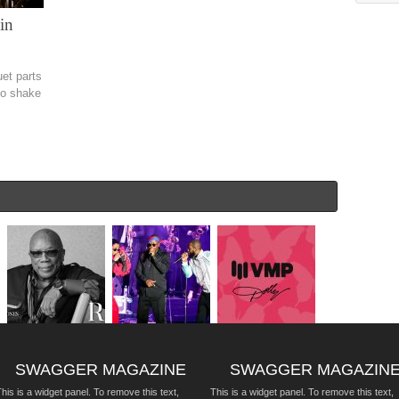
in
uet parts
 to shake
SWAGGER MAGAZINE
SWAGGER MAGAZIN
his is a widget panel. To remove this text,
This is a widget panel. To remove this text,