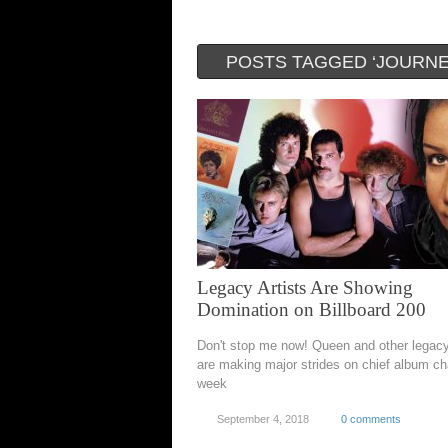
POSTS TAGGED ‘JOURNE
Legacy Artists Are Showing
Domination on Billboard 200
Don't stop me now! Queen and other legac
are making major strides on chief album cha
week
September 4, 2018
0 comments