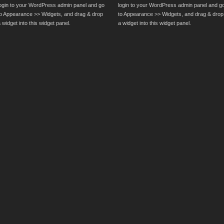
login to your WordPress admin panel and go
login to your WordPress admin panel and g
to Appearance >> Widgets, and drag & drop
to Appearance >> Widgets, and drag & drop
 widget into this widget panel.
a widget into this widget panel.