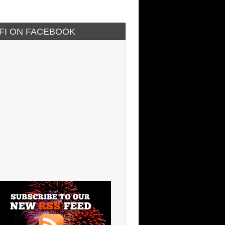
IFI ON FACEBOOK