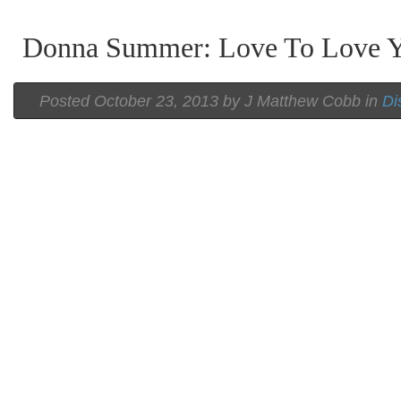
Donna Summer: Love To Love 
Posted
October 23, 2013 by
J Matthew Cobb
in
Di