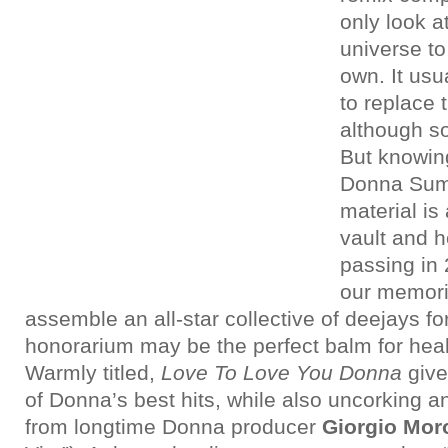
only look at
universe t
own. It usu
to replace t
although so
But knowin
Donna Sum
material is
vault and h
passing in 
our memorie
assemble an all-star collective of deejays fo
honorarium may be the perfect balm for hea
Warmly titled,
Love To Love You Donna
give
of Donna’s best hits, while also uncorking a
from longtime Donna producer
Giorgio Mor