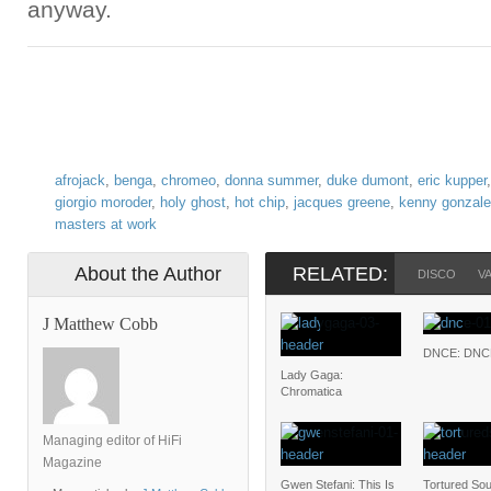
anyway.
afrojack
,
benga
,
chromeo
,
donna summer
,
duke dumont
,
eric kupper
giorgio moroder
,
holy ghost
,
hot chip
,
jacques greene
,
kenny gonzal
masters at work
About the Author
RELATED:
DISCO
V
J Matthew Cobb
DNCE: DNC
Lady Gaga:
Chromatica
Managing editor of HiFi
Magazine
Gwen Stefani: This Is
Tortured Soul