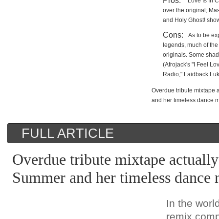
Pros:
"Love Is In 
over the original; Ma
and Holy Ghost! show 
Cons:
As to be ex
legends, much of the
originals. Some shad
(Afrojack's "I Feel L
Radio," Laidback Luk
Overdue tribute mixtape
and her timeless dance 
FULL ARTICLE
Overdue tribute mixtape actuall
Summer and her timeless dance 
In the worl
remix comp