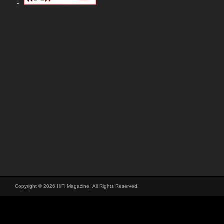
Copyright © 2026 HiFi Magazine, All Rights Reserved.