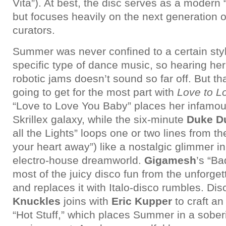
Vita”). At best, the disc serves as a modern “
but focuses heavily on the next generation o
curators.
Summer was never confined to a certain styl
specific type of dance music, so hearing her
robotic jams doesn’t sound so far off. But th
going to get for the most part with
Love to L
“Love to Love You Baby” places her infamo
Skrillex galaxy, while the six-minute
Duke D
all the Lights” loops one or two lines from th
your heart away”) like a nostalgic glimmer in
electro-house dreamworld.
Gigamesh
’s “Ba
most of the juicy disco fun from the unforge
and replaces it with Italo-disco rumbles. Di
Knuckles
joins with
Eric Kupper
to craft an
“Hot Stuff,” which places Summer in a sobe