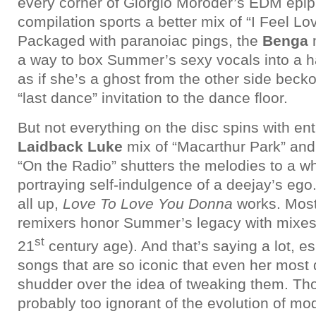
every corner of Giorgio Moroder’s EDM epiph
compilation sports a better mix of “I Feel Lov
Packaged with paranoiac pings, the
Benga
m
a way to box Summer’s sexy vocals into a 
as if she’s a ghost from the other side beck
“last dance” invitation to the dance floor.
But not everything on the disc spins with ent
Laidback
Luke
mix of “Macarthur Park” an
“On the Radio” shutters the melodies to a w
portraying self-indulgence of a deejay’s ego
all up,
Love To Love You Donna
works. Most
remixers honor Summer’s legacy with mixes f
st
21
century age). And that’s saying a lot, espe
songs that are so iconic that even her most
shudder over the idea of tweaking them. Tho
probably too ignorant of the evolution of m