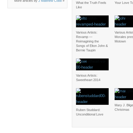
More articles by
J Matthew Cobb
»
What the Truth Feels
Your Love To
Like
Various Artists:
Various Artis
Revamp —
Morales pre
Reimagining the
Motown
Songs of Elton John &
Bernie Taupin
Various Artists:
Sweetheart 2014
Mary J. Blig
Christmas
Ruben Studdard:
Unconditional Love