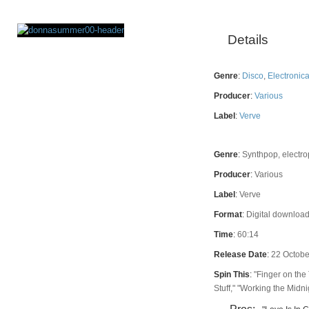
Details
Rating
Genre
:
Disco
,
Electronic
Producer
:
Various
Label
:
Verve
Genre
:
Synthpop, electro
Producer
:
Various
Label
:
Verve
Format
:
Digital download
Time
:
60:14
Release Date
:
22 Octobe
Spin This
:
"Finger on the 
Stuff," "Working the Midnig