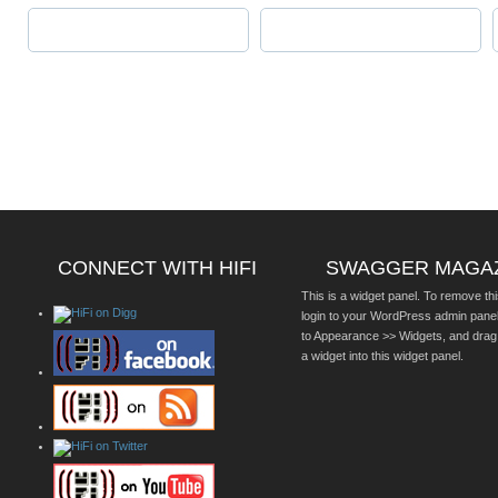
CONNECT WITH HIFI
SWAGGER MAGA
This is a widget panel. To remove thi
login to your WordPress admin pane
to Appearance >> Widgets, and drag
a widget into this widget panel.