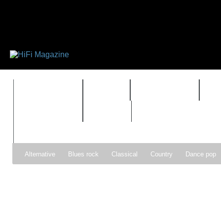
FEATURES
HIDEF
HIFI GUIDE
J
TIMEWARP
VAULT
Alternative
Blues rock
Classical
Country
Dance pop
Gospel
Hip-hop
Holiday
Indie pop
Indie rock
Jazz
Psychedelic rock
r&b
Rock
Soft Rock
Soul
Synt