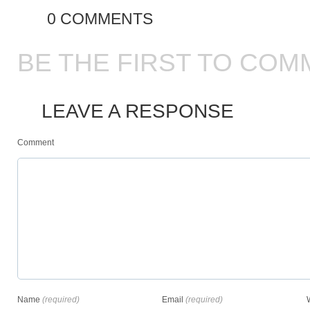
0 COMMENTS
BE THE FIRST TO COM
LEAVE A RESPONSE
Comment
Name
(required)
Email
(required)