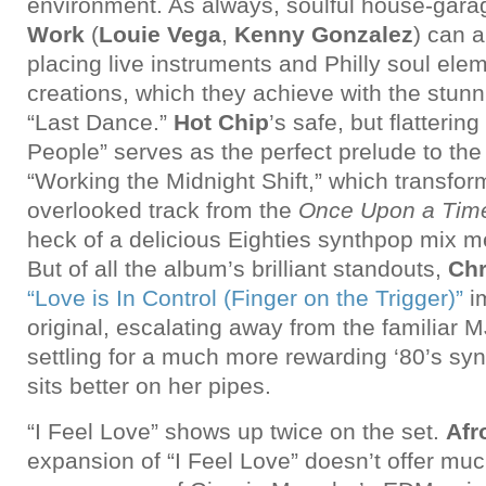
environment. As always, soulful house-gar
Work
(
Louie Vega
,
Kenny Gonzalez
) can a
placing live instruments and Philly soul elem
creations, which they achieve with the stunn
“Last Dance.”
Hot Chip
’s safe, but flatterin
People” serves as the perfect prelude to th
“Working the Midnight Shift,” which transfor
overlooked track from the
Once Upon a Tim
heck of a delicious Eighties synthpop mix 
But of all the album’s brilliant standouts,
Ch
“Love is In Control (Finger on the Trigger)”
i
original, escalating away from the familiar M
settling for a much more rewarding ‘80’s syn
sits better on her pipes.
“I Feel Love” shows up twice on the set.
Afr
expansion of “I Feel Love” doesn’t offer muc