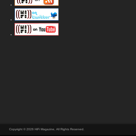
Copyright © 2026 HiFi Magazine, All Rights Reserved.