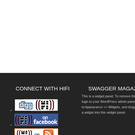
CONNECT WITH HIFI
SWAGGER MAGA
This is a widget panel. To remove thi
login to your WordPress admin pane
to Appearance >> Widgets, and drag
a widget into this widget panel.