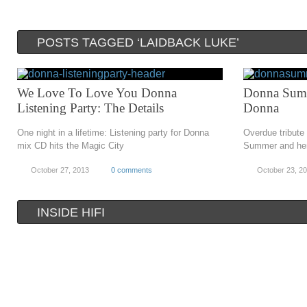
POSTS TAGGED ‘LAIDBACK LUKE’
We Love To Love You Donna
Donna Summ
Listening Party: The Details
Donna
One night in a lifetime: Listening party for Donna
Overdue tribute
mix CD hits the Magic City
Summer and her
October 27, 2013
0 comments
October 23, 2
INSIDE HIFI