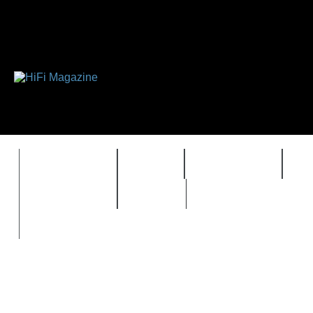
FEATURES
HIDEF
HIFI GUIDE
J
TIMEWARP
VAULT