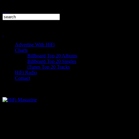
Advertise With HiFi
Charts
Billboard Top 20 Albums
Billboard Top 20 Singles
iTunes Top 20 Tracks
HiFi Radio
Contact