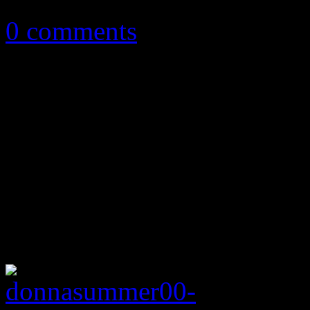
0 comments