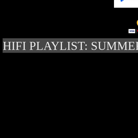
HIFI PLAYLIST: SUMME