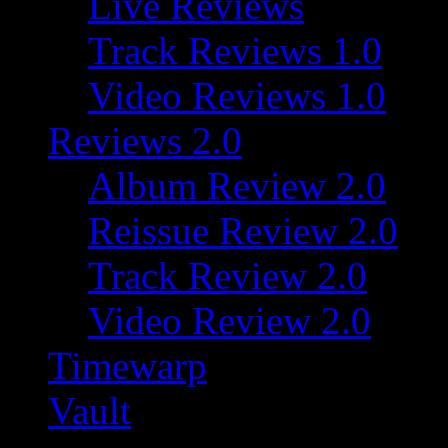
Live Reviews
Track Reviews 1.0
Video Reviews 1.0
Reviews 2.0
Album Review 2.0
Reissue Review 2.0
Track Review 2.0
Video Review 2.0
Timewarp
Vault