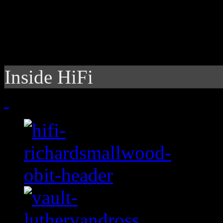
Inside HiFi