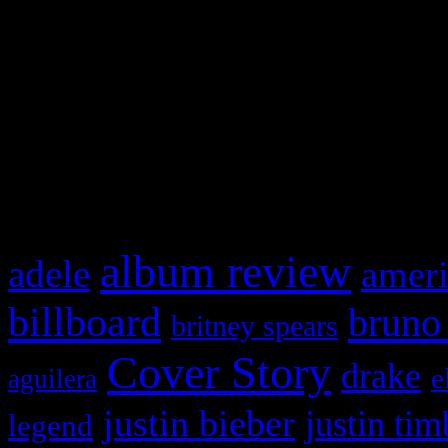
This is a widget panel. To r
WordPress admin panel and
and drag & drop a widget in
What HIFI Is Talkin’ A
album review
adele
ameri
billboard
bruno
britney spears
Cover Story
drake
e
aguilera
justin bieber
justin tim
legend