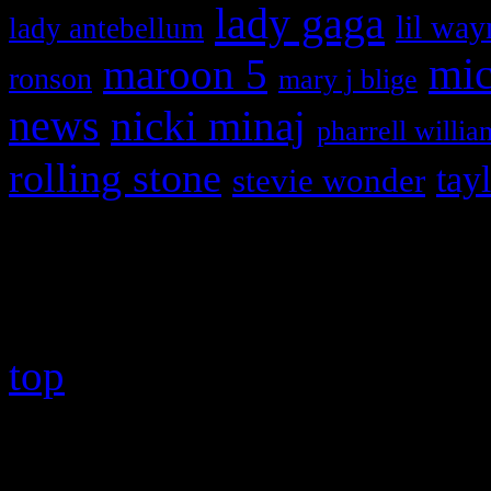
lady gaga
lil way
lady antebellum
maroon 5
mic
ronson
mary j blige
news
nicki minaj
pharrell willia
rolling stone
tay
stevie wonder
Copyright © 2026 HiFi Mag
top