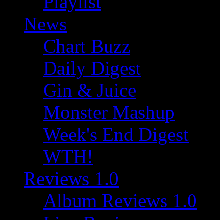
Playlist
News
Chart Buzz
Daily Digest
Gin & Juice
Monster Mashup
Week's End Digest
WTH!
Reviews 1.0
Album Reviews 1.0