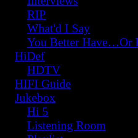
Interviews
RIP
What'd I Say
You Better Have…Or 
HiDef
HDTV
HIFI Guide
Jukebox
Hi 5
Listening Room