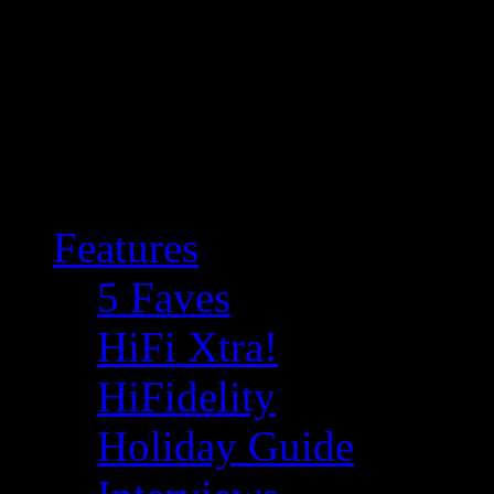
Features
5 Faves
HiFi Xtra!
HiFidelity
Holiday Guide