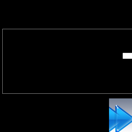
Enter you
Delivere