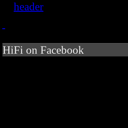
HiFi on Facebook