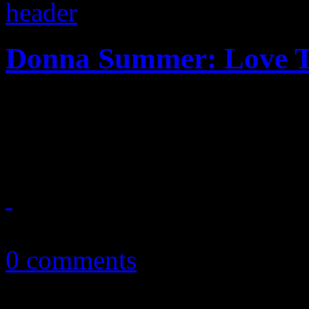
Donna Summer: Love T
Overdue tribute mixtape a
her timeless dance music
October 23, 2013
0 comments