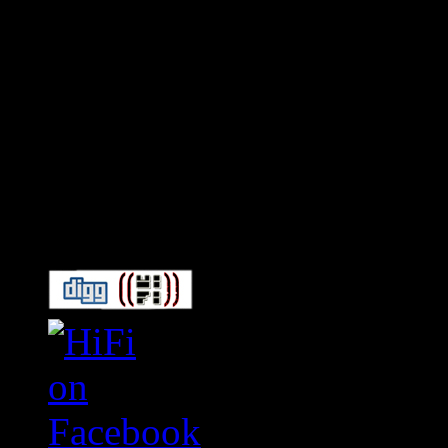
Connect With HiFi