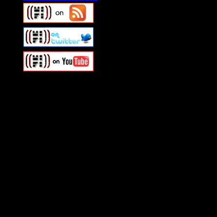
Swagger Magazine
This is a widget panel. To r
WordPress admin panel and
and drag & drop a widget in
Swagger Magazine