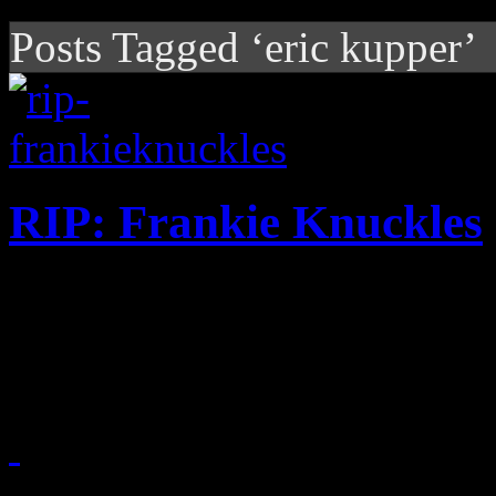
Posts Tagged ‘eric kupper’
RIP: Frankie Knuckles
Famed remixer and Chicago 
the age of 59
April 1, 2014