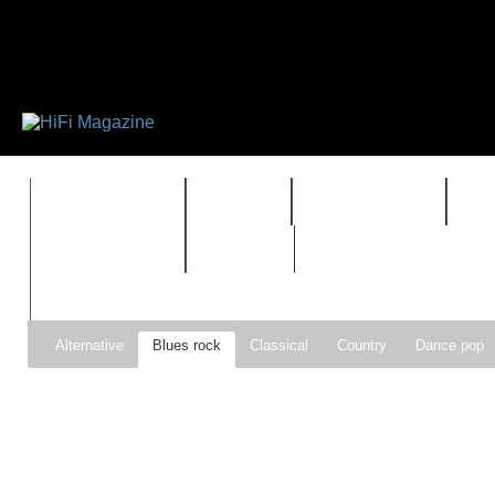
FEATURES
HIDEF
HIFI GUIDE
J
TIMEWARP
VAULT
Alternative
Blues rock
Classical
Country
Dance pop
Gospel
Hip-hop
Holiday
Indie pop
Indie rock
Jazz
Psychedelic rock
r&b
Rock
Soft Rock
Soul
Synt