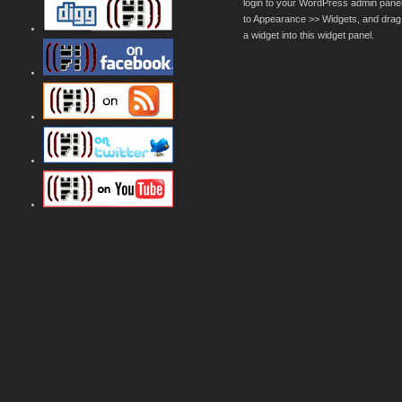
login to your WordPress admin pane
to Appearance >> Widgets, and drag
a widget into this widget panel.