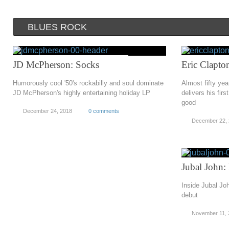
BLUES ROCK
JD McPherson: Socks
Eric Clapt
Humorously cool '50's rockabilly and soul dominate
Almost fifty yea
JD McPherson's highly entertaining holiday LP
delivers his firs
good
December 24, 2018
0 comments
December 22,
Jubal John
Inside Jubal Jo
debut
November 11, 