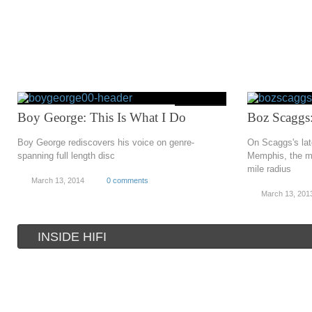
Boy George: This Is What I Do
Boz Scaggs
Boy George rediscovers his voice on genre-
On Scaggs's lat
spanning full length disc
Memphis, the mu
mile radius
March 13, 2014
0 comments
March 13, 201
INSIDE HIFI