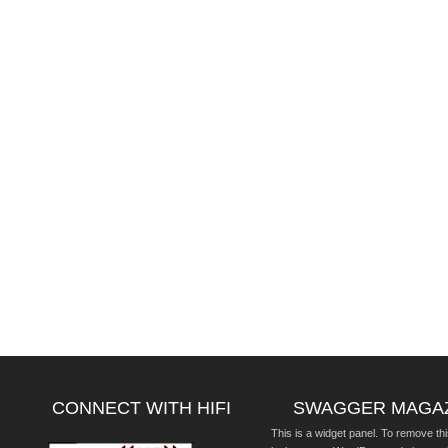
CONNECT WITH HIFI
SWAGGER MAGA
This is a widget panel. To remove thi