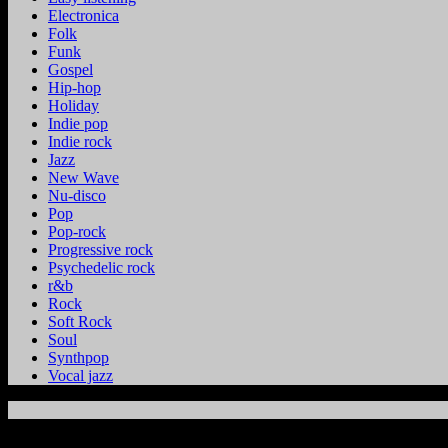
Electronica
Folk
Funk
Gospel
Hip-hop
Holiday
Indie pop
Indie rock
Jazz
New Wave
Nu-disco
Pop
Pop-rock
Progressive rock
Psychedelic rock
r&b
Rock
Soft Rock
Soul
Synthpop
Vocal jazz