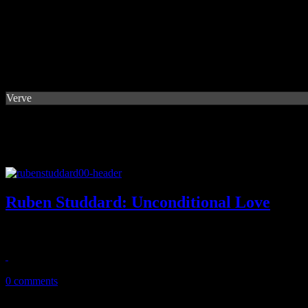
Verve
Ruben Studdard: Unconditional Love
Novel of cover tunes from Idol champ follows in the footsteps of music
February 12, 2014
0 comments