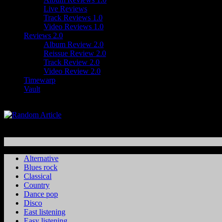
Live Reviews
Track Reviews 1.0
Video Reviews 1.0
Reviews 2.0
Album Review 2.0
Reissue Review 2.0
Track Review 2.0
Video Review 2.0
Timewarp
Vault
Alternative
Blues rock
Classical
Country
Dance pop
Disco
East listening
Easy listening