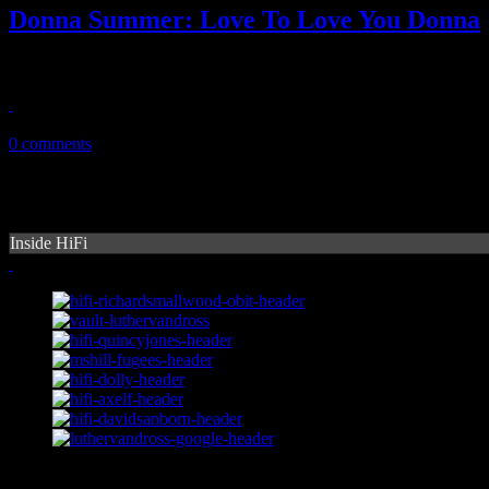
Donna Summer: Love To Love You Donna
Overdue tribute mixtape actually honors Donna Summer and her time
October 23, 2013
0 comments
Inside HiFi