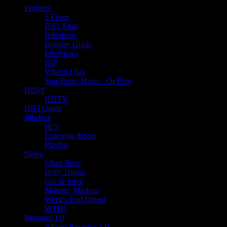
Features
5 Faves
HiFi Xtra!
HiFidelity
Holiday Guide
Interviews
RIP
What'd I Say
You Better Have…Or Else
HiDef
HDTV
HIFI Guide
Jukebox
Hi 5
Listening Room
Playlist
News
Chart Buzz
Daily Digest
Gin & Juice
Monster Mashup
Week's End Digest
WTH!
Reviews 1.0
Album Reviews 1.0