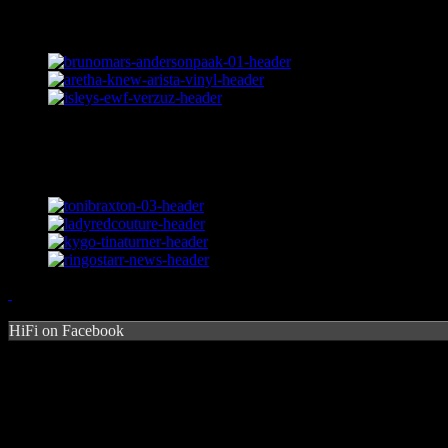
HiFi on Facebook