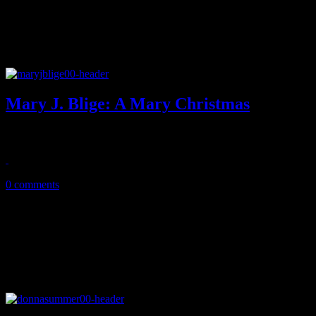
Mary J. Blige: A Mary Christmas
Mary J. Blige 2.0 reduced to AC schmaltz on first holiday affair
November 19, 2013
0 comments