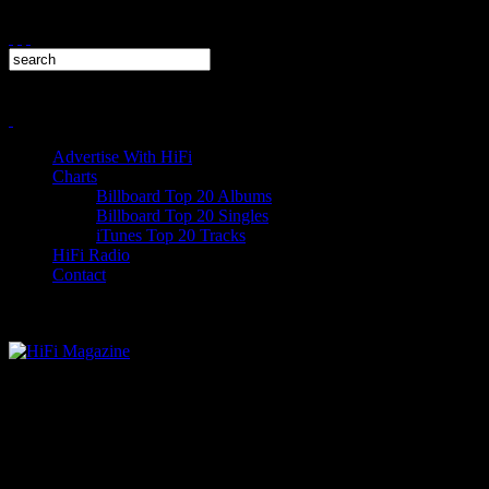
Advertise With HiFi
Charts
Billboard Top 20 Albums
Billboard Top 20 Singles
iTunes Top 20 Tracks
HiFi Radio
Contact