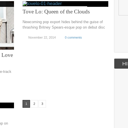
Tove Lo: Queen of the Clouds
Newcoming pop export hides behind the guise of
thrashing Britney Spears-esque pop on debut disc
November 22, 2014
0 comments
: Love
HI
e-track
1
2
3
op on