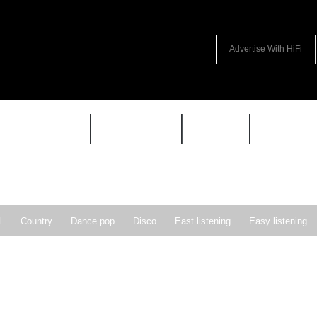
Advertise With HiFi
HIFI GUIDE
JUKEBOX
NEWS
REVIEW
l
Country
Dance pop
Disco
East listening
Easy listening
ie pop
Indie rock
Jazz
New Wave
Nu-disco
Pop
Pop-r
Soft Rock
Soul
Synthpop
Vocal jazz