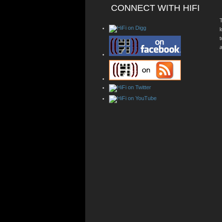
CONNECT WITH HIFI
T
a