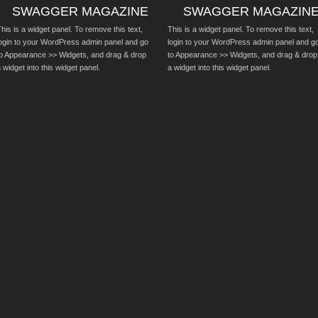
SWAGGER MAGAZINE
SWAGGER MAGAZIN
his is a widget panel. To remove this text,
This is a widget panel. To remove this text,
login to your WordPress admin panel and go
login to your WordPress admin panel and g
to Appearance >> Widgets, and drag & drop
to Appearance >> Widgets, and drag & drop
 widget into this widget panel.
a widget into this widget panel.