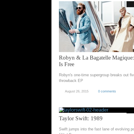
Robyn & La Bagatelle Magique
Is Free
Robyn's one-time supergroup breaks out fiv
throwback EP
August 26, 2015
0 comments
Taylor Swift: 1989
Swift jumps into the fast lane of evolving p