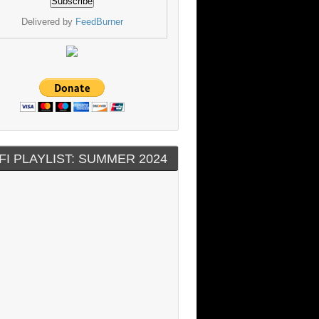
Delivered by
FeedBurner
FI PLAYLIST: SUMMER 2024