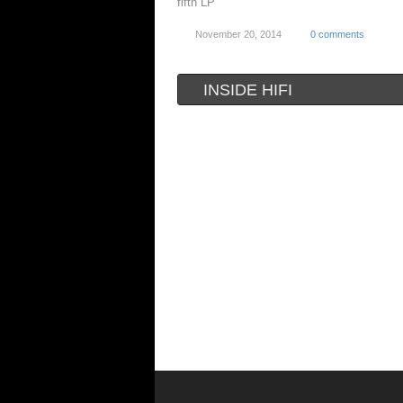
fifth LP
November 20, 2014
0 comments
INSIDE HIFI