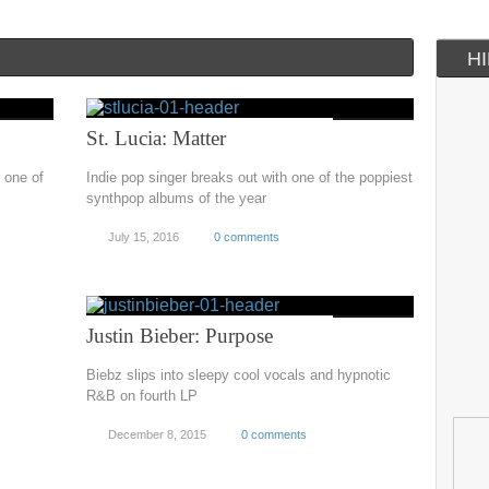
H
St. Lucia: Matter
 one of
Indie pop singer breaks out with one of the poppiest
synthpop albums of the year
July 15, 2016
0 comments
Justin Bieber: Purpose
Biebz slips into sleepy cool vocals and hypnotic
R&B on fourth LP
December 8, 2015
0 comments