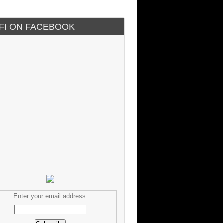
IFI ON FACEBOOK
Enter your email address: