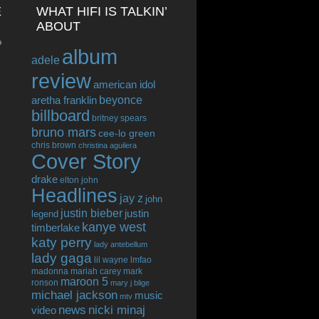
E
WHAT HIFI IS TALKIN’
ABOUT
o
album
adele
review
american idol
beyonce
aretha franklin
billboard
britney spears
bruno mars
cee-lo green
chris brown
christina aguilera
Cover Story
drake
elton john
Headlines
jay z
john
justin bieber
justin
legend
kanye west
timberlake
katy perry
lady antebellum
lady gaga
lil wayne
lmfao
madonna
mariah carey
mark
maroon 5
ronson
mary j blige
michael jackson
music
mtv
news
nicki minaj
video