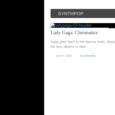
SYNTHPOP
Lady Gaga: Chromatica
Gaga goes back to her dancey roots, drops
her best albums to date
June 6, 2020
0 comments