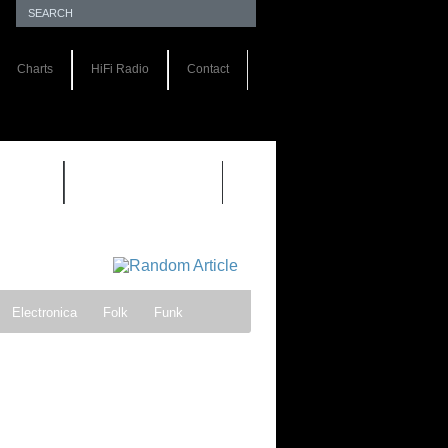
Charts
HiFi Radio
Contact
S 1.0
REVIEWS 2.0
Electronica
Folk
Funk
ock
Progressive rock