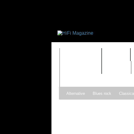
FEATURES
HIDEF
TIMEWARP
VAULT
Alternative
Blues rock
Classica
Gospel
Hip-hop
Holiday
Ind
Psychedelic rock
r&b
Rock