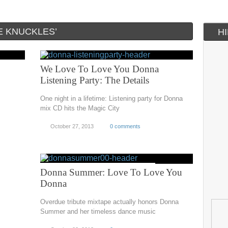
E KNUCKLES’
H
We Love To Love You Donna
Listening Party: The Details
One night in a lifetime: Listening party for Donna
mix CD hits the Magic City
October 27, 2013
0 comments
Donna Summer: Love To Love You
Donna
Overdue tribute mixtape actually honors Donna
Summer and her timeless dance music