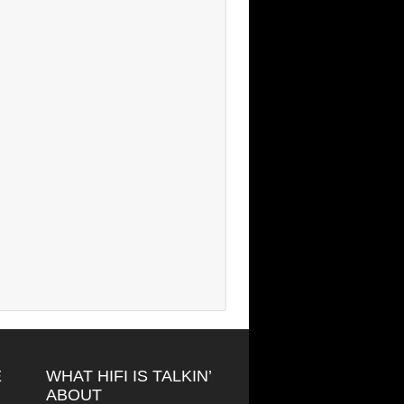
E
WHAT HIFI IS TALKIN’
ABOUT