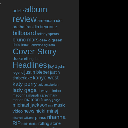
o
album
adele
review
american idol
beyonce
aretha franklin
billboard
britney spears
bruno mars
cee-lo green
chris brown
christina aguilera
Cover Story
drake
elton john
Headlines
jay z
john
justin bieber
justin
legend
kanye west
timberlake
katy perry
lady antebellum
lady gaga
lil wayne
lmfao
madonna
mariah carey
mark
maroon 5
ronson
mary j blige
michael jackson
music
mtv
news
nicki minaj
video
rihanna
prince
pharrell williams
RIP
rolling stone
robin thicke