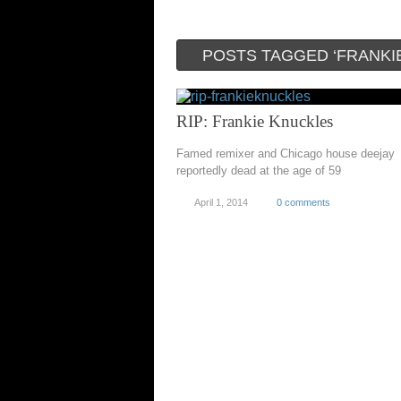
POSTS TAGGED ‘FRANKI
RIP: Frankie Knuckles
Famed remixer and Chicago house deejay
reportedly dead at the age of 59
April 1, 2014
0 comments