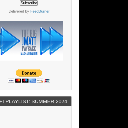
Delivered by
FeedBurner
FI PLAYLIST: SUMMER 2024