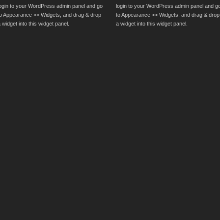
login to your WordPress admin panel and go
login to your WordPress admin panel and g
to Appearance >> Widgets, and drag & drop
to Appearance >> Widgets, and drag & drop
 widget into this widget panel.
a widget into this widget panel.