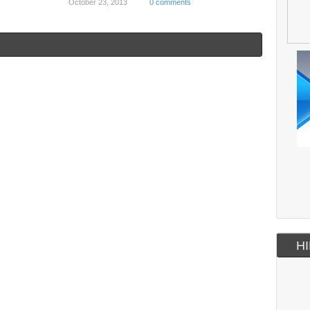
October 23, 2013
0 comments
HI