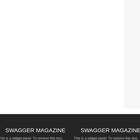
SWAGGER MAGAZINE
SWAGGER MAGAZIN
his is a widget panel. To remove this text,
This is a widget panel. To remove this text,