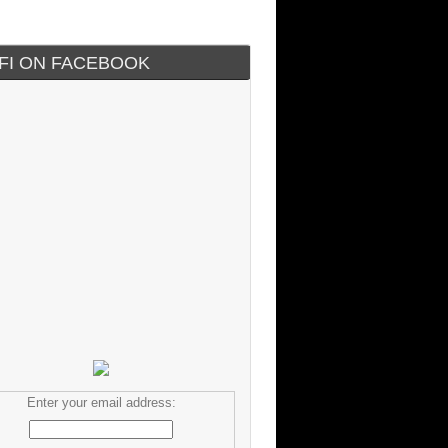
IFI ON FACEBOOK
Enter your email address: