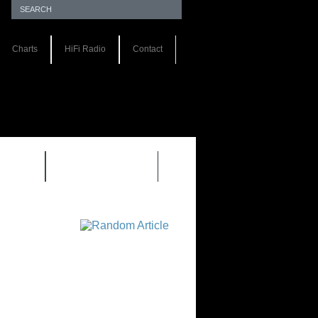
Charts
HiFi Radio
Contact
S 1.0
REVIEWS 2.0