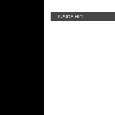
INSIDE HIFI