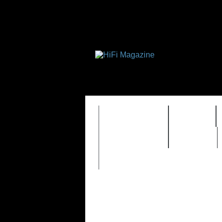
FEATURES
HIDEF
TIMEWARP
VAULT