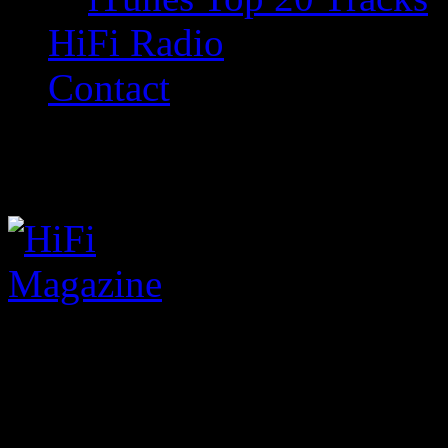
HiFi Radio
Contact