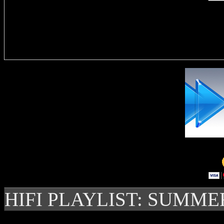
Delivere
HIFI PLAYLIST: SUMME