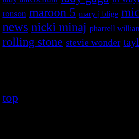
maroon 5
mic
ronson
mary j blige
news
nicki minaj
pharrell willia
rolling stone
tay
stevie wonder
Copyright © 2026 HiFi Mag
top