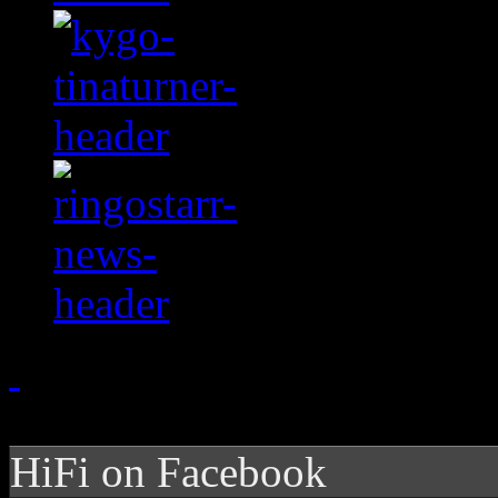
HiFi on Facebook