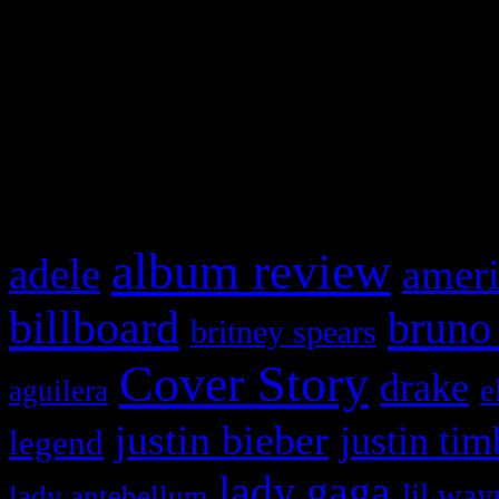
This is a widget panel. To r
WordPress admin panel and
and drag & drop a widget in
What HIFI Is Talkin’ A
album review
adele
ameri
billboard
bruno
britney spears
Cover Story
drake
e
aguilera
justin bieber
justin tim
legend
lady gaga
lil way
lady antebellum