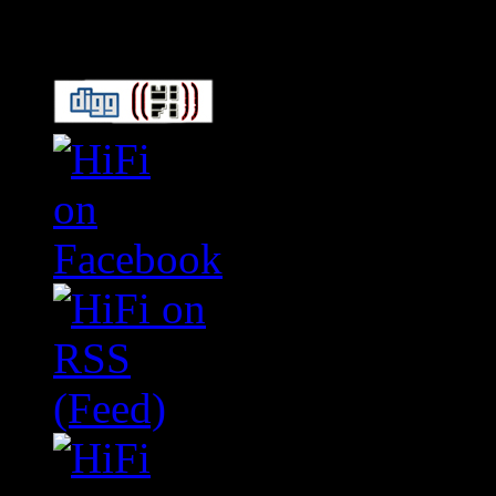
Connect With HiFi