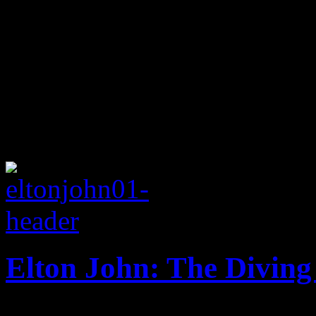
Elton John: The Divin
Back to basics for the Rock