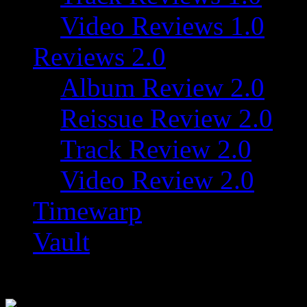
Video Reviews 1.0
Reviews 2.0
Album Review 2.0
Reissue Review 2.0
Track Review 2.0
Video Review 2.0
Timewarp
Vault