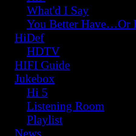
What'd I Say
You Better Have…Or 
HiDef
HDTV
HIFI Guide
Jukebox
Hi 5
Listening Room
Playlist
News