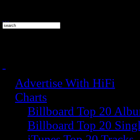
Advertise With HiFi
Charts
Billboard Top 20 Alb
Billboard Top 20 Sing
iTunes Top 20 Tracks