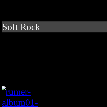
Soft Rock