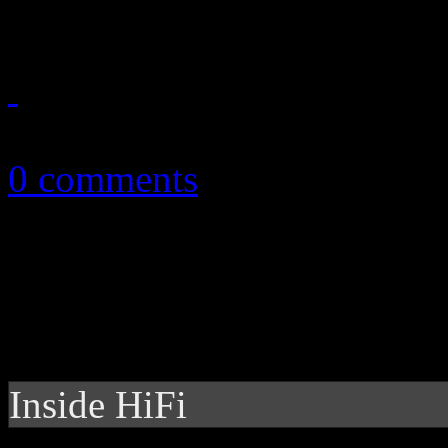
September 25, 2013
0 comments
Inside HiFi