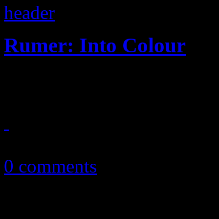
Rumer: Into Colour
Philly soul swagger drops 
March 1, 2015
0 comments