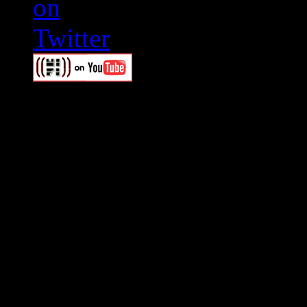
Swagger Magazine
This is a widget panel. To r
WordPress admin panel and
and drag & drop a widget in
Swagger Magazine