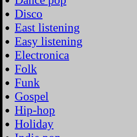
Disco
East listening
Easy listening
Electronica
Folk
Funk
Gospel
Hip-hop
Holiday