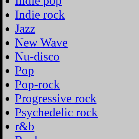
Indie pop
Indie rock
Jazz
New Wave
Nu-disco
Pop
Pop-rock
Progressive rock
Psychedelic rock
r&b