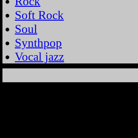
Rock
Soft Rock
Soul
Synthpop
Vocal jazz