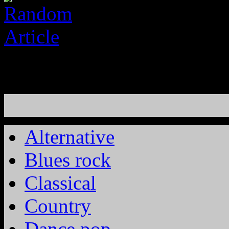
Alternative
Blues rock
Classical
Country
Dance pop