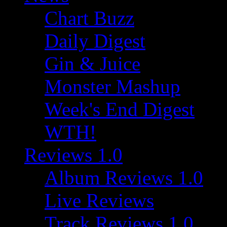
Chart Buzz
Daily Digest
Gin & Juice
Monster Mashup
Week's End Digest
WTH!
Reviews 1.0
Album Reviews 1.0
Live Reviews
Track Reviews 1.0