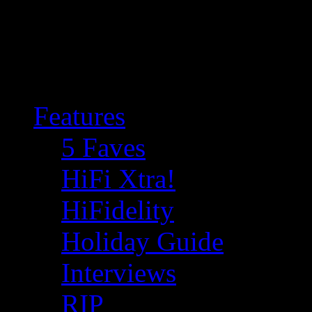
Features
5 Faves
HiFi Xtra!
HiFidelity
Holiday Guide
Interviews
RIP