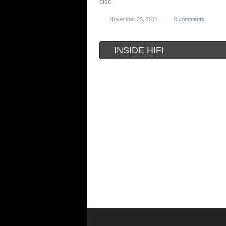
disc
November 25, 2014
0 comments
INSIDE HIFI