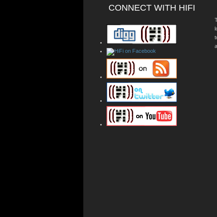
CONNECT WITH HIFI
T
a