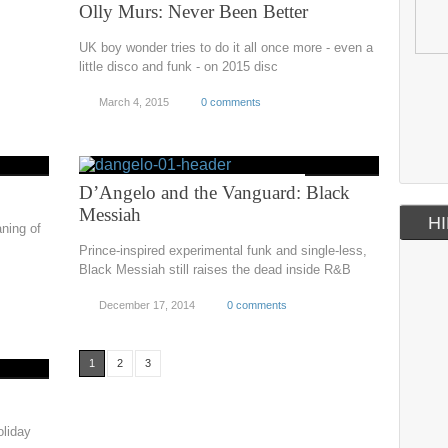
Olly Murs: Never Been Better
UK boy wonder tries to do it all once more - even a
little disco and funk - on 2015 disc
March 4, 2015
0 comments
D’Angelo and the Vanguard: Black
Messiah
HI
ning of
Prince-inspired experimental funk and single-less,
Black Messiah still raises the dead inside R&B
December 17, 2014
0 comments
1
2
3
oliday