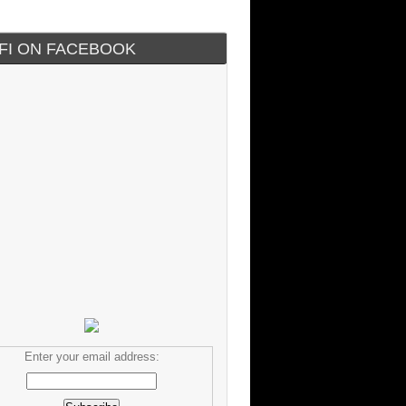
IFI ON FACEBOOK
Enter your email address: