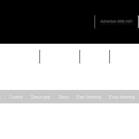
Advertise With HiFi
HIFI GUIDE
JUKEBOX
NEWS
REVIEW
l
Country
Dance pop
Disco
East listening
Easy listening
ie pop
Indie rock
Jazz
New Wave
Nu-disco
Pop
Pop-r
Soft Rock
Soul
Synthpop
Vocal jazz