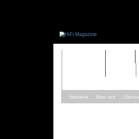
FEATURES
HIDEF
TIMEWARP
VAULT
Alternative
Blues rock
Classica
Gospel
Hip-hop
Holiday
Ind
Psychedelic rock
r&b
Rock