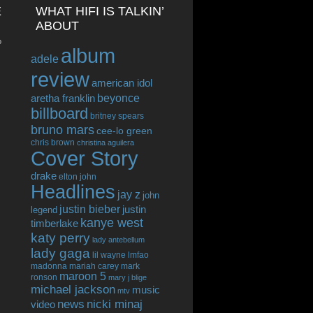
E
WHAT HIFI IS TALKIN’
ABOUT
o
album
adele
review
american idol
beyonce
aretha franklin
billboard
britney spears
bruno mars
cee-lo green
chris brown
christina aguilera
Cover Story
drake
elton john
Headlines
jay z
john
justin bieber
justin
legend
kanye west
timberlake
katy perry
lady antebellum
lady gaga
lil wayne
lmfao
madonna
mariah carey
mark
maroon 5
ronson
mary j blige
michael jackson
music
mtv
news
nicki minaj
video