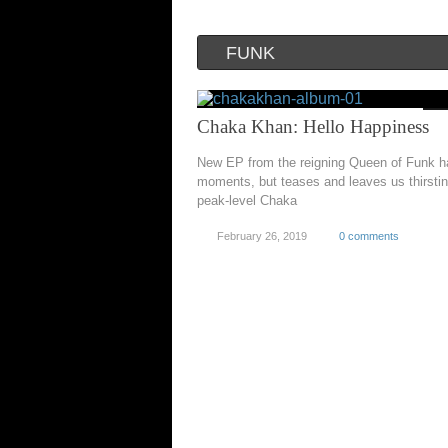
FUNK
Chaka Khan: Hello Happiness
New EP from the reigning Queen of Funk ha
moments, but teases and leaves us thirstin
peak-level Chaka
February 26, 2019
0 comments