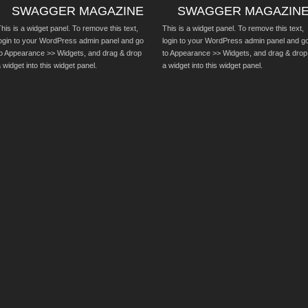
SWAGGER MAGAZINE
SWAGGER MAGAZIN
his is a widget panel. To remove this text,
This is a widget panel. To remove this text,
login to your WordPress admin panel and go
login to your WordPress admin panel and g
to Appearance >> Widgets, and drag & drop
to Appearance >> Widgets, and drag & drop
 widget into this widget panel.
a widget into this widget panel.