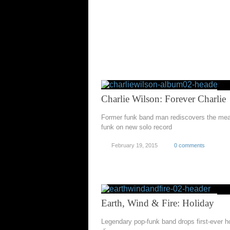
Charlie Wilson: Forever Charlie
Former funk band man rediscovers the mea
funk on new solo record
February 19, 2015
0 comments
Earth, Wind & Fire: Holiday
Legendary pop-funk band drops first-ever h