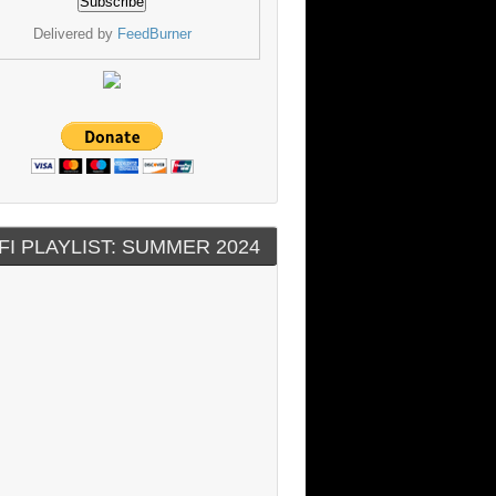
Delivered by
FeedBurner
FI PLAYLIST: SUMMER 2024