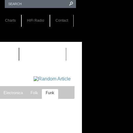
Charts
HiFi Radio
Contact
S 1.0
REVIEWS 2.0
Electronica
Folk
Funk
ock
Progressive rock