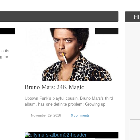
H
s its
g for
Bruno Mars: 24K Magic
Uptown Funk's playful cousin, Bruno Mars's third
album, has one definite problem: Growing up
November 29, 2016
0 comments