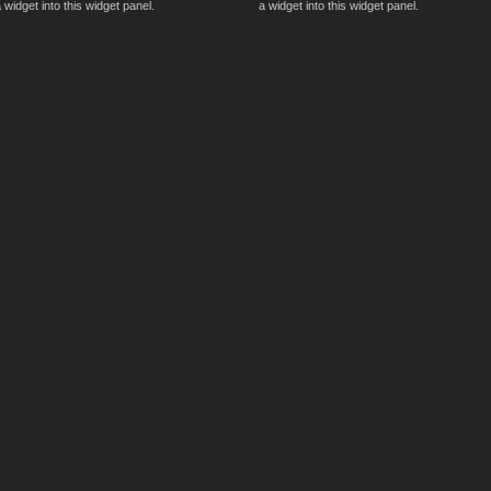
 widget into this widget panel.
a widget into this widget panel.