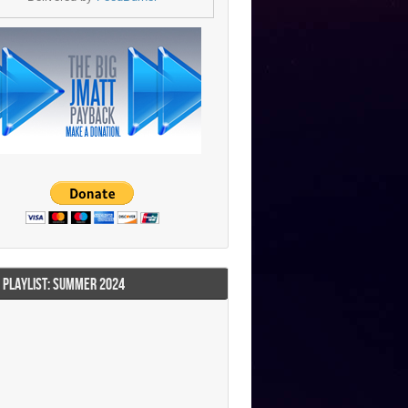
I PLAYLIST: SUMMER 2024