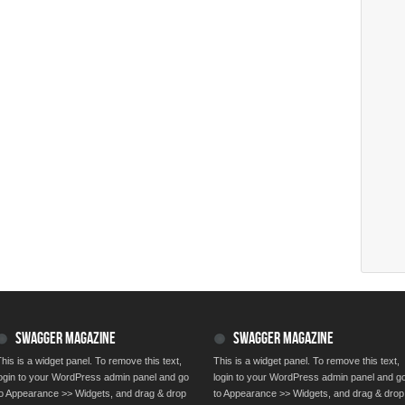
SWAGGER MAGAZINE
SWAGGER MAGAZINE
his is a widget panel. To remove this text,
This is a widget panel. To remove this text,
login to your WordPress admin panel and go
login to your WordPress admin panel and g
to Appearance >> Widgets, and drag & drop
to Appearance >> Widgets, and drag & drop