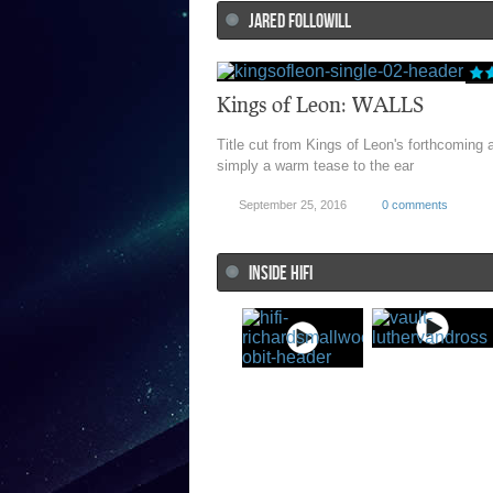
JARED FOLLOWILL
Kings of Leon: WALLS
Title cut from Kings of Leon's forthcoming 
simply a warm tease to the ear
September 25, 2016
0 comments
INSIDE HIFI