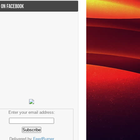
I ON FACEBOOK
Enter your email address:
Delivered by
FeedBurner