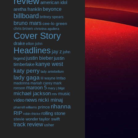
review
american idol
beyonce
aretha franklin
billboard
britney spears
bruno mars
cee-lo green
chris brown
christina aguilera
Cover Story
drake
elton john
Headlines
jay z
john
justin bieber
justin
legend
kanye west
timberlake
katy perry
lady antebellum
lady gaga
lil wayne
lmfao
madonna
mariah carey
mark
maroon 5
ronson
mary j blige
michael jackson
music
mtv
news
nicki minaj
video
rihanna
prince
pharrell williams
RIP
rolling stone
robin thicke
taylor swift
stevie wonder
track review
usher