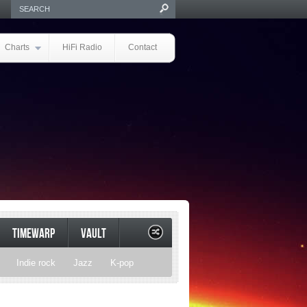
Charts
HiFi Radio
Contact
TIMEWARP
VAULT
Indie rock
Jazz
K-pop