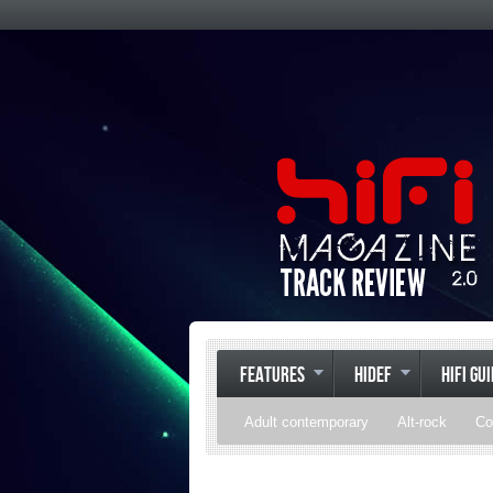
FEATURES
HIDEF
HIFI GU
Adult contemporary
Alt-rock
Co
Pop
R&B
Reggae
Rock