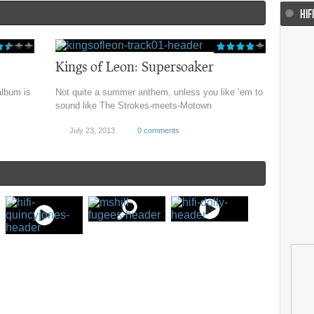
HIF
Kings of Leon: Supersoaker
album is
Not quite a summer anthem, unless you like ‘em to
sound like The Strokes-meets-Motown
July 23, 2013
0 comments