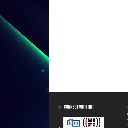
CONNECT WITH HIFI
T