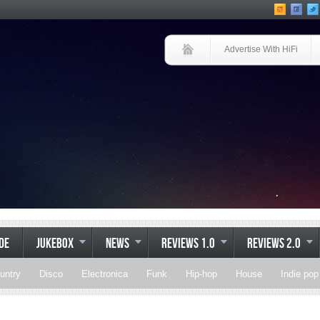
Advertise With HiFi
IDE
JUKEBOX
NEWS
REVIEWS 1.0
REVIEWS 2.0
untry
Disco
Electronica
Funk
Hip-hop
House
Indie pop
Soul
Synthpop