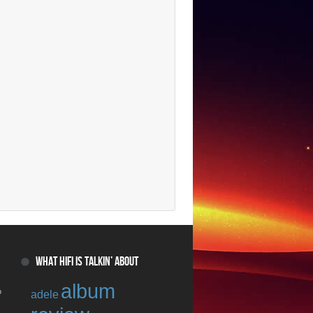
WHAT HIFI IS TALKIN’ ABOUT
album
o
adele