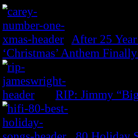
After 25 Year
‘Christmas’ Anthem Finally
RIP: Jimmy “Big
80 Holiday 