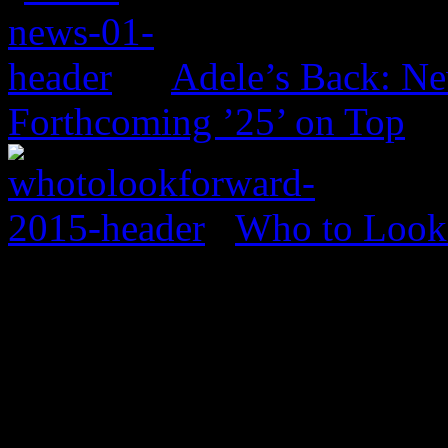
Adele’s Back: Ne
Forthcoming ’25’ on Top
Who to Look 