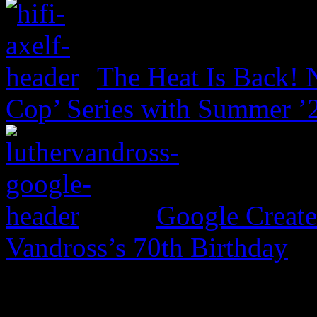
The Heat Is Back! N
Cop’ Series with Summer ’
Google Create
Vandross’s 70th Birthday