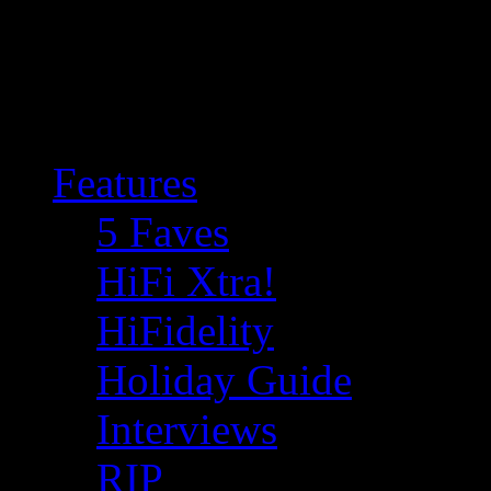
Features
5 Faves
HiFi Xtra!
HiFidelity
Holiday Guide
Interviews
RIP