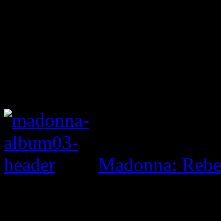
Madonna: Rebe