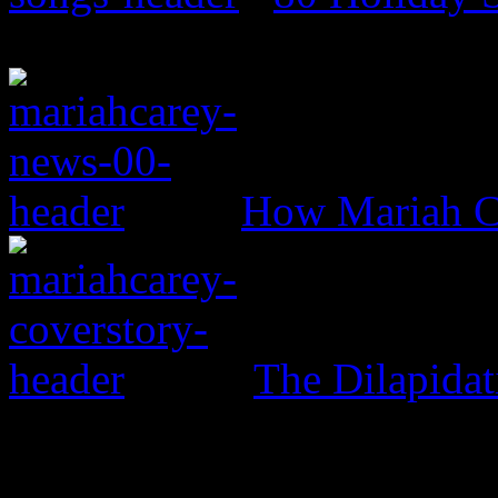
How Mariah Ca
The Dilapida