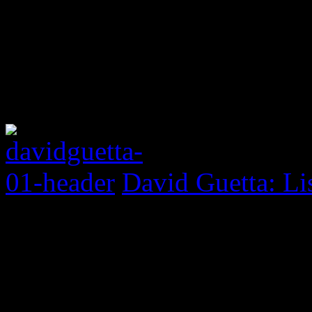
David Guetta: Li