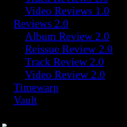
Video Reviews 1.0
Reviews 2.0
Album Review 2.0
Reissue Review 2.0
Track Review 2.0
Video Review 2.0
Timewarp
Vault