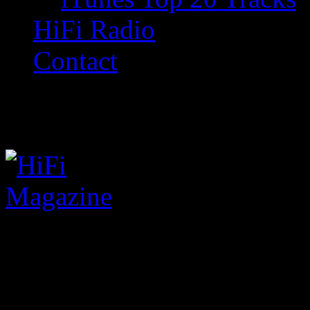
HiFi Radio
Contact