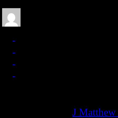
J Matthew Cobb
Managing editor of HiFi M
More articles by
J Matthew