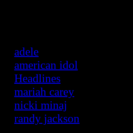
Related:
adele
american idol
Headlines
mariah carey
nicki minaj
randy jackson