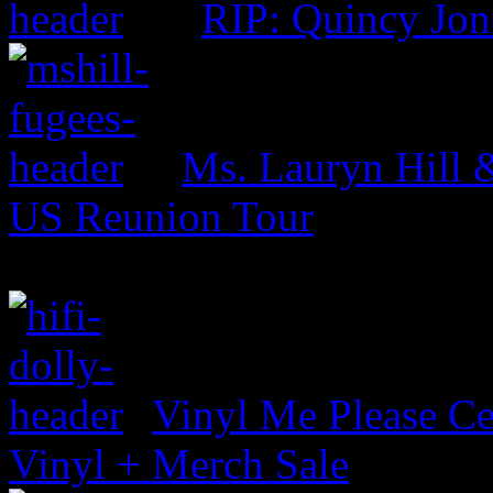
RIP: Quincy Jon
Ms. Lauryn Hill 
US Reunion Tour
Vinyl Me Please Ce
Vinyl + Merch Sale