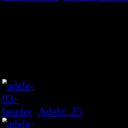
Adele: 25