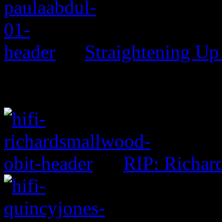
Straightening Up
RIP: Richar