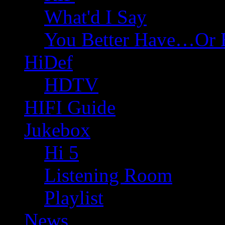
What'd I Say
You Better Have…Or 
HiDef
HDTV
HIFI Guide
Jukebox
Hi 5
Listening Room
Playlist
News