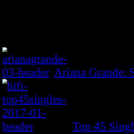
Ariana Grande: 
Top 45 Singl