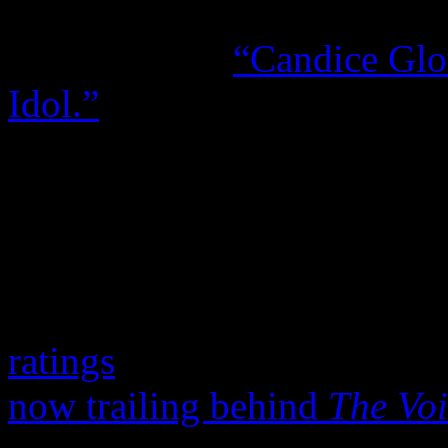
Entertainment blog
Hollywo
declaring that
“Candice Glo
Idol.”
The
Christian Science Mo
that Glover “brings the cure
For FOX’s sake, they bette
the wild praises that came w
ratings
, because the once-u
now trailing behind
The Voi