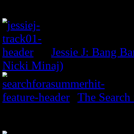
Jessie J: Bang Ba
Nicki Minaj)
The Search 