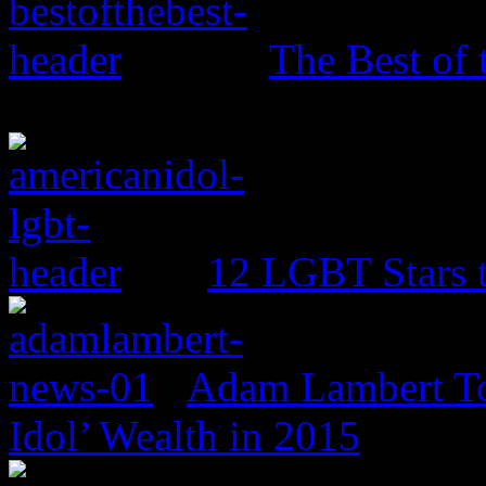
The Best of 
12 LGBT Stars 
Adam Lambert To
Idol’ Wealth in 2015