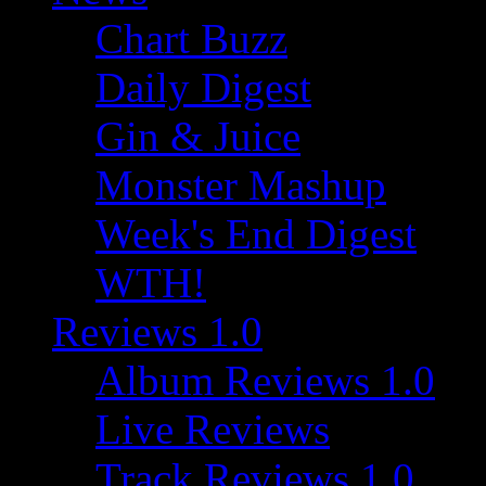
Chart Buzz
Daily Digest
Gin & Juice
Monster Mashup
Week's End Digest
WTH!
Reviews 1.0
Album Reviews 1.0
Live Reviews
Track Reviews 1.0