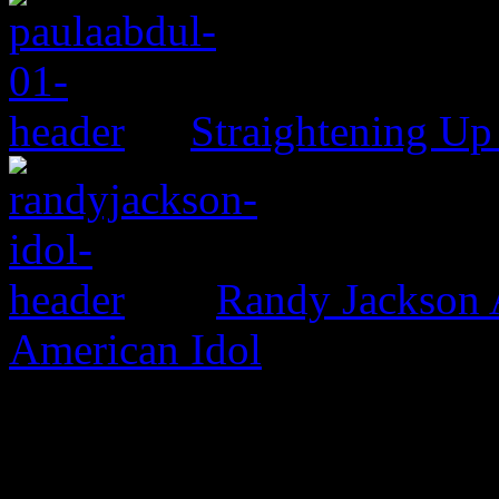
Straightening Up
Randy Jackson 
American Idol
One Comment