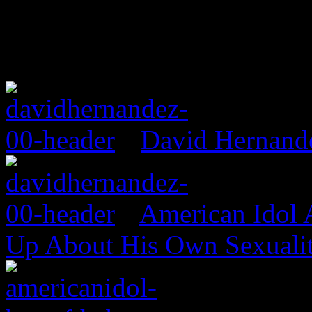
David Hernand
American Idol
Up About His Own Sexualit