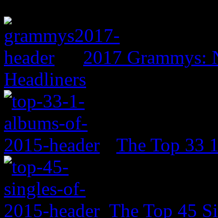
2017 Grammys: N
Headliners
The Top 33 
The Top 45 Si