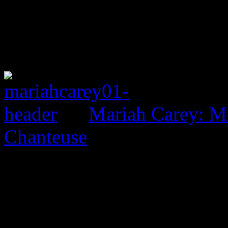
Mariah Carey: M
Chanteuse