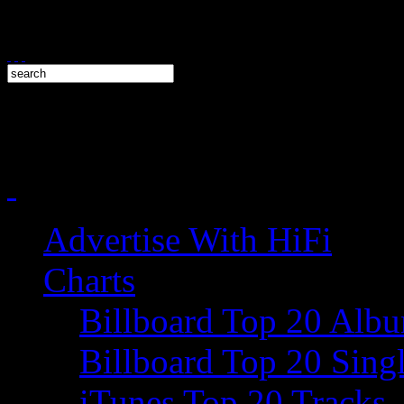
Advertise With HiFi
Charts
Billboard Top 20 Alb
Billboard Top 20 Sing
iTunes Top 20 Tracks