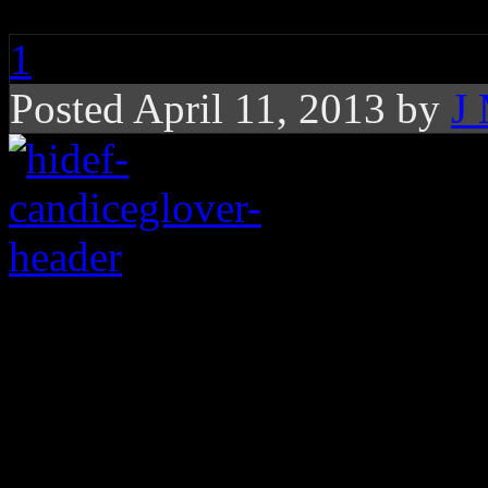
1
Posted April 11, 2013 by
J
Glover takes off glove
pivotal performances 