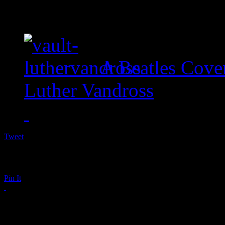
A Beatles Cove
Luther Vandross
Tweet
Pin It
Candice Glover Wows