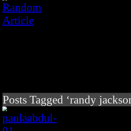
Posts Tagged ‘randy jackso