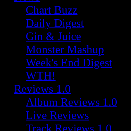
Chart Buzz
Daily Digest
Gin & Juice
Monster Mashup
Week's End Digest
WTH!
Reviews 1.0
Album Reviews 1.0
Live Reviews
Track Reviews 1.0