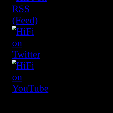
Swagger Magazine