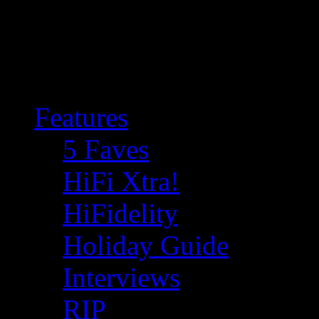
Features
5 Faves
HiFi Xtra!
HiFidelity
Holiday Guide
Interviews
RIP