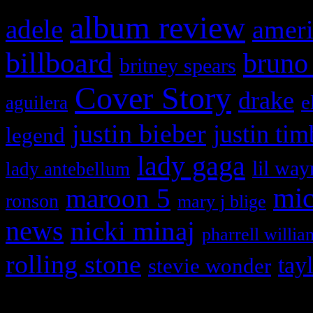
album review
adele
ameri
billboard
bruno
britney spears
Cover Story
drake
e
aguilera
justin bieber
justin tim
legend
lady gaga
lil way
lady antebellum
maroon 5
mic
ronson
mary j blige
news
nicki minaj
pharrell willia
rolling stone
tay
stevie wonder