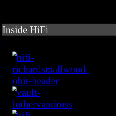
Inside HiFi