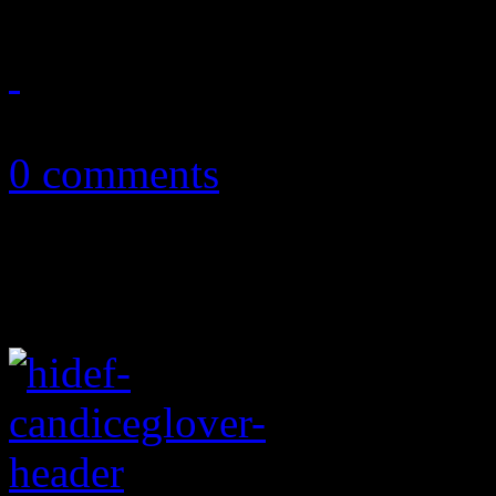
May 9, 2013
0 comments