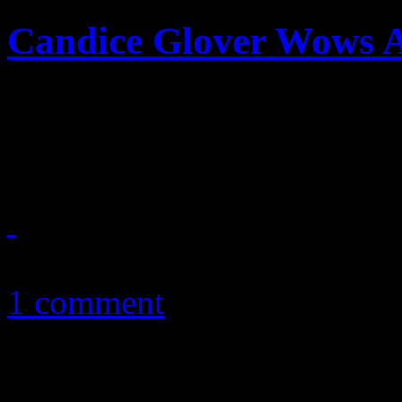
Candice Glover Wows 
Glover takes off gloves in 
performances in Idol histor
April 11, 2013
1 comment