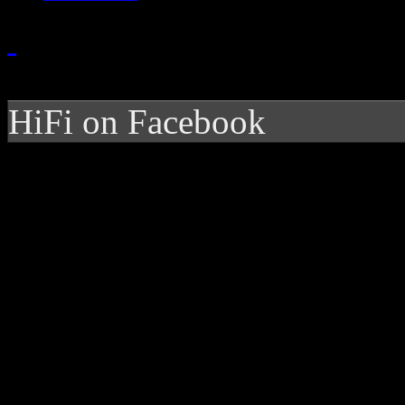
HiFi on Facebook