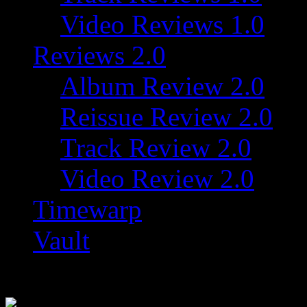
Video Reviews 1.0
Reviews 2.0
Album Review 2.0
Reissue Review 2.0
Track Review 2.0
Video Review 2.0
Timewarp
Vault