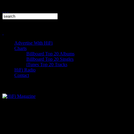
Advertise With HiFi
Charts
Billboard Top 20 Albums
Billboard Top 20 Singles
iTunes Top 20 Tracks
HiFi Radio
Contact