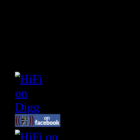
Connect With HiFi