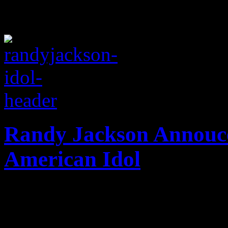
Randy Jackson Annouce
American Idol
Randy Jackson is clearly not
his departure from FOX's f