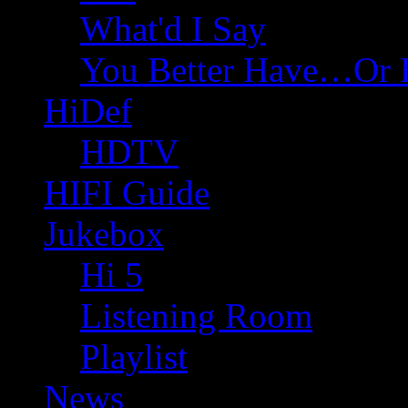
What'd I Say
You Better Have…Or 
HiDef
HDTV
HIFI Guide
Jukebox
Hi 5
Listening Room
Playlist
News