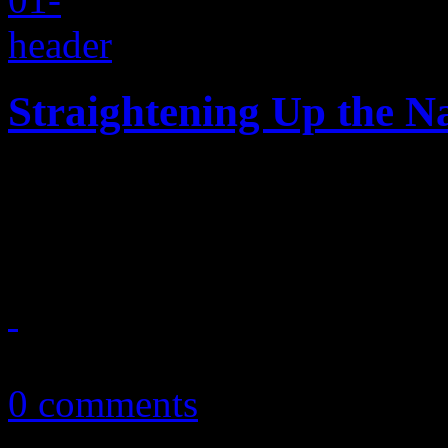
Straightening Up the N
Days after her 53rd birthday
Paula Abdul's music world
June 21, 2015
0 comments