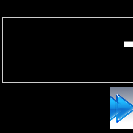
Enter you
Delivere