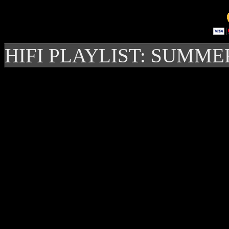
HIFI PLAYLIST: SUMME