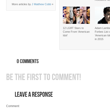
More articles by
J Matthew Cobb
»
12 LGBT Stars to
Adam Lambe
Come From ‘American
Forbes List 
Idol’
‘American Id
in 2015
0 COMMENTS
BE THE FIRST TO COMMENT!
LEAVE A RESPONSE
Comment