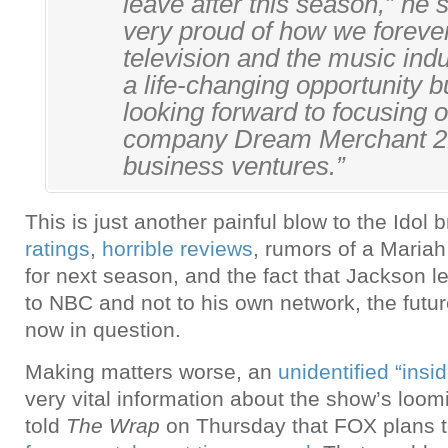
leave after this season,” he s
very proud of how we forev
television and the music indu
a life-changing opportunity b
looking forward to focusing 
company Dream Merchant 21
business ventures.”
This is just another painful blow to the Idol
ratings
,
horrible reviews
, rumors of a Maria
for next season, and the fact that Jackson l
to NBC and not to his own network, the futu
now in question.
Making matters worse, an
unidentified “insid
very vital information about the show’s loom
told
The Wrap
on Thursday that FOX plans 