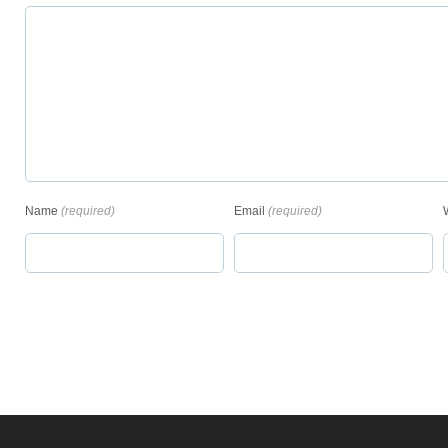
Name
(required)
Email
(required)