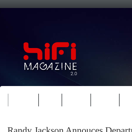
FEATURES
HIDEF
HIFI GUIDE
JUKEBOX
NE
Randy Jackson Annouces Depart