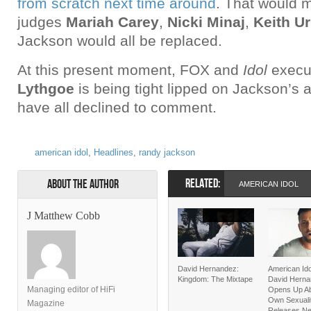
from scratch next time around
. That would m
judges
Mariah Carey
,
Nicki Minaj
,
Keith U
Jackson would all be replaced.
At this present moment, FOX and
Idol
execu
Lythgoe
is being tight lipped on Jackson’
have all declined to comment.
american idol
,
Headlines
,
randy jackson
RELATED:
About the Author
AMERICAN IDOL
J Matthew Cobb
David Hernandez:
American Ido
Kingdom: The Mixtape
David Hern
Managing editor of HiFi
Opens Up Ab
Own Sexualit
Magazine
Releases Ne