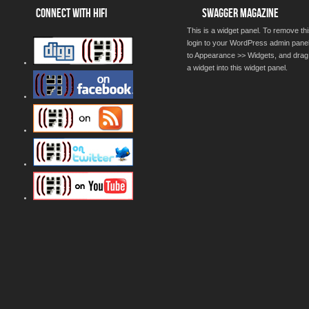
CONNECT WITH HIFI
SWAGGER MAGAZINE
This is a widget panel. To remove thi
login to your WordPress admin pane
to Appearance >> Widgets, and drag
a widget into this widget panel.