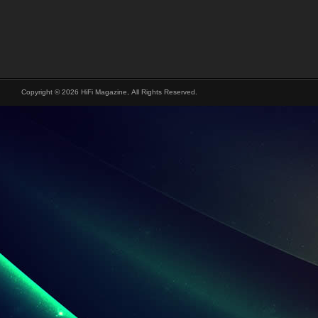
Copyright © 2026 HiFi Magazine, All Rights Reserved.