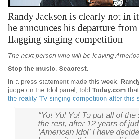
Randy Jackson is clearly not in i
he announces his departure fro
flagging singing competition
The next person who will be leaving Americ
Stop the music, Seacrest.
In a press statement made this week,
Rand
judge on the Idol panel, told
Today.com
that
the reality-TV singing competition after this
“Yo! Yo! Yo! To put all of the
the rest, after 12 years of ju
‘American Idol’ I have decided