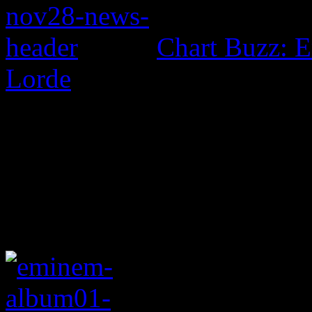
Chart Buzz: E
Lorde