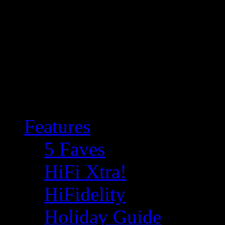
Features
5 Faves
HiFi Xtra!
HiFidelity
Holiday Guide