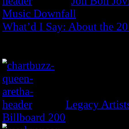
Jon Bon Jov
Music Downfall
What’d I Say: About the 2
Legacy Artis
Billboard 200