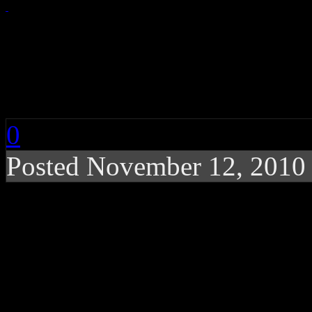
CHART BUZZ: Rihann
and Bon Jovi
0
Posted November 12, 2010
Girls just want to have 
figures at Nielsen/Billb
hitmakers