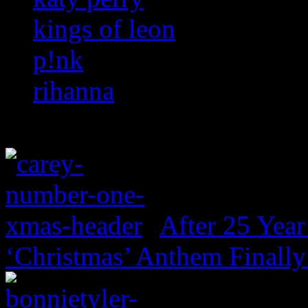
kings of leon
p!nk
rihanna
After 25 Year
‘Christmas’ Anthem Finally