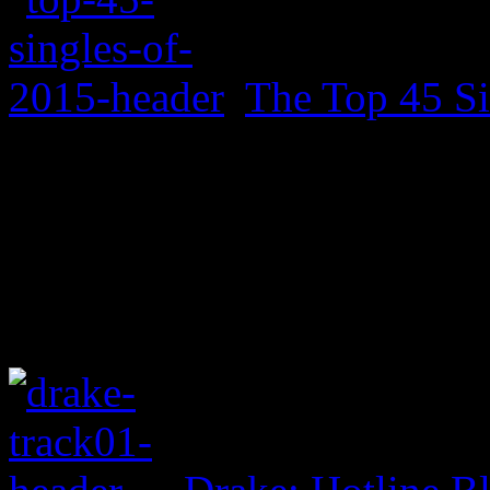
The Top 45 Si