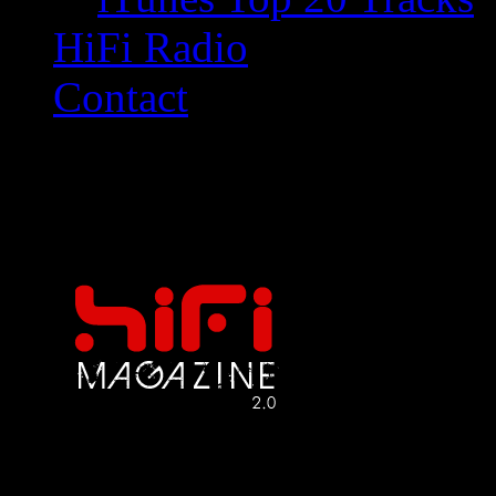
HiFi Radio
Contact