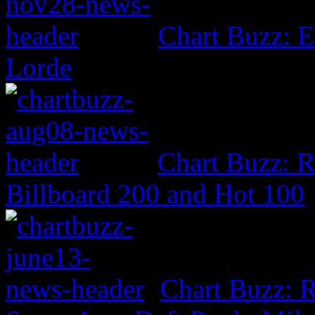
Chart Buzz: E
Lorde
Chart Buzz: 
Billboard 200 and Hot 100
Chart Buzz: R