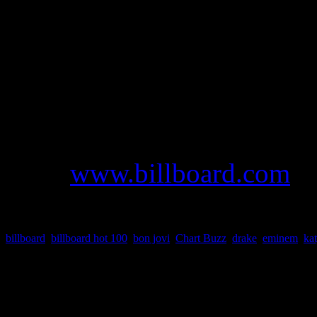
appreciated compilation. Be
Leon
dominated the #1 spot
two weeks with their latest 
For more information and de
and chart data,
go to
www.billboard.com
o
billboard
,
billboard hot 100
,
bon jovi
,
Chart Buzz
,
drake
,
eminem
,
kat
About the Author