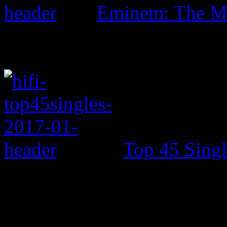
Eminem: The Ma
Top 45 Singl