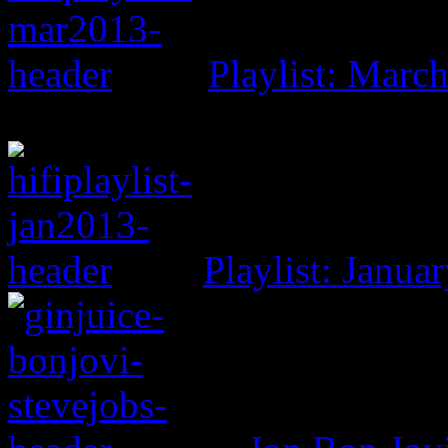
Playlist: Marc
Playlist: Janua