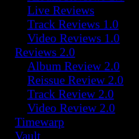
Live Reviews
Track Reviews 1.0
Video Reviews 1.0
Reviews 2.0
Album Review 2.0
Reissue Review 2.0
Track Review 2.0
Video Review 2.0
Timewarp
Vault