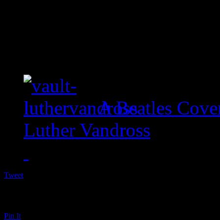
A Beatles Cove
Luther Vandross
Tweet
Pin It