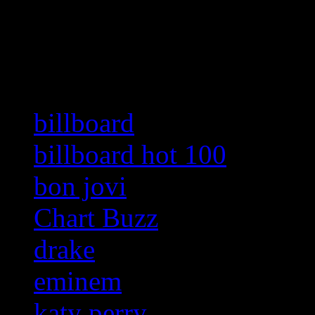
Related:
billboard
billboard hot 100
bon jovi
Chart Buzz
drake
eminem
katy perry