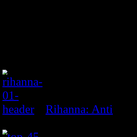
Rihanna: Anti