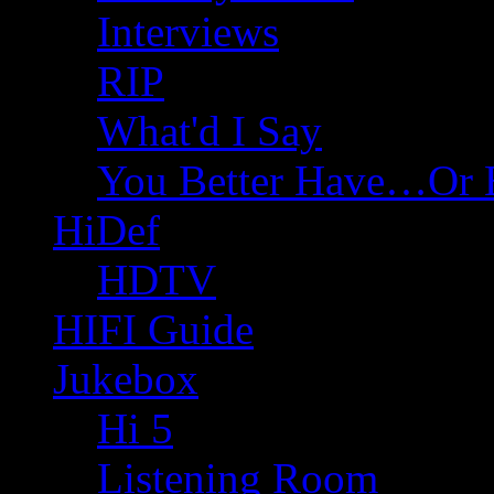
Interviews
RIP
What'd I Say
You Better Have…Or 
HiDef
HDTV
HIFI Guide
Jukebox
Hi 5
Listening Room