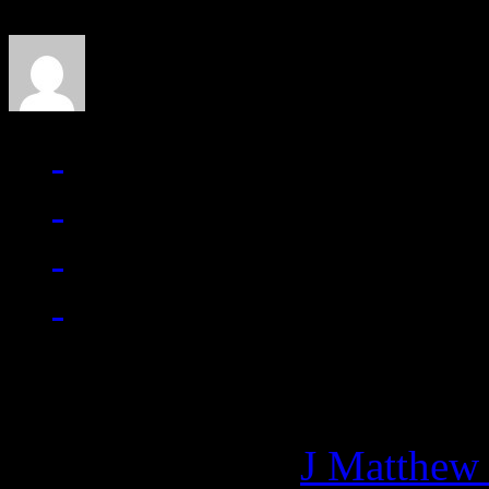
J Matthew Cobb
Managing editor of HiFi M
More articles by
J Matthew