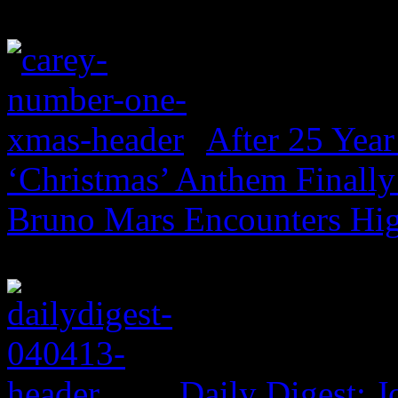
After 25 Year
‘Christmas’ Anthem Finally
Bruno Mars Encounters Hi
Daily Digest: J