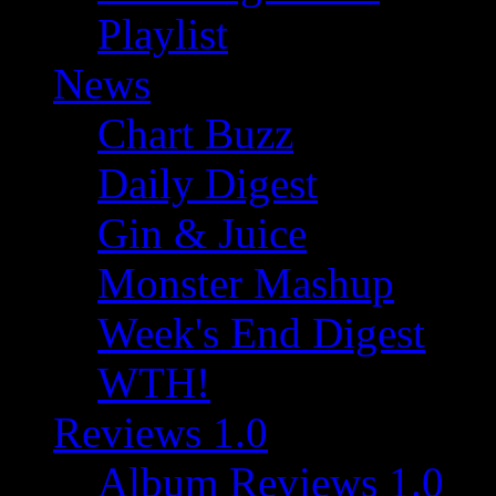
Playlist
News
Chart Buzz
Daily Digest
Gin & Juice
Monster Mashup
Week's End Digest
WTH!
Reviews 1.0
Album Reviews 1.0