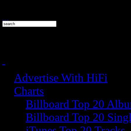
Advertise With HiFi
Charts
Billboard Top 20 Alb
Billboard Top 20 Sing
iTunes Top 20 Tracks