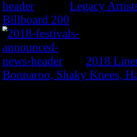
Legacy Artis
Billboard 200
2018 Line
Bonnaroo, Shaky Knees, Ha