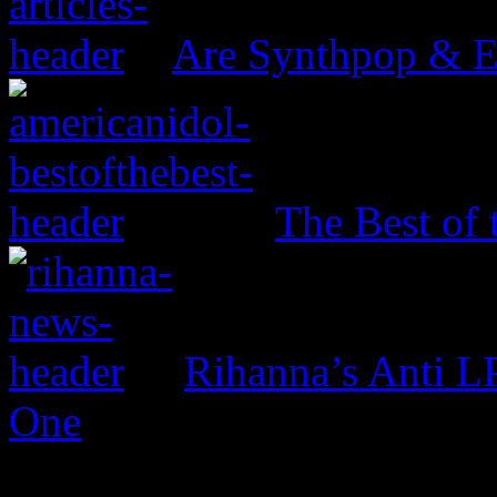
Are Synthpop & 
The Best of 
Rihanna’s Anti 
One