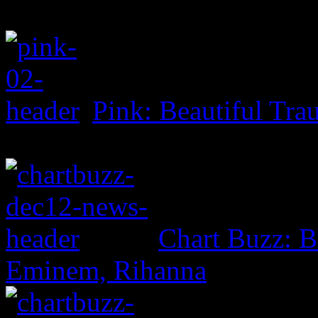
Pink: Beautiful Tr
Chart Buzz: B
Eminem, Rihanna