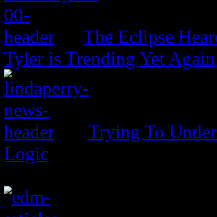
The Eclipse Hear
Tyler is Trending Yet Again
Trying To Unders
Logic