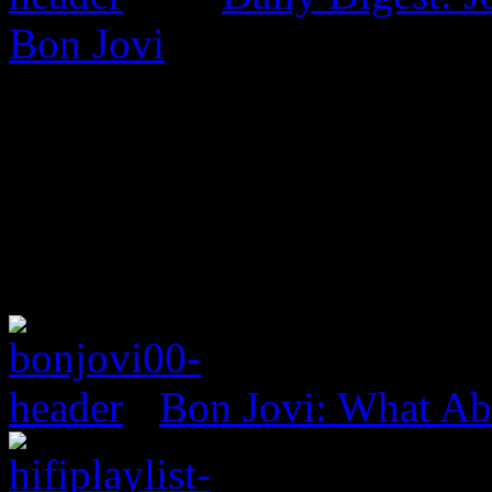
Bon Jovi
Bon Jovi: What A