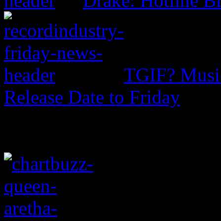
Drake: Hotline B
TGIF? Music
Release Date to Friday