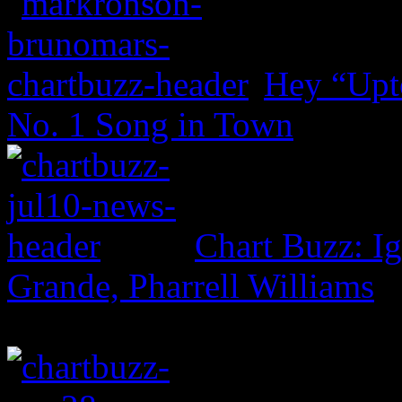
Hey “Upt
No. 1 Song in Town
Chart Buzz: I
Grande, Pharrell Williams