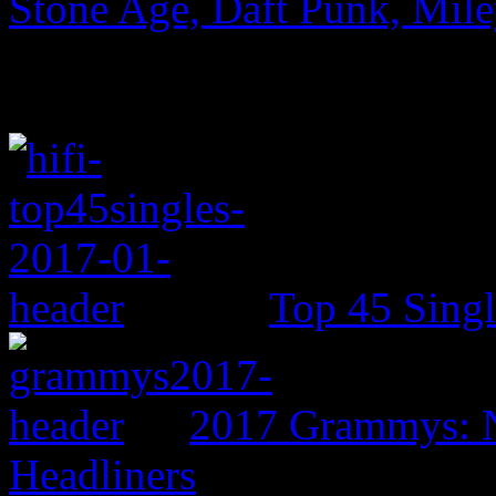
Stone Age, Daft Punk, Mil
Top 45 Singl
2017 Grammys: N
Headliners