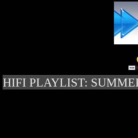
HIFI PLAYLIST: SUMME