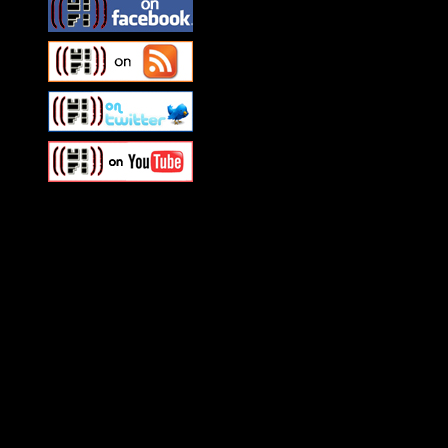
Swagger Magazine
This is a widget panel. To r
WordPress admin panel and
and drag & drop a widget in