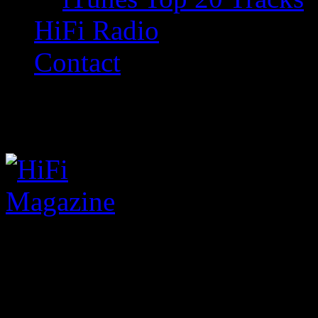
HiFi Radio
Contact