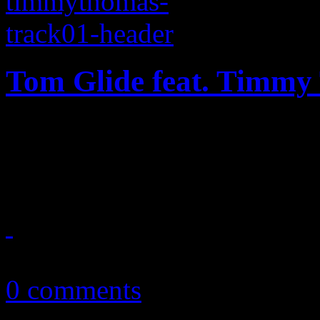
Tom Glide feat. Timmy
With a little help from forme
heaven” hits the dance floo
July 9, 2013
0 comments