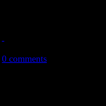
Mendes hits us with familia
non-album single
May 7, 2019
0 comments