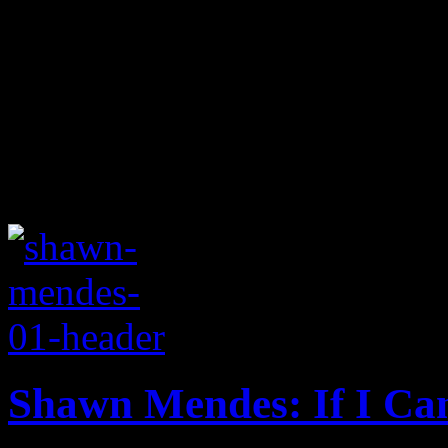
Shawn Mendes: If I Ca