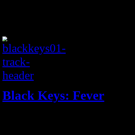
Black Keys: Fever
Black Keys pumps out more o