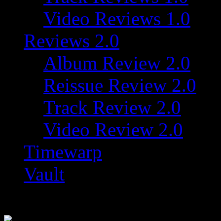
Video Reviews 1.0
Reviews 2.0
Album Review 2.0
Reissue Review 2.0
Track Review 2.0
Video Review 2.0
Timewarp
Vault