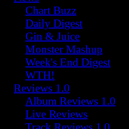
Chart Buzz
Daily Digest
Gin & Juice
Monster Mashup
Week's End Digest
WTH!
Reviews 1.0
Album Reviews 1.0
Live Reviews
Track Reviews 1.0