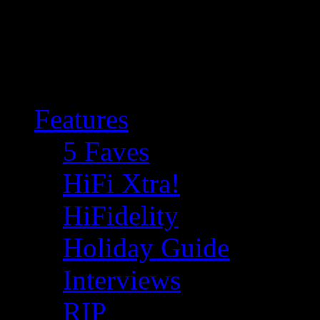
Features
5 Faves
HiFi Xtra!
HiFidelity
Holiday Guide
Interviews
RIP