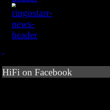
HiFi on Facebook