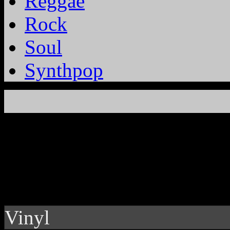
Reggae
Rock
Soul
Synthpop
Vinyl