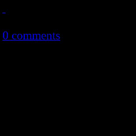
April 30, 2014
0 comments