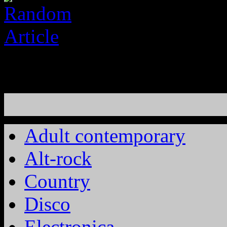
Adult contemporary
Alt-rock
Country
Disco
Electronica