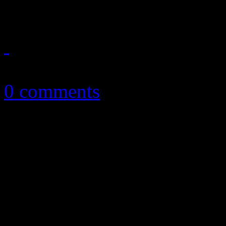
Rock 'n soul band pulls off 
October 12, 2016
0 comments