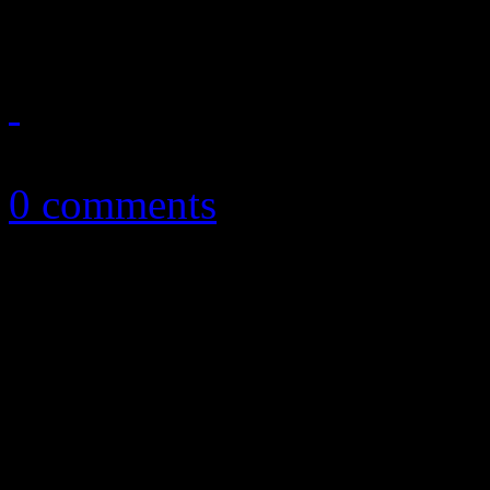
new) single
March 22, 2015
0 comments