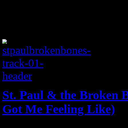
St. Paul & the Broken 
Got Me Feeling Like)