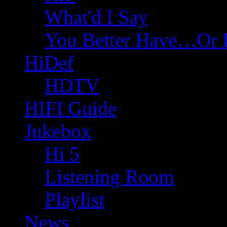
What'd I Say
You Better Have…Or 
HiDef
HDTV
HIFI Guide
Jukebox
Hi 5
Listening Room
Playlist
News