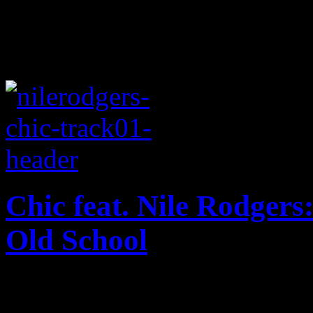
Chic feat. Nile Rodgers:
Old School
Jubilant disco and funk tak