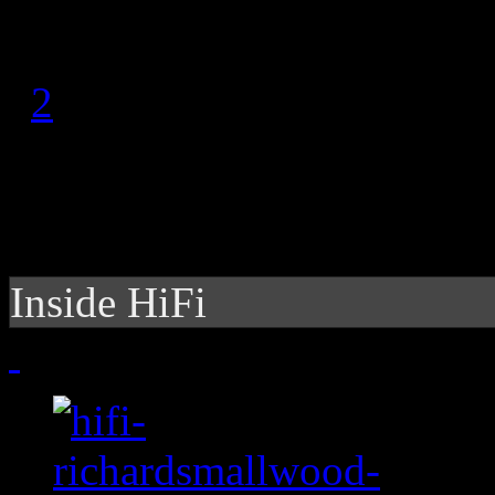
1
2
Inside HiFi