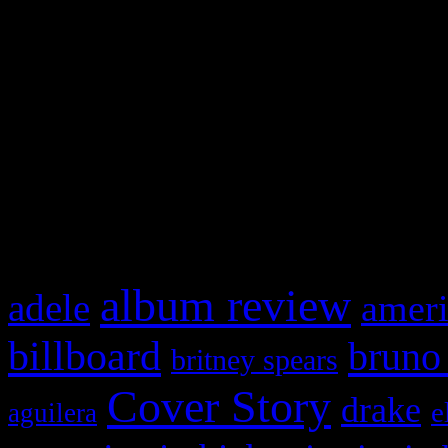
Swagger Magazine
This is a widget panel. To r
WordPress admin panel and
and drag & drop a widget in
What HIFI Is Talkin’ A
album review
adele
ameri
billboard
bruno
britney spears
Cover Story
drake
e
aguilera