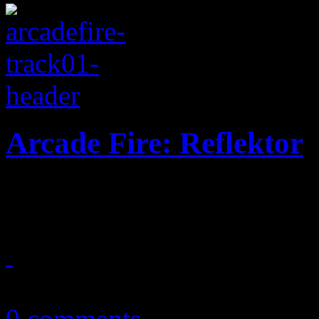
Arcade Fire: Reflektor
Arcade Fire turns up the te
September 23, 2013
0 comments