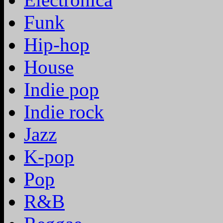
Funk
Hip-hop
House
Indie pop
Indie rock
Jazz
K-pop
Pop
R&B