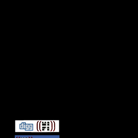
Connect With HiFi