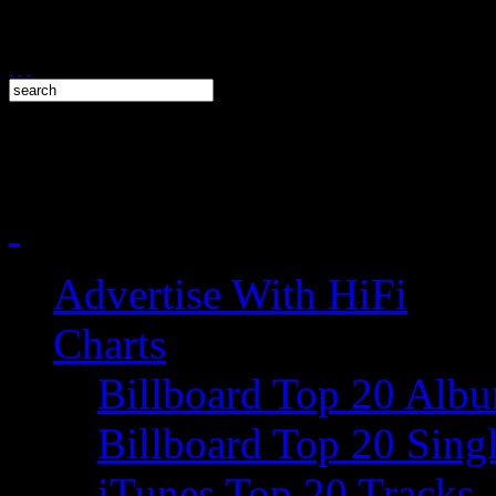
Advertise With HiFi
Charts
Billboard Top 20 Alb
Billboard Top 20 Sing
iTunes Top 20 Tracks