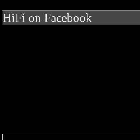
HiFi on Facebook