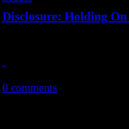
Disclosure: Holding On 
Jazz and house come togeth
September 24, 2015
0 comments