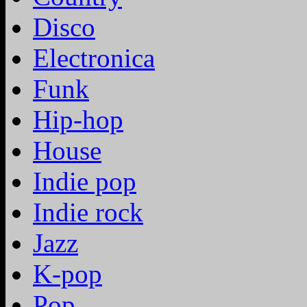
Disco
Electronica
Funk
Hip-hop
House
Indie pop
Indie rock
Jazz
K-pop
Pop