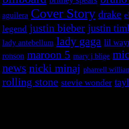
Cover Story
drake
e
aguilera
justin bieber
justin tim
legend
lady gaga
lil way
lady antebellum
maroon 5
mic
ronson
mary j blige
news
nicki minaj
pharrell willia
rolling stone
tay
stevie wonder
Copyright © 2026 HiFi Mag