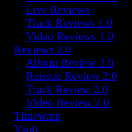
Live Reviews
Track Reviews 1.0
Video Reviews 1.0
Reviews 2.0
Album Review 2.0
Reissue Review 2.0
Track Review 2.0
Video Review 2.0
Timewarp
Vault