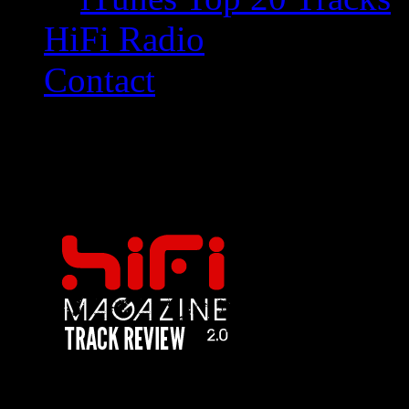
HiFi Radio
Contact