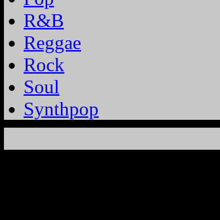
R&B
Reggae
Rock
Soul
Synthpop