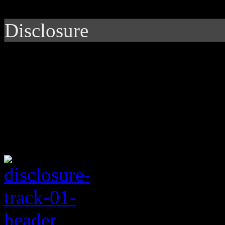
Disclosure