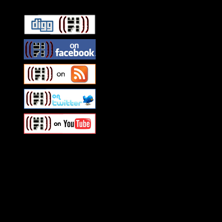
Swagger Magazine
This is a widget panel. To r
WordPress admin panel and