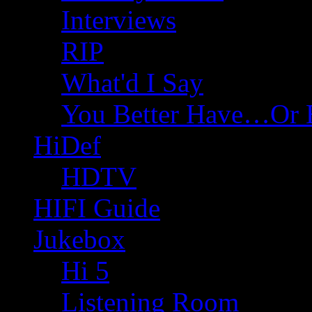
Interviews
RIP
What'd I Say
You Better Have…Or 
HiDef
HDTV
HIFI Guide
Jukebox
Hi 5
Listening Room