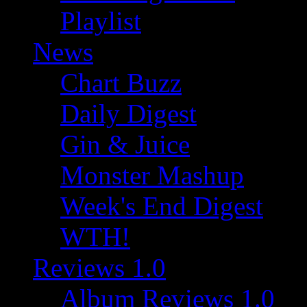
Playlist
News
Chart Buzz
Daily Digest
Gin & Juice
Monster Mashup
Week's End Digest
WTH!
Reviews 1.0
Album Reviews 1.0