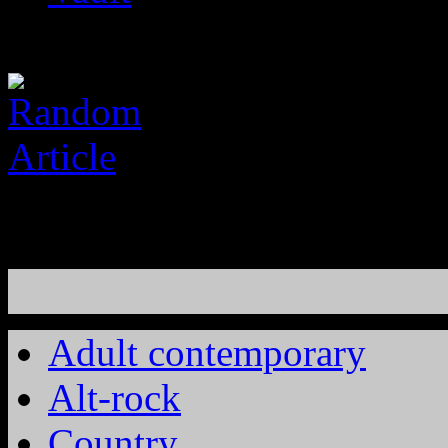
Adult contemporary
Alt-rock
Country