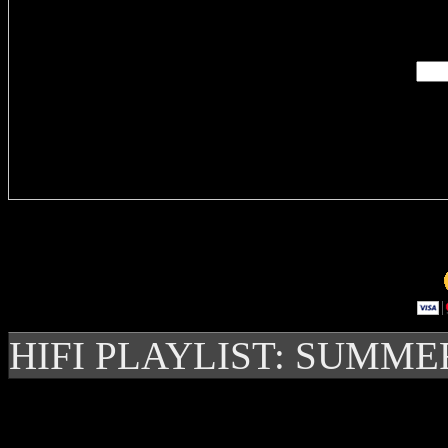
Enter you
Delivere
HIFI PLAYLIST: SUMME