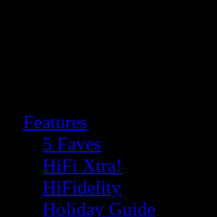
Features
5 Faves
HiFi Xtra!
HiFidelity
Holiday Guide