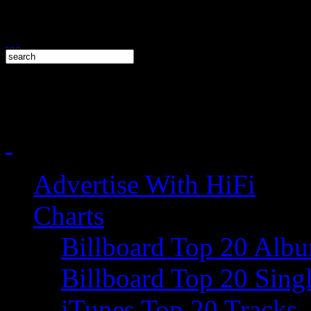
Advertise With HiFi
Charts
Billboard Top 20 Alb
Billboard Top 20 Sing
iTunes Top 20 Tracks