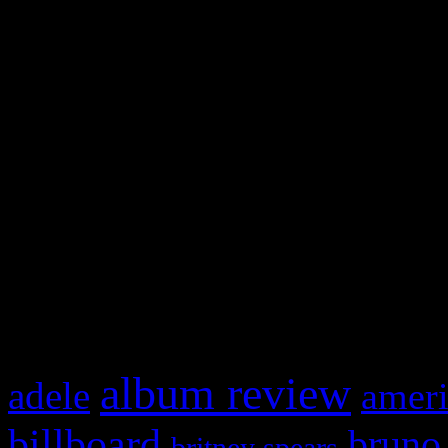
and drag & drop a widget in
Swagger Magazine
This is a widget panel. To r
WordPress admin panel and
and drag & drop a widget in
What HIFI Is Talkin’ A
album review
adele
ameri
billboard
bruno
britney spears