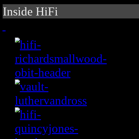
Inside HiFi