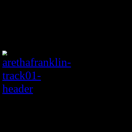
Rating