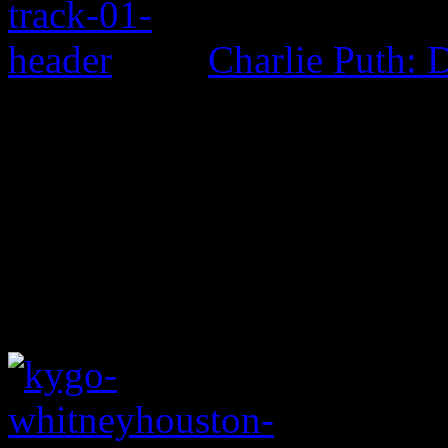
Charlie Puth: 