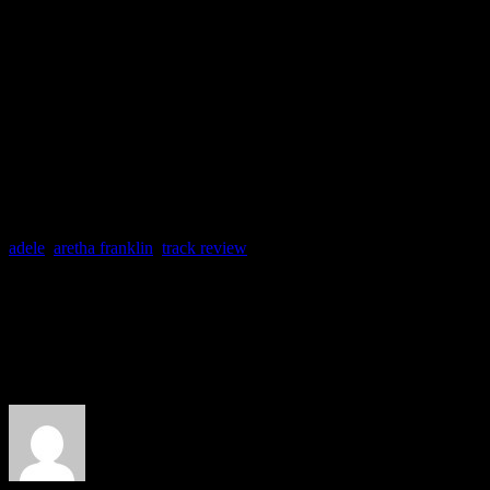
backing singers. Plus, a rob
backing group of the late 
more fitting.
adele
,
aretha franklin
,
track review
About the Author
J Matthew Cobb