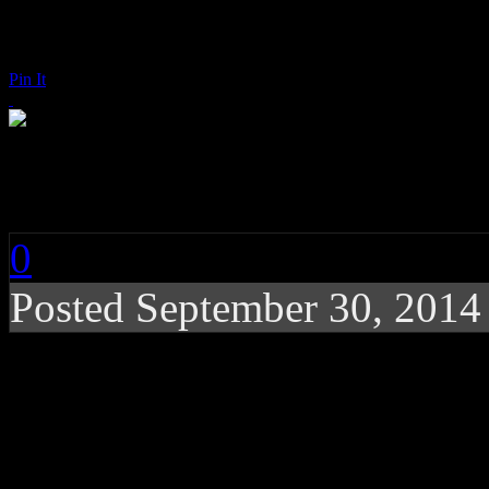
Pin It
Aretha Franklin: Roll
0
Posted
September 30, 2014