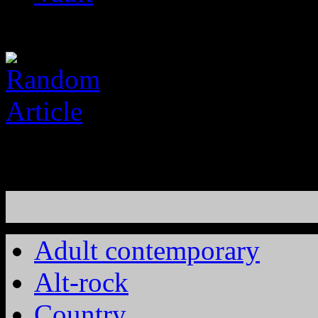
Adult contemporary
Alt-rock
Country