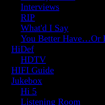
Interviews
RIP
What'd I Say
You Better Have…Or 
HiDef
HDTV
HIFI Guide
Jukebox
Hi 5
Listening Room