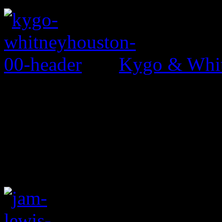
Kygo & Whit