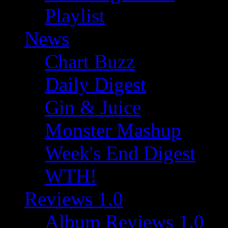
Playlist
News
Chart Buzz
Daily Digest
Gin & Juice
Monster Mashup
Week's End Digest
WTH!
Reviews 1.0
Album Reviews 1.0