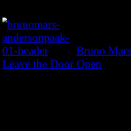
Bruno Mars 
Leave the Door Open