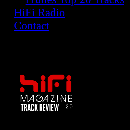
HiFi Radio
Contact