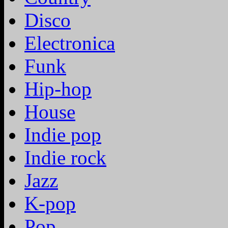
Disco
Electronica
Funk
Hip-hop
House
Indie pop
Indie rock
Jazz
K-pop
Pop