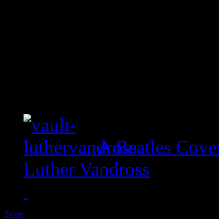
A Beatles Cove
Luther Vandross
Tweet