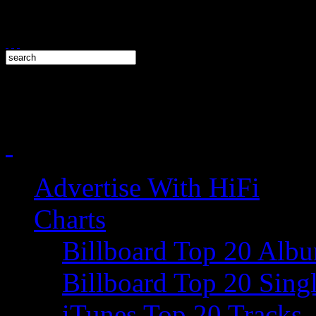
Advertise With HiFi
Charts
Billboard Top 20 Alb
Billboard Top 20 Sing
iTunes Top 20 Tracks