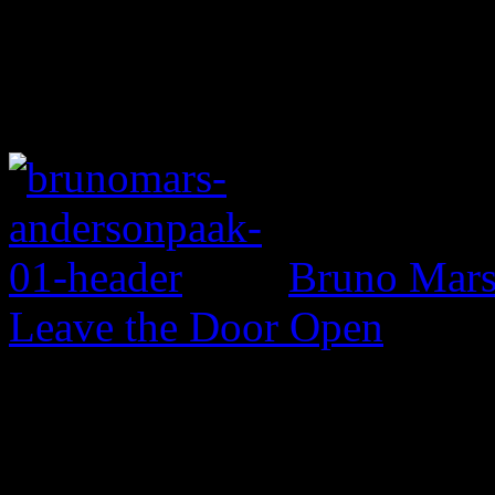
Bruno Mars 
Leave the Door Open