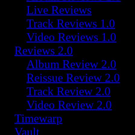
Live Reviews
Track Reviews 1.0
Video Reviews 1.0
Reviews 2.0
Album Review 2.0
Reissue Review 2.0
Track Review 2.0
Video Review 2.0
Timewarp
Vault