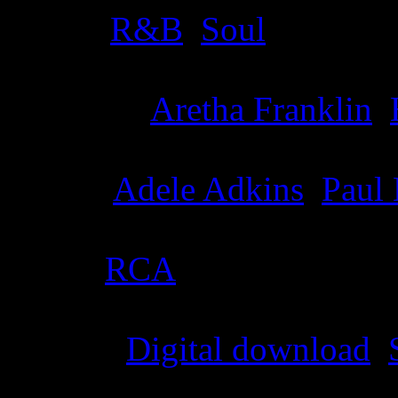
Genre
:
R&B
,
Soul
Producer
:
Aretha Franklin
,
Writer
:
Adele Adkins
,
Paul
Label
:
RCA
Format
:
Digital download
,