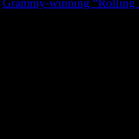
Grammy-winning “Rolling 
single. It sounds highly amb
that’s so written in our ps
culture. The template for thi
original for the first half, 
readiness and Franklin’s ras
uses melisma like a towering
those vocal exercises are ve
curtail the timeless melody.
particularly the gospel-fla