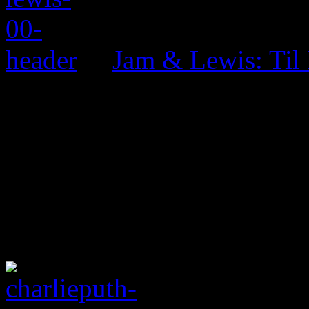
Jam & Lewis: Til