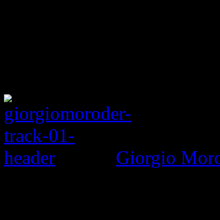
Giorgio Morod