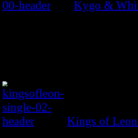
Kygo & Whit
Kings of Leo