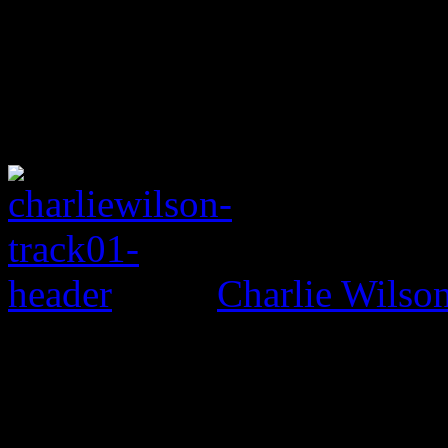
Charlie Wils