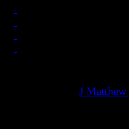
Managing editor of HiFi M
More articles by
J Matthew
Related: