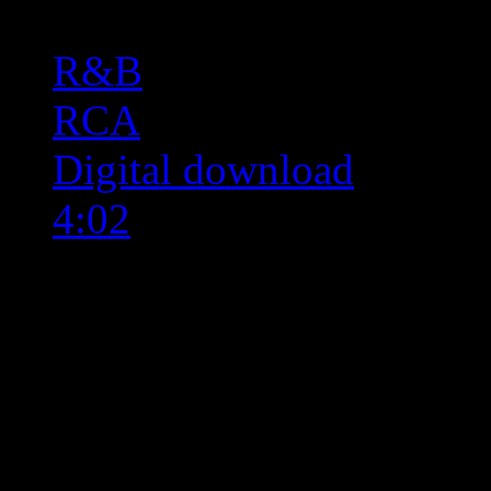
R&B
RCA
Digital download
4:02