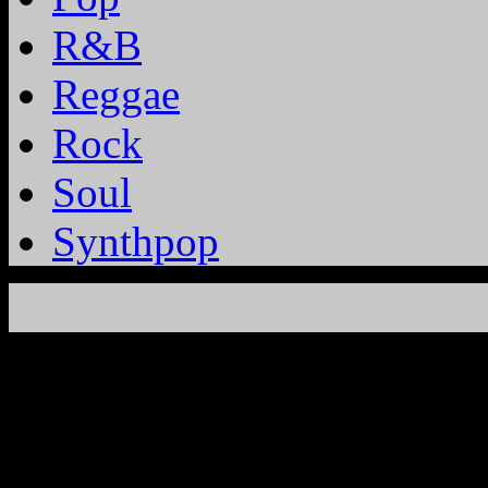
R&B
Reggae
Rock
Soul
Synthpop