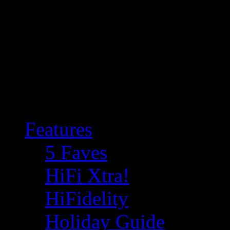
Features
5 Faves
HiFi Xtra!
HiFidelity
Holiday Guide