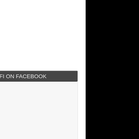
IFI ON FACEBOOK