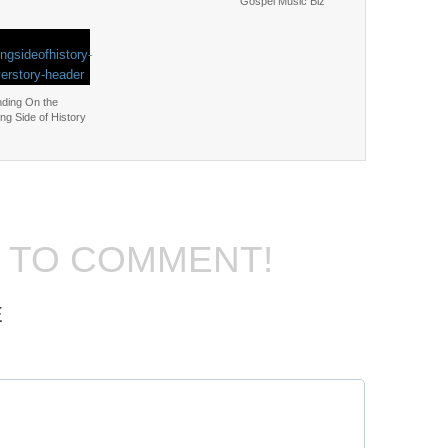
Gospel Music Biz
nding On the
ng Side of History
T TO COMMENT!
E