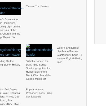
Y’anna: The Promise
t’s Done in the
” Blog Series:
ding Light on the
crisies of the
ck Church and the
pel Music Biz
Week’s End Digest:
Lisa Marie Presley,
Glastonbury, Sade, Lil
Wayne, Erykah Badu,
nding On the
“What’s Done in the
Glee
ng Side of History
Dark” Blog Series:
Shedding Light on the
Hypocrisies of the
Black Church and the
Gospel Music Biz
k’s End Digest:
Popular Atlanta
a Baker, Christina
Preacher Faces Triple
lera, Prince, Cee
Sex Lawsuits
Green, Josh
ban, VEVO, Raz-