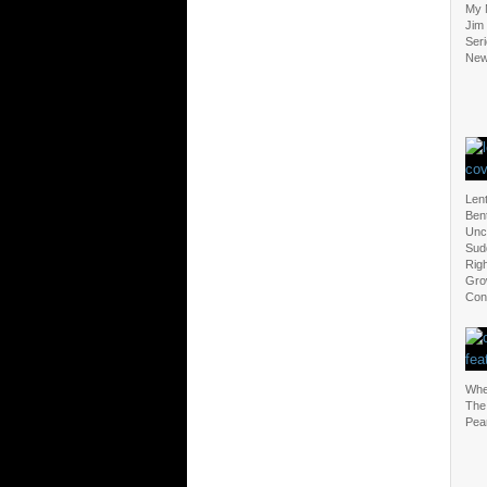
My 
Jim
Seri
New
Len
Ben
Unc
Sud
Righ
Grow
Con
Whe
The
Pea