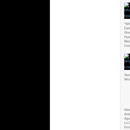
“Wha
Dark
Shed
Hypo
Bla
Gos
Sta
Wro
Wee
Anit
Agui
Lo 
Gro