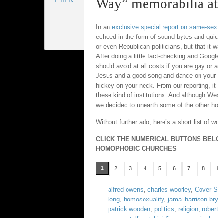
Way” memorabilia at 
In an
exclusive special report on same-sex
echoed in the form of sound bytes and qui
or even Republican politicians, but that it 
After doing a little fact-checking and Goog
should avoid at all costs if you are gay or 
Jesus and a good song-and-dance on your vis
hickey on your neck. From our reporting, it 
these kind of institutions. And although W
we decided to unearth some of the other holi
Without further ado, here’s a short list of
CLICK THE NUMERICAL BUTTONS BEL
HOMOPHOBIC CHURCHES
1
2
3
4
5
6
7
8
alfred owens
,
charles woorley
,
Cover S
long
,
homosexuality
,
jamal harrison br
patrick wooden
,
politics
,
religion
,
robert