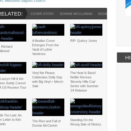
on
,
westboro baptist church
RELATED:
COVER STORY
DONNIE MCCLURKIN
EDDIE LONG
HOM
A Beatles Cover
RIP: Quincy Jones
Emerges From the
: Richard
Vault of Luther
llwood
Vandross
HI
Vinyl Me Please
The Heat Is Back!
Celebrates Dolly Day
Netflix Revives
Lauryn Hill & the
with Big Vinyl + Merch
‘Beverly Hills Cop’
ees Subtly Cancel
Sale
Series with Summer
4 US Reunion Tour
’24 Release
ttle Too Late: An
 Letter to Kirk
Standing On the
The Rise and Fall of
klin
Wrong Side of History
Donnie McClurkin