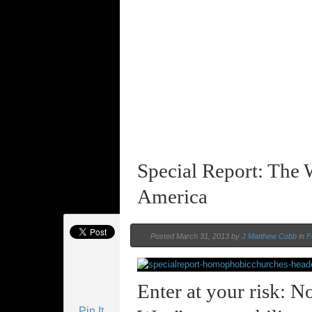
Special Report: The
America
Posted March 31, 2013 by
J Matthew Cobb
in
F
Enter at your risk: N
Pin It