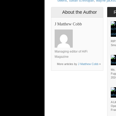
owens
,
tullian tchividjian
,
wayne jacks
About the Author
J Matthew Cobb
RIP
Sma
Managing editor of HiFi
Magazine
More articles by
J Matthew Cobb
»
Ms. 
Fug
202
A Li
Open
Fran