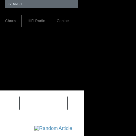
Charts
HiFi Radio
Contact
S 1.0
REVIEWS 2.0