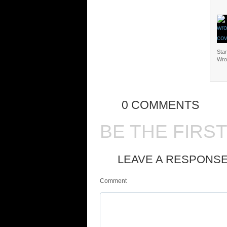
Sta
Wro
0 COMMENTS
BE THE FIRS
LEAVE A RESPONS
Comment