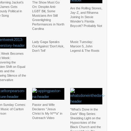
Morning Jacket’s
The Show Must Go
 James Gets
On: Despite Anti-
Are the Rolling Stones,
ously Political in
LGBT Bill, Some
Jay-Z, and Rihanna
 Song
Musicians Are Still
Joining In Stevie
Greenlighting
Wonder’s Florida
Performances in North
Boycott? Probably Not
Carolina
Lady Gaga Speaks
Music Tuesday:
Out Against ‘Don’t Ask,
Maroon 5, John
Don’t Tell’
Legend & The Roots
t Week Becomes
t Week:
overing the
den Shift on Equal
ts and the
ing Silence of the
servative
n Sunday Comes:
Pastor and Wife
 Music of Carlton
Declares “Jesus
“What’s Done in the
rson
Christ Is My N***a” in
Dark” Blog Series:
Outreach Video
Shedding Light on the
Hypocrisies of the
Black Church and the