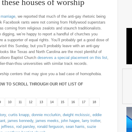
these houses of worship
 marriage
, we reported that much of the anti-gay rhetoric being
ck Facebook rants were not coming from Hollywood superstars
was coming from religious zealots and staunch traditionalists.
le digging, we’re happy to report a handful of churches you
are a supporter of equal rights. You’ll probably get a good dose of
it this Sunday, but you’ll probably leave with an anti-gay
looks like Texas and North Carolina are the most plentiful of
estboro Baptist Church
deserves a special placement on this list
,
er-than-thou universities with similar track records.
 worship centers that may give you a bad case of homophobia.
OW TO SCROLL THROUGH OUR HOT LIST OF
9
10
11
12
13
14
15
16
17
18
tory
,
curtis knapp
,
donnie mcclurkin
,
dwight mckissic
,
eddie
yant
,
james kennedy
,
james meeks
,
john hagee
,
larry trotter
,
 jeffress
,
rod parsley
,
ronald ferguson
,
sean harris
,
suzie