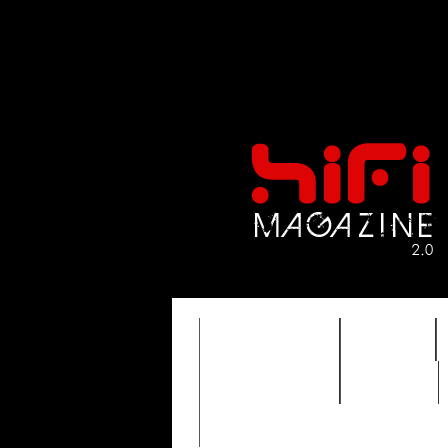
FEATURES
HIDEF
TIMEWARP
VAULT