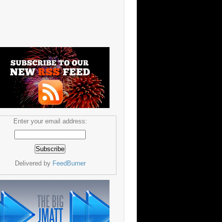
Enter your email address:
Delivered by
FeedBurner