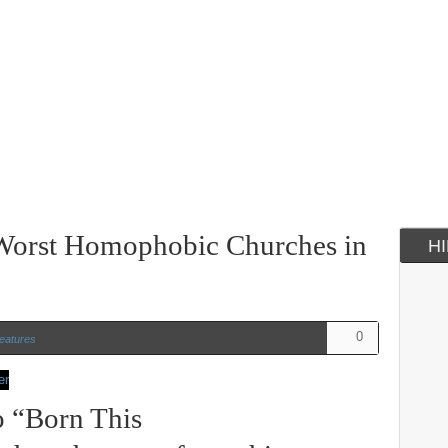
 Worst Homophobic Churches in
H
0
eatures
o “Born This