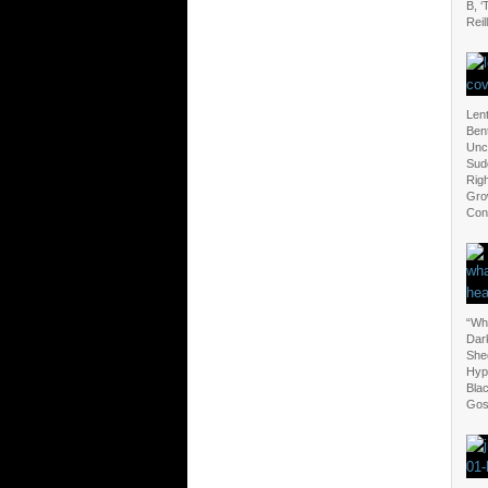
B, ‘
Reil
Len
Ben
Unc
Sud
Righ
Grow
Con
“Wha
Dark
Shed
Hypo
Bla
Gos