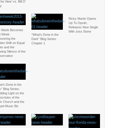
The View’ vs. Bill O’
ly
Ricky Martin Opens
Up To Oprah,
Releases New Single
t Week Becomes
With Joss Stone
t Week:
“What’s Done in the
overing the
Dark” Blog Series:
den Shift on Equal
Chapter 1
ts and the
ing Silence of the
servative
t’s Done in the
” Blog Series:
ding Light on the
crisies of the
ck Church and the
pel Music Biz