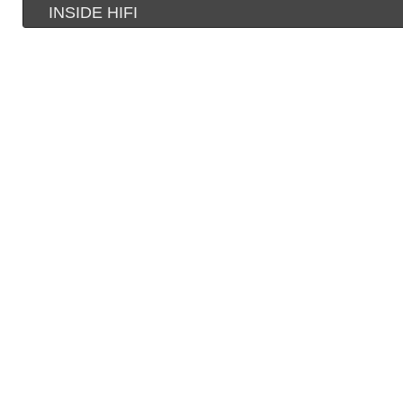
INSIDE HIFI