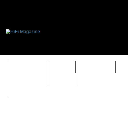
FEATURES
HIDEF
HIFI GUIDE
J
TIMEWARP
VAULT