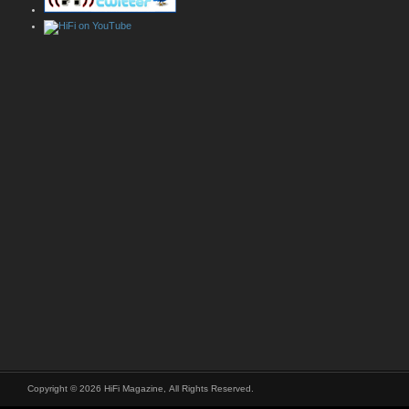
Copyright © 2026 HiFi Magazine, All Rights Reserved.