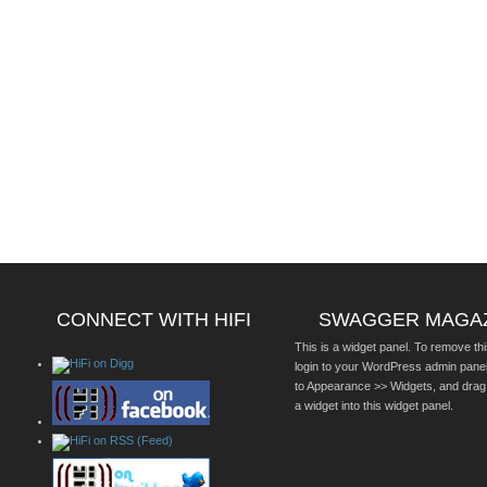
CONNECT WITH HIFI
SWAGGER MAGA
This is a widget panel. To remove thi
login to your WordPress admin pane
to Appearance >> Widgets, and drag
a widget into this widget panel.