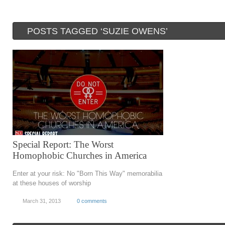
POSTS TAGGED ‘SUZIE OWENS’
Special Report: The Worst
Homophobic Churches in America
Enter at your risk: No "Born This Way" memorabilia
at these houses of worship
March 31, 2013
0 comments