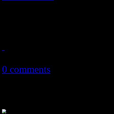
Enter at your risk: No "Bor
houses of worship
March 31, 2013
0 comments