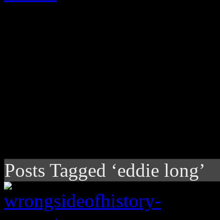
Posts Tagged ‘eddie long’