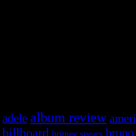
and drag & drop a widget in
Swagger Magazine
This is a widget panel. To r
WordPress admin panel and
and drag & drop a widget in
What HIFI Is Talkin’ A
album review
adele
ameri
billboard
bruno
britney spears