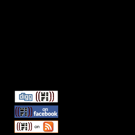
Connect With HiFi