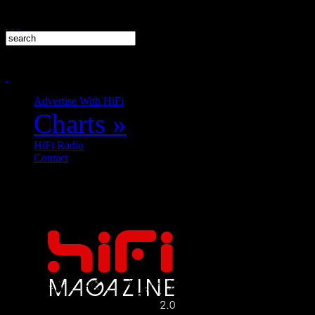
Advertise With HiFi
Charts
»
HiFi Radio
Contact