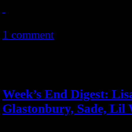
May 21, 2012
1 comment
Week’s End Digest: Lis
Glastonbury, Sade, Lil
News you can really use. Th