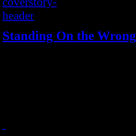
Standing On the Wrong 
A Southern city in the midst
and progress, while a strugg
pawns with hateful, homopho
fury