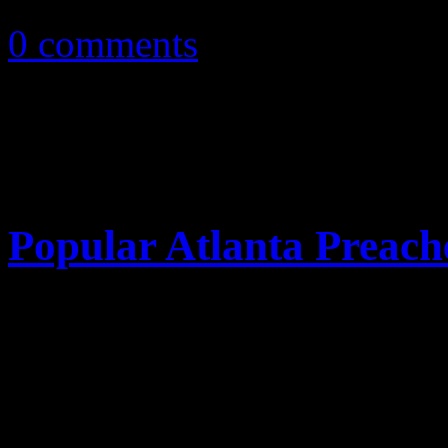
0 comments
Popular Atlanta Preach
On Tuesday, Eddie Long, p
Birth Missionary Baptist Ch
accused in a joint lawsuit f
favors" while abusing his pow