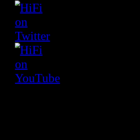
Swagger Magazine
This is a widget panel. To r
WordPress admin panel and