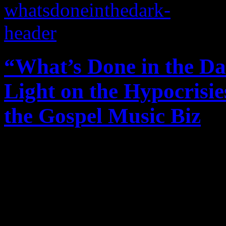
“What’s Done in the Da
Light on the Hypocrisie
the Gospel Music Biz
A series of blog commentar
counterculture and lowdown
American church and the Go