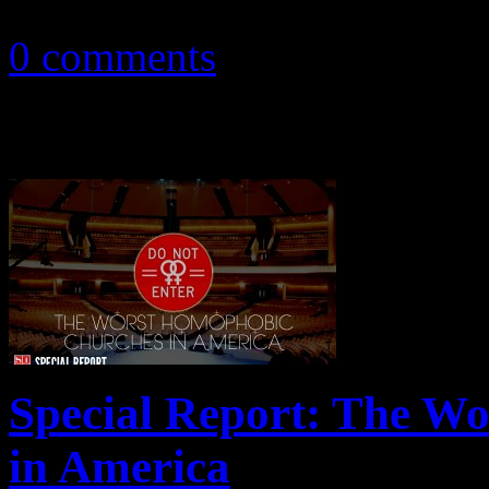
September 13, 2013
0 comments
Special Report: The W
in America