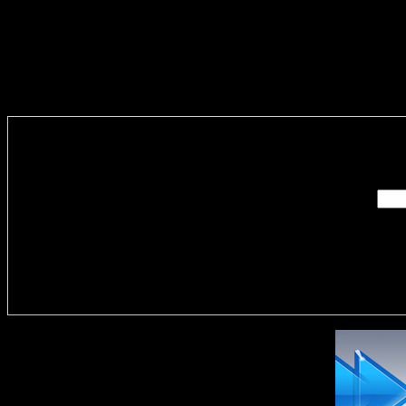
Enter you
Delivere