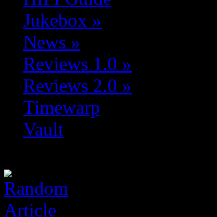
Jukebox
»
News
»
Reviews 1.0
»
Reviews 2.0
»
Timewarp
Vault