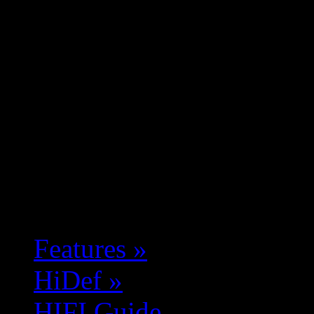
Features
»
HiDef
»
HIFI Guide