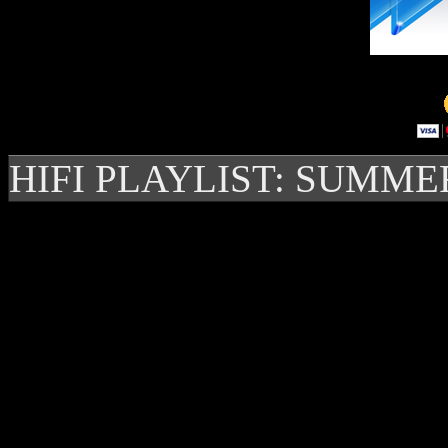
HIFI PLAYLIST: SUMME