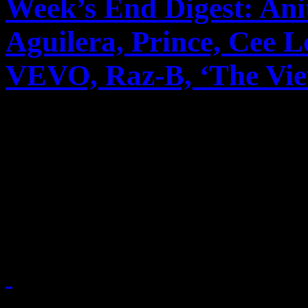
Week’s End Digest: Ani
Aguilera, Prince, Cee 
VEVO, Raz-B, ‘The View’
News you can really use. Th
reports on Anita Baker’s m
unusual pairing with Rick
to cable, Christina A...
October 15, 2010