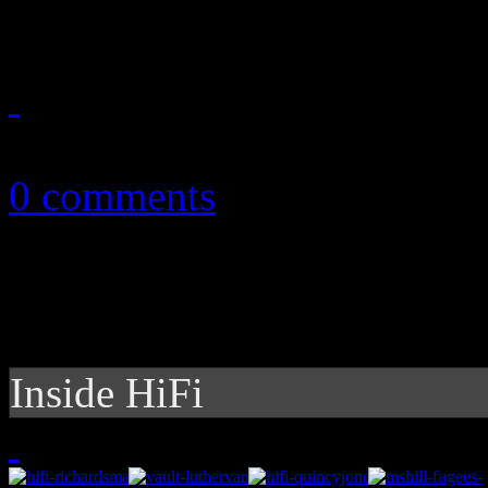
September 23, 2010
0 comments
Inside HiFi