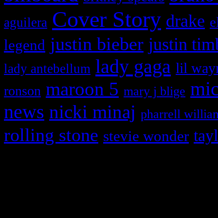
Cover Story
drake
e
aguilera
justin bieber
justin tim
legend
lady gaga
lil way
lady antebellum
maroon 5
mic
ronson
mary j blige
news
nicki minaj
pharrell willia
rolling stone
tay
stevie wonder
Copyright © 2026 HiFi Mag