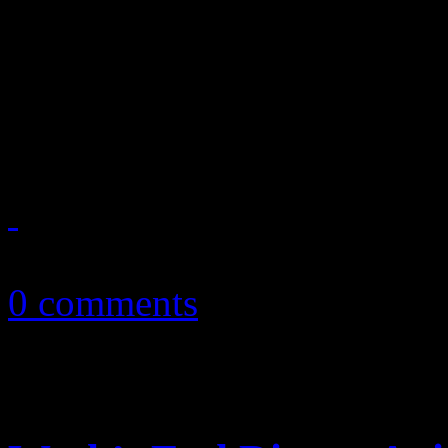
reports on Lisa Marie Presl
2011 tour, Glastonbury’s re
Perry’s marriage to R...
October 23, 2010
0 comments