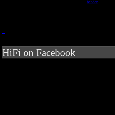
HiFi on Facebook