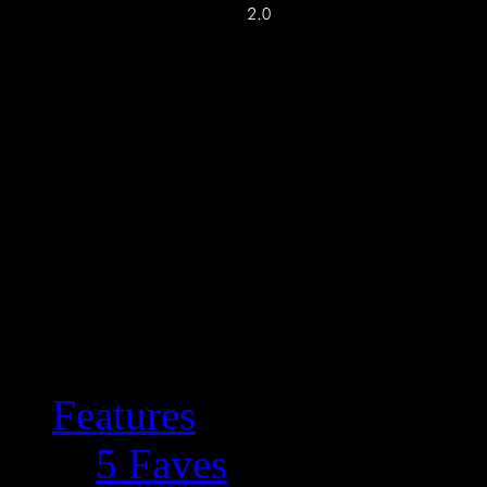
Features
5 Faves