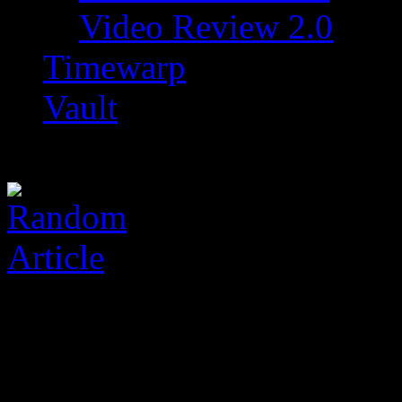
Video Review 2.0
Timewarp
Vault