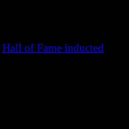
Jesus.” Pearson’s passion f
and these fiery gospel stapl
the period of Thomas Dors
Hall of Fame inducted
Siste
floodgates for the Azusa ser
“We are His people”
With a light introduction, 
synth funk grooves elevate 
on 1995’s
Live at Azusa
. T