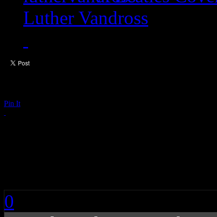
Luther Vandross
Pin It
When Sunday Comes: 
Pearson
0