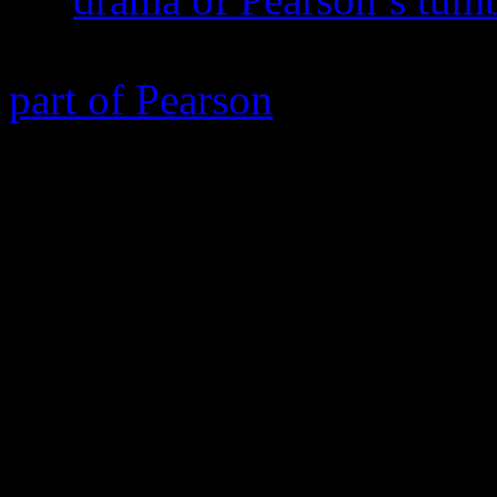
commanding Chiwetel Ejiof
part of Pearson
,
Come Sund
on the anguish from his spir
fracturing his marriage wit
once-considered friends and 
teachings, many which he gr
also, considering Pearson in
like a saint. But it’s not th
misses out on a massive, imp