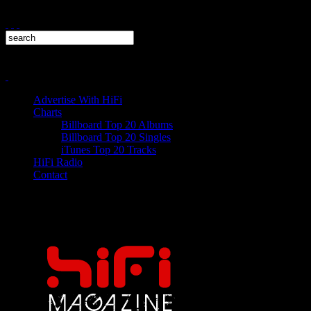
Advertise With HiFi
Charts
Billboard Top 20 Albums
Billboard Top 20 Singles
iTunes Top 20 Tracks
HiFi Radio
Contact