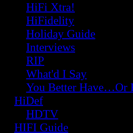
HiFi Xtra!
HiFidelity
Holiday Guide
Interviews
RIP
What'd I Say
You Better Have…Or 
HiDef
HDTV
HIFI Guide