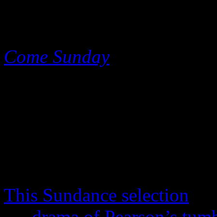
film fanatics, Netflix decided
different kind of mystery w
Come Sunday
, a bio-pic tha
America’s greatest commun
Pentecostalism.
Today, Pearson still has inf
where he broadcasts to his 
YouTube, but he remains a p
This Sundance selection
doe
the
drama of Pearson’s tumb