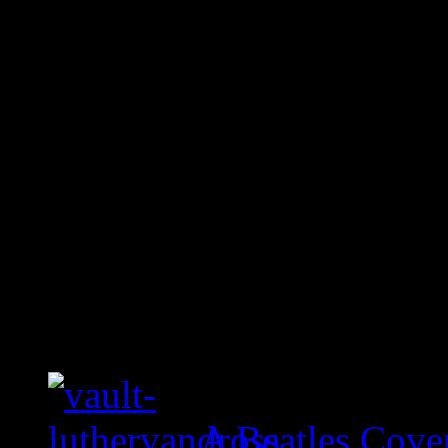
A Beatles Cove