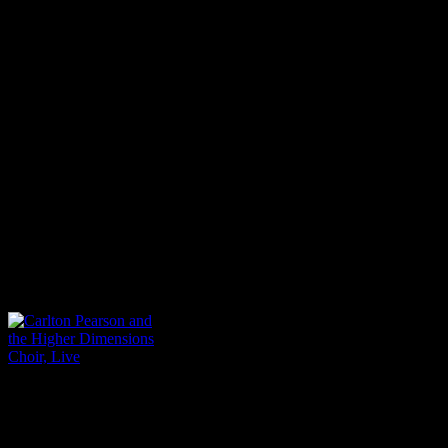
Gospel artists experienced 
why I’m traveling around th
in 1992,” McClurkin said o
convention. “I wasn’t travel
wasn’t going anywhere outs
came here, and I cannot for
over.”
Carlton Pearson and the
Higher Dimensions
Choir, Live