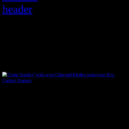
The soulful music cat
heretic, fully examine
‘Come Sunday’ with actor Chiwetel Ejiofor portraying Rev.
Carlton Pearson
On Friday the 13th, an annu
feared as an omen of superst