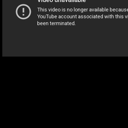
1999’s Live
at Azusa 3
reac
Old Landmark even more, goi
congregational favorites an
luminaries multiply, with 
Winans showing up. Fred 