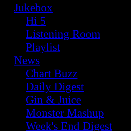
Jukebox
Hi 5
Listening Room
Playlist
News
Chart Buzz
Daily Digest
Gin & Juice
Monster Mashup
Week's End Digest