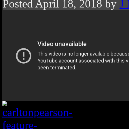
Posted April 18, 2018 by
J