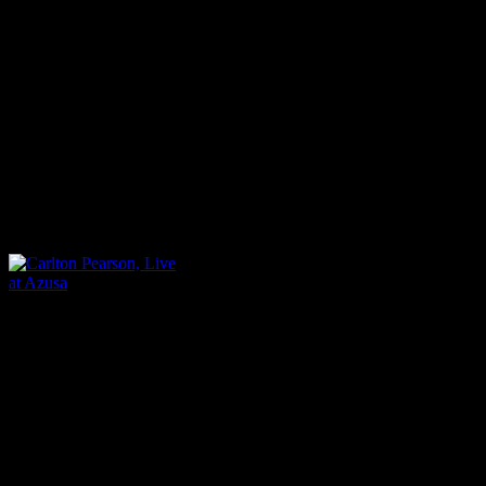
equally of black and whites
Asian people, are in strong 
multi-cultural choirs of this 
resounding on its resoundin
alongside Pearson: “We are 
Carlton Pearson, Live at
Azusa
It’s the Azusa mantra at hea
spirit of unity taken from 