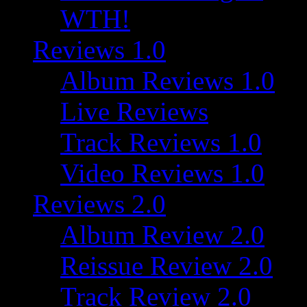
WTH!
Reviews 1.0
Album Reviews 1.0
Live Reviews
Track Reviews 1.0
Video Reviews 1.0
Reviews 2.0
Album Review 2.0
Reissue Review 2.0
Track Review 2.0