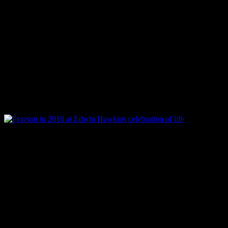
on the worship powerhouse l
the unique
Azusa Praise
, a
experiences, opened many d
Presence
series on Harborw
licensed
Woman Thou Art L
Pearson at Edwin Hawkins celebration of life in 2018
In 2002, right when Pearson
theology of inclusion, a ne
drop. But the winds of doubt