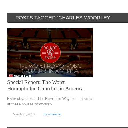
POSTS TAGGED ‘CHARLES WOORLEY’
Special Report: The Worst
Homophobic Churches in America
Enter at your risk: No "Born This Way" memorabilia
at these houses of worship
March 31, 2013
0 comments