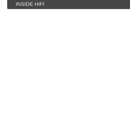
INSIDE HIFI