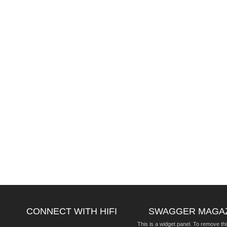
CONNECT WITH HIFI
SWAGGER MAGA
This is a widget panel. To remove thi