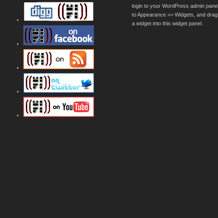
login to your WordPress admin pane
to Appearance >> Widgets, and drag
a widget into this widget panel.