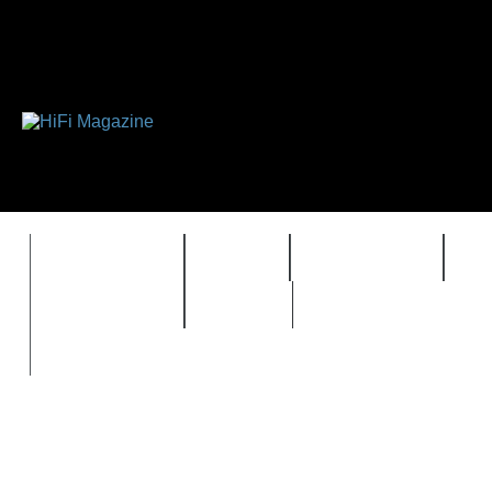
FEATURES
HIDEF
HIFI GUIDE
J
TIMEWARP
VAULT