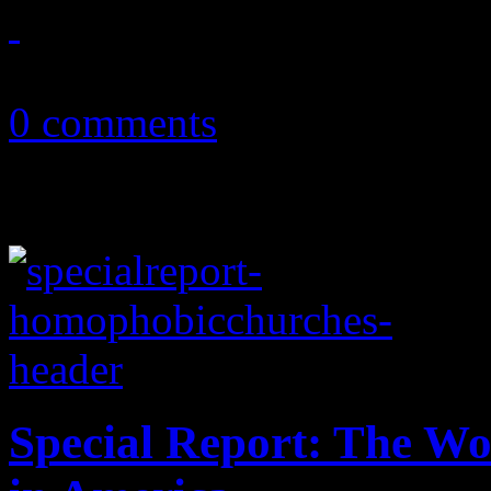
September 13, 2013
0 comments
Special Report: The W