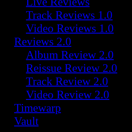
Live Reviews
Track Reviews 1.0
Video Reviews 1.0
Reviews 2.0
Album Review 2.0
Reissue Review 2.0
Track Review 2.0
Video Review 2.0
Timewarp
Vault