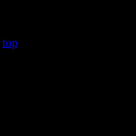
Copyright © 2026 HiFi Mag
top