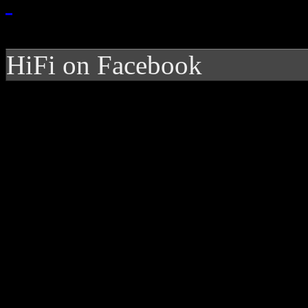
HiFi on Facebook