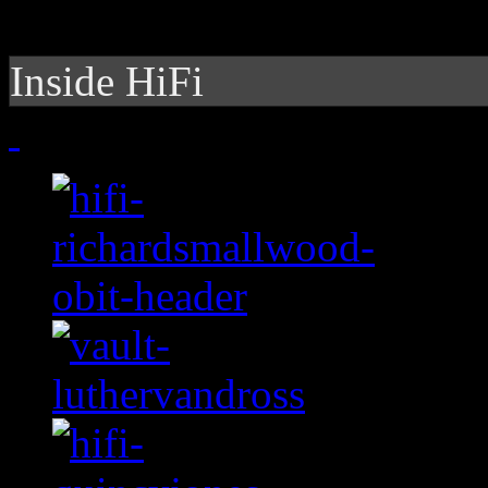
Inside HiFi