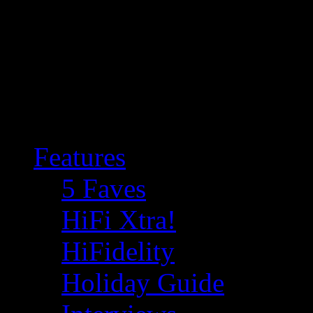
Features
5 Faves
HiFi Xtra!
HiFidelity
Holiday Guide