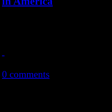
in America
Enter at your risk: No "Bor
houses of worship
March 31, 2013
0 comments