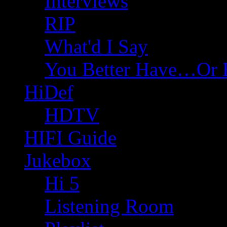
Interviews
RIP
What'd I Say
You Better Have…Or 
HiDef
HDTV
HIFI Guide
Jukebox
Hi 5
Listening Room