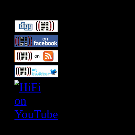
Connect With HiFi
Swagger Magazine