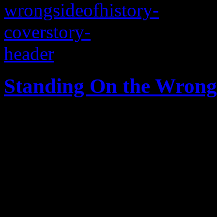
Standing On the Wrong 
A Southern city in the midst
and progress, while a strugg
pawns with hateful, homopho
fury