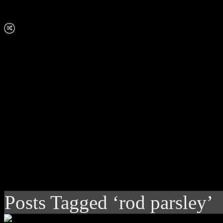
Posts Tagged ‘rod parsley’