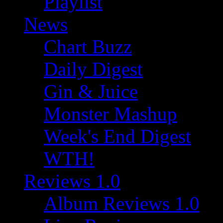
Playlist
News
Chart Buzz
Daily Digest
Gin & Juice
Monster Mashup
Week's End Digest
WTH!
Reviews 1.0
Album Reviews 1.0