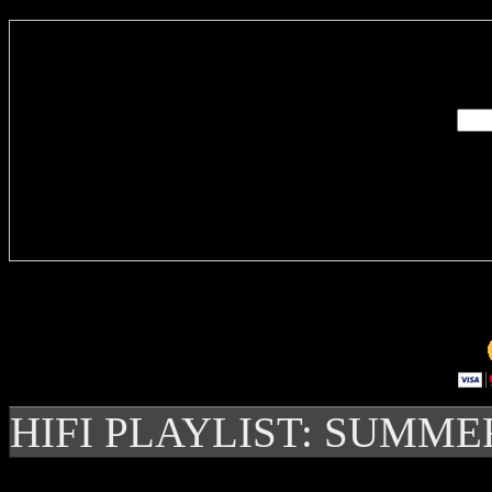
Enter you
Delivere
HIFI PLAYLIST: SUMME