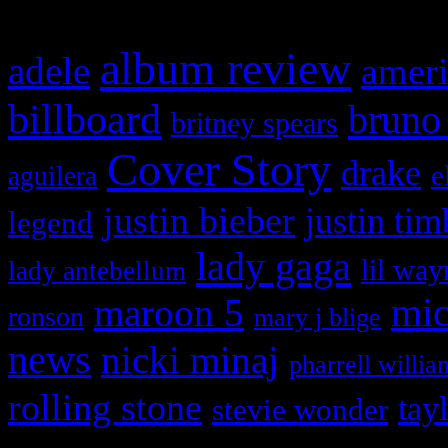
album review
adele
ameri
billboard
bruno
britney spears
Cover Story
drake
e
aguilera
justin bieber
justin tim
legend
lady gaga
lil way
lady antebellum
maroon 5
mic
ronson
mary j blige
news
nicki minaj
pharrell willia
rolling stone
tay
stevie wonder