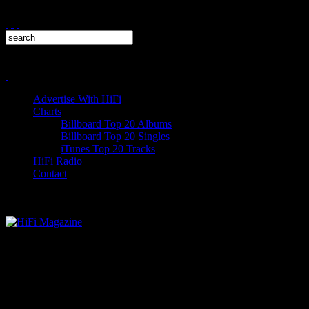
Advertise With HiFi
Charts
Billboard Top 20 Albums
Billboard Top 20 Singles
iTunes Top 20 Tracks
HiFi Radio
Contact